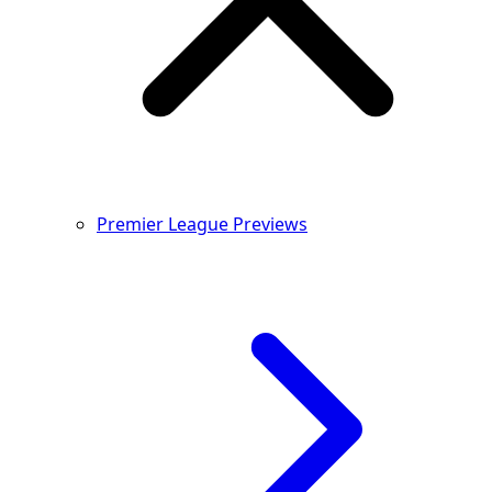
Premier League Previews