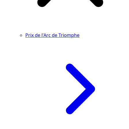
Prix de l'Arc de Triomphe