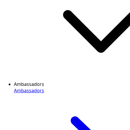
Ambassadors
Ambassadors