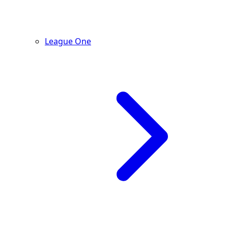
League One