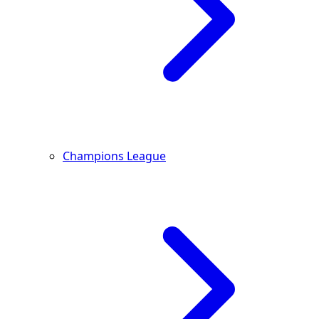
Champions League