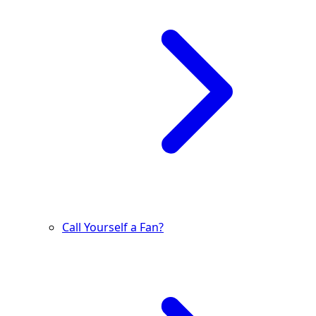
Call Yourself a Fan?