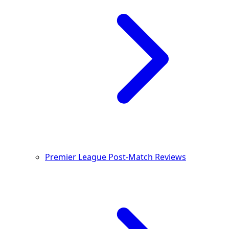
Premier League Post-Match Reviews