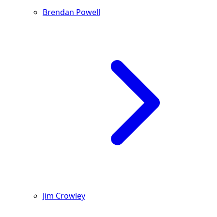
Brendan Powell
Jim Crowley