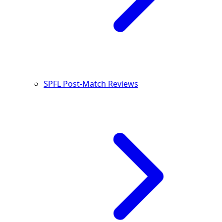
SPFL Post-Match Reviews