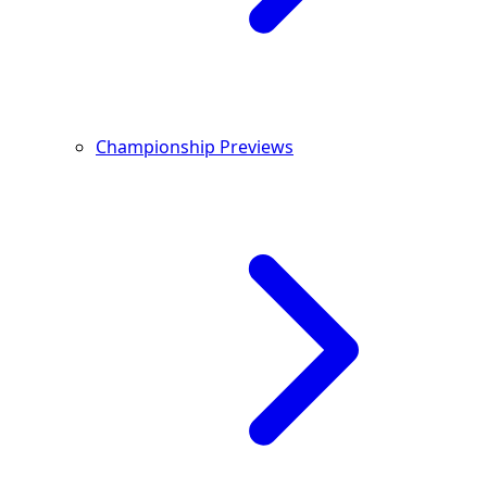
Championship Previews