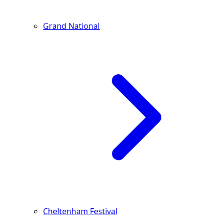
Grand National
Cheltenham Festival