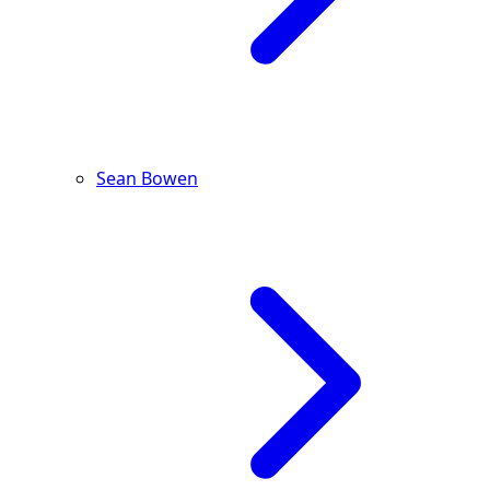
Sean Bowen