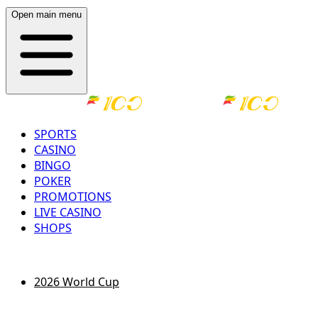
Open main menu
SPORTS
CASINO
BINGO
POKER
PROMOTIONS
LIVE CASINO
SHOPS
LOG IN
REGISTER
2026 World Cup