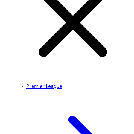
Premier League