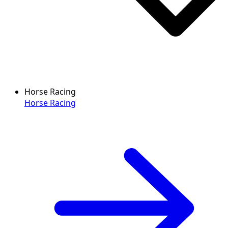
Horse Racing
Horse Racing