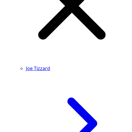
Joe Tizzard