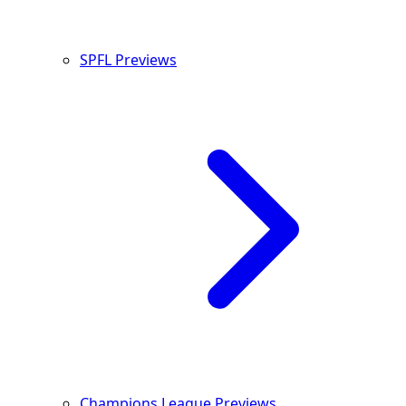
SPFL Previews
Champions League Previews