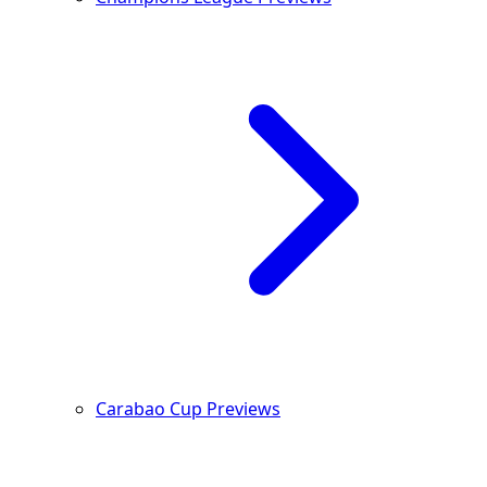
Carabao Cup Previews