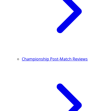
Championship Post-Match Reviews