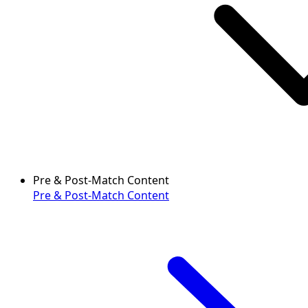
Pre & Post-Match Content
Pre & Post-Match Content