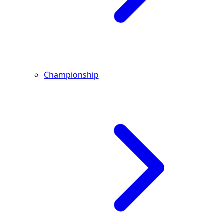
Championship