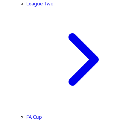
League Two
FA Cup