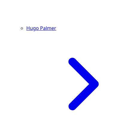
Hugo Palmer