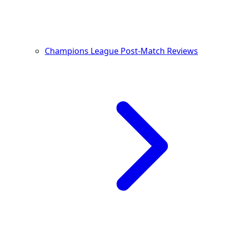
Champions League Post-Match Reviews