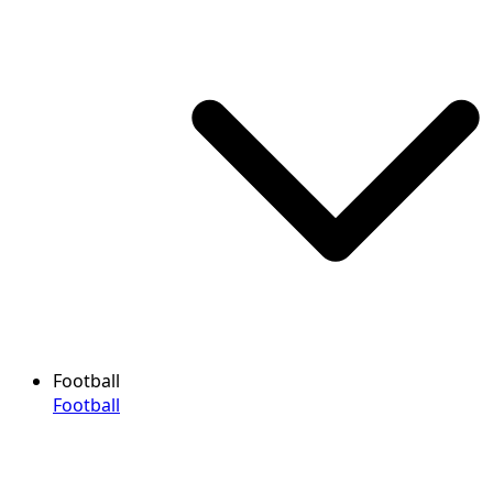
Football
Football