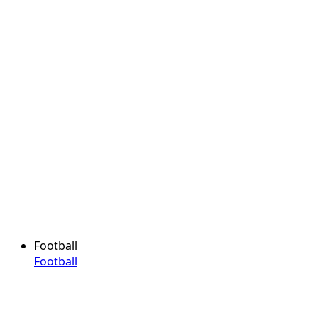
Football
Football