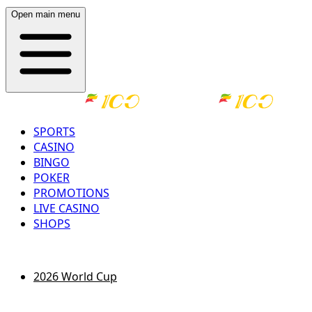
Open main menu
SPORTS
CASINO
BINGO
POKER
PROMOTIONS
LIVE CASINO
SHOPS
LOG IN
REGISTER
2026 World Cup