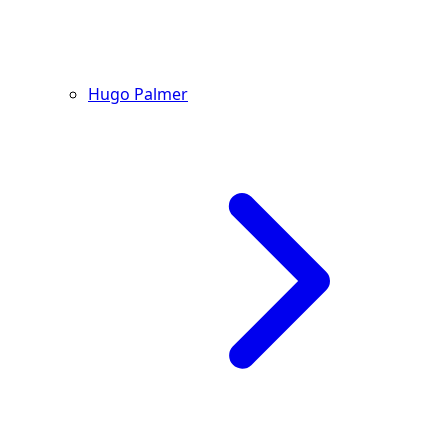
Hugo Palmer