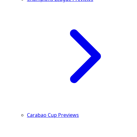
Carabao Cup Previews