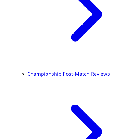
Championship Post-Match Reviews