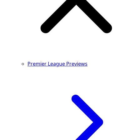
Premier League Previews