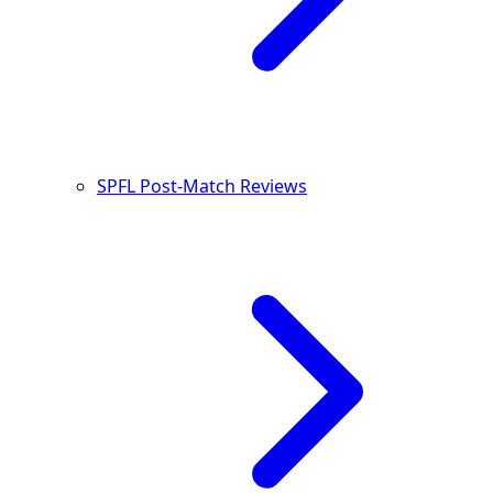
SPFL Post-Match Reviews