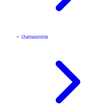
Championship