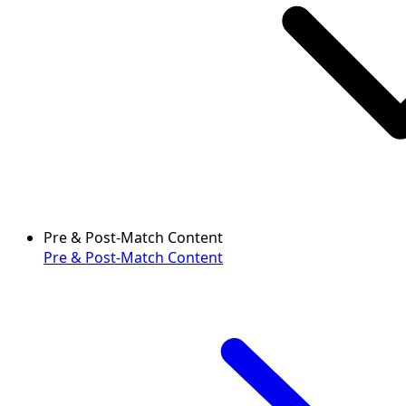
Pre & Post-Match Content
Pre & Post-Match Content