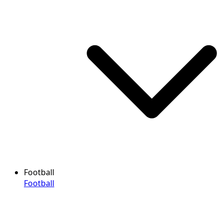
Football
Football