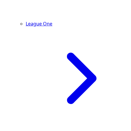
League One