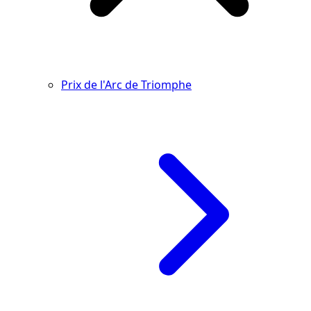
Prix de l'Arc de Triomphe