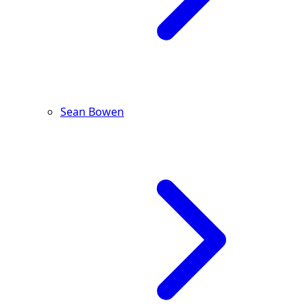
Sean Bowen