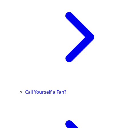
Call Yourself a Fan?