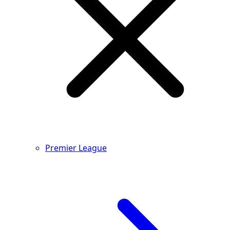
Premier League