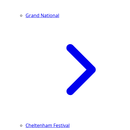
Grand National
Cheltenham Festival