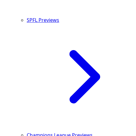
SPFL Previews
Champions League Previews