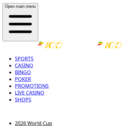
Open main menu
SPORTS
CASINO
BINGO
POKER
PROMOTIONS
LIVE CASINO
SHOPS
LOG IN
REGISTER
2026 World Cup