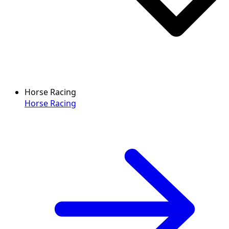
Horse Racing
Horse Racing