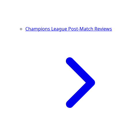
Champions League Post-Match Reviews