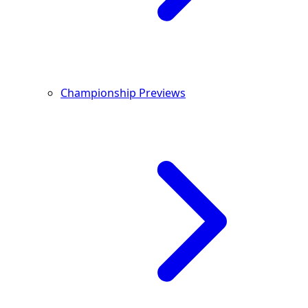
Championship Previews