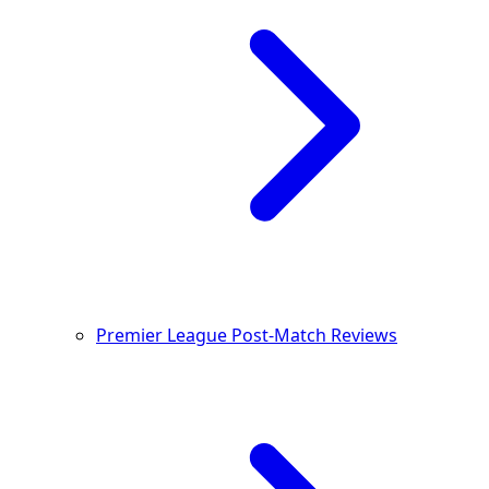
Premier League Post-Match Reviews