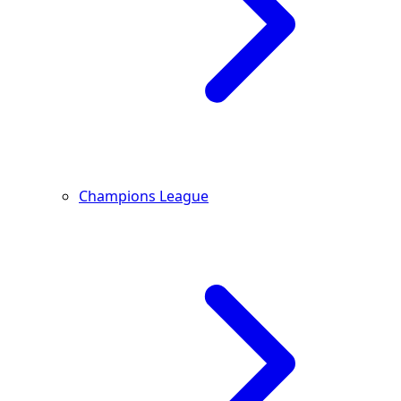
Champions League