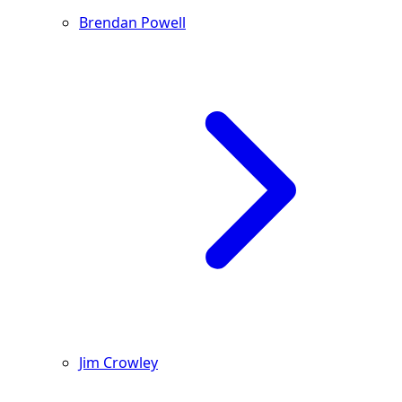
Brendan Powell
Jim Crowley