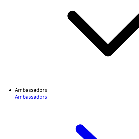
Ambassadors
Ambassadors