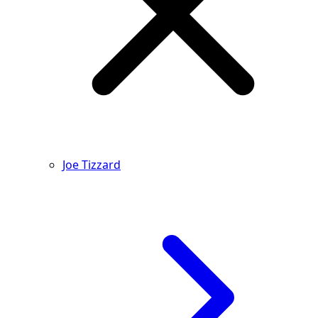
Joe Tizzard