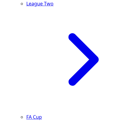
League Two
FA Cup