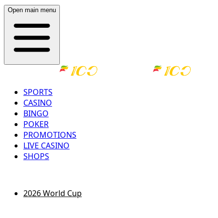
Open main menu
SPORTS
CASINO
BINGO
POKER
PROMOTIONS
LIVE CASINO
SHOPS
LOG IN
REGISTER
2026 World Cup