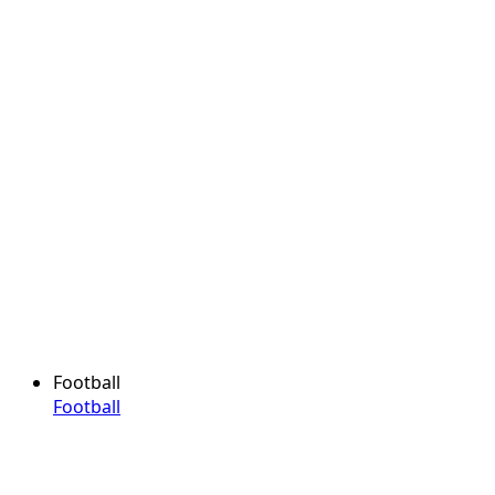
Football
Football