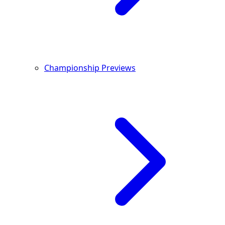
Championship Previews