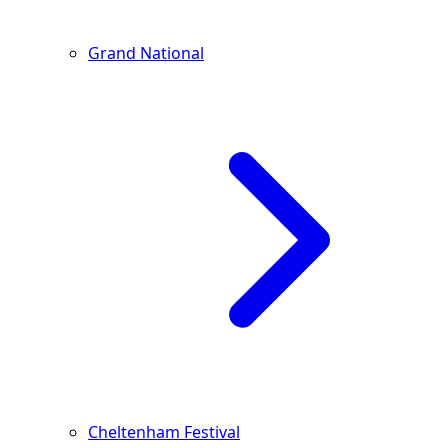
Grand National
Cheltenham Festival