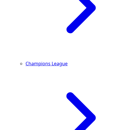
Champions League