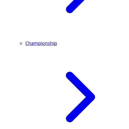
Championship