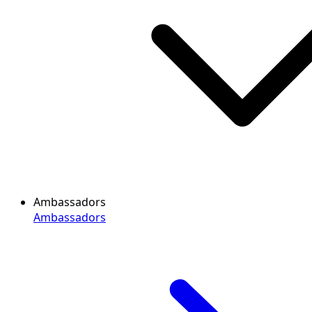
Ambassadors
Ambassadors