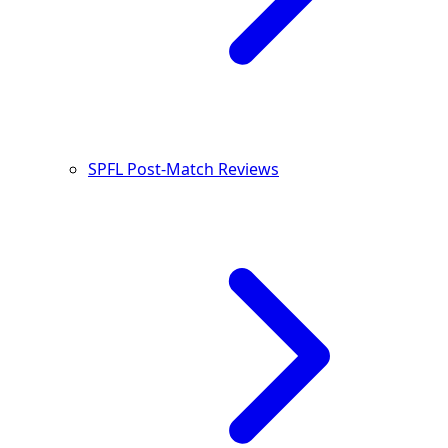
SPFL Post-Match Reviews