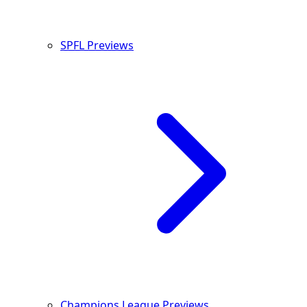
SPFL Previews
Champions League Previews