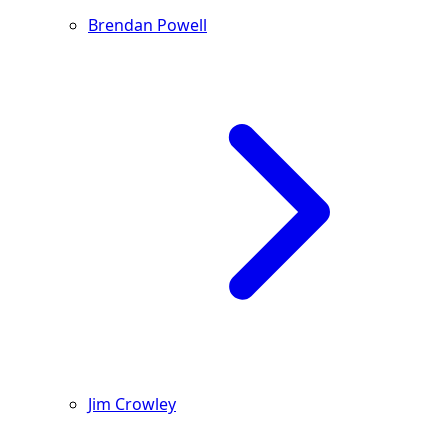
Brendan Powell
Jim Crowley