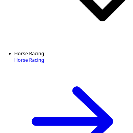
Horse Racing
Horse Racing