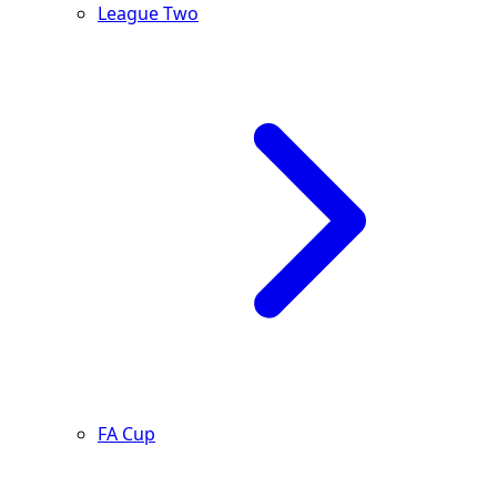
League Two
FA Cup