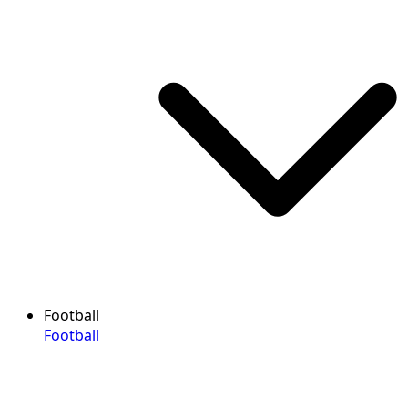
Football
Football