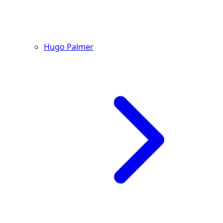
Hugo Palmer