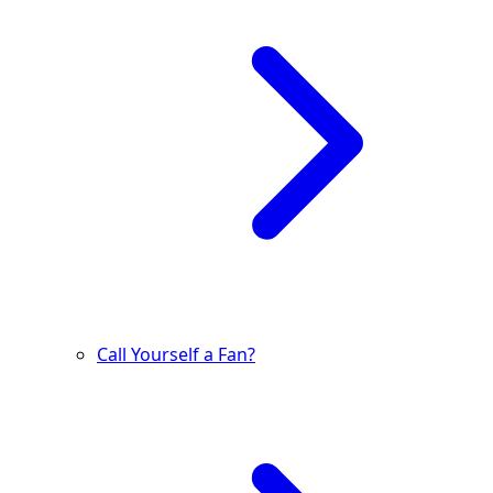
Call Yourself a Fan?