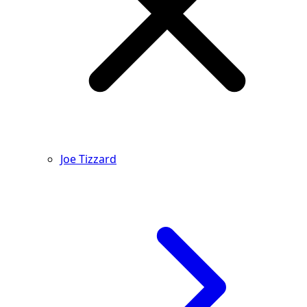
Joe Tizzard