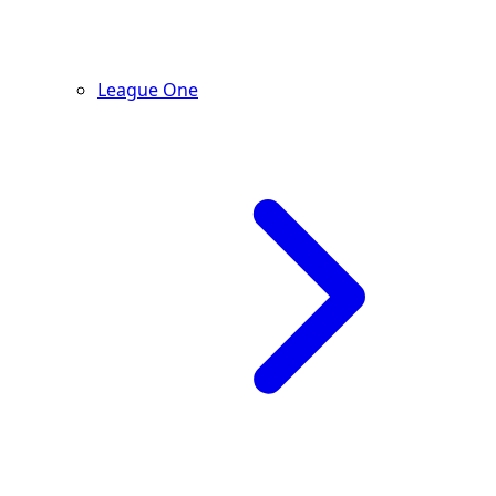
League One