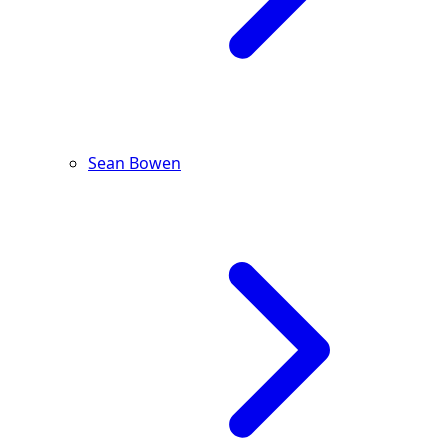
Sean Bowen