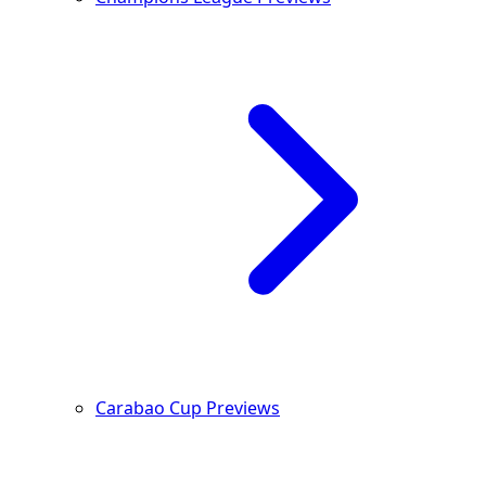
Carabao Cup Previews