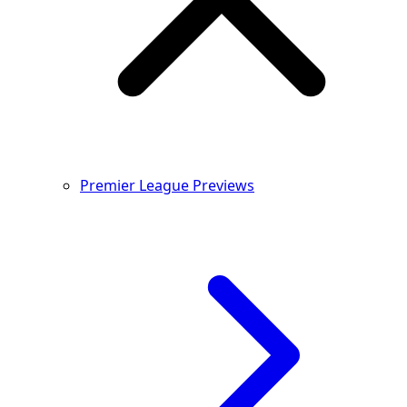
Premier League Previews