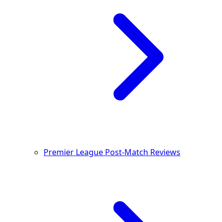
Premier League Post-Match Reviews