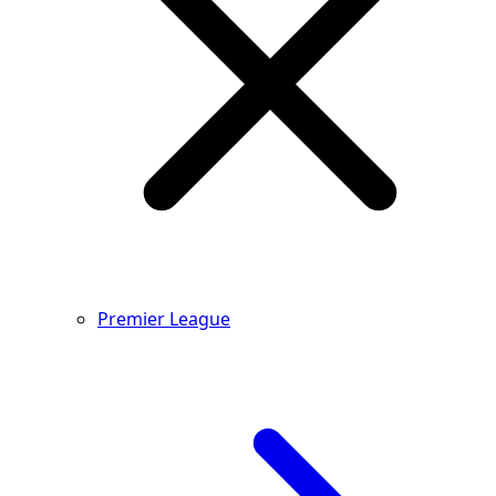
Premier League