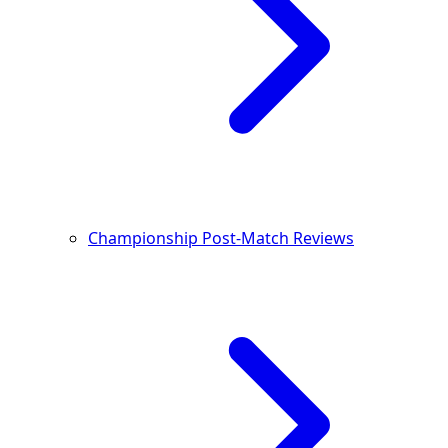
Championship Post-Match Reviews