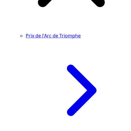
Prix de l'Arc de Triomphe