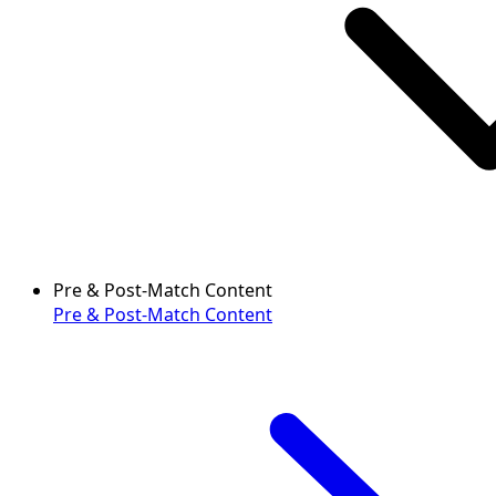
Pre & Post-Match Content
Pre & Post-Match Content