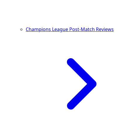
Champions League Post-Match Reviews