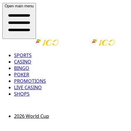
Open main menu
SPORTS
CASINO
BINGO
POKER
PROMOTIONS
LIVE CASINO
SHOPS
LOG IN
REGISTER
2026 World Cup