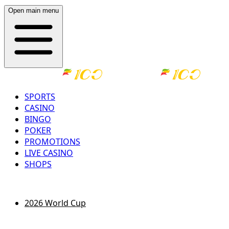
Open main menu
SPORTS
CASINO
BINGO
POKER
PROMOTIONS
LIVE CASINO
SHOPS
LOG IN
REGISTER
2026 World Cup