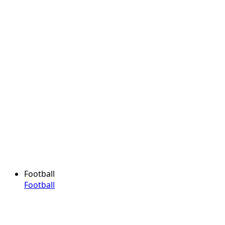
Football
Football