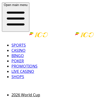
Open main menu
SPORTS
CASINO
BINGO
POKER
PROMOTIONS
LIVE CASINO
SHOPS
LOG IN
REGISTER
2026 World Cup