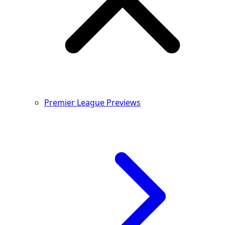
Premier League Previews