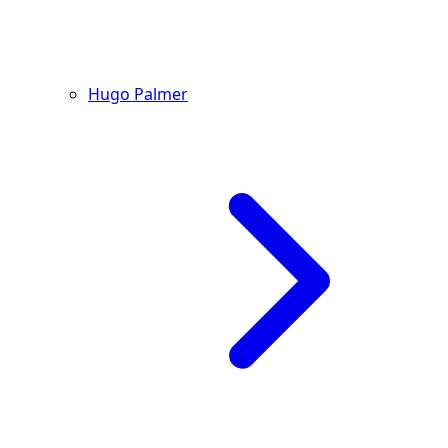
Hugo Palmer