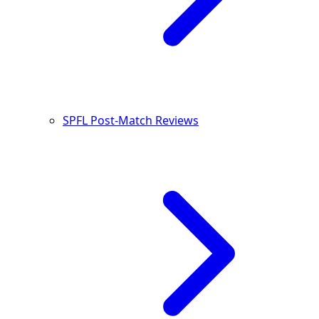
SPFL Post-Match Reviews