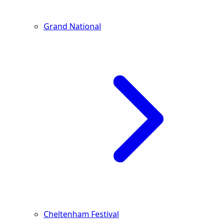
Grand National
Cheltenham Festival