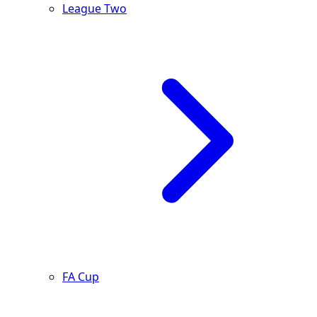
League Two
FA Cup