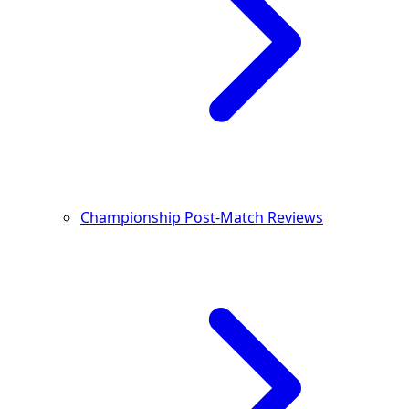
Championship Post-Match Reviews