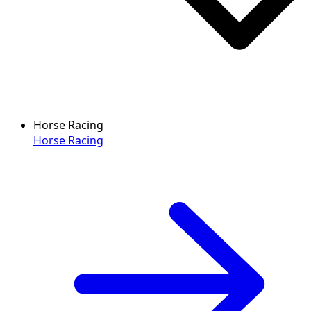
Horse Racing
Horse Racing