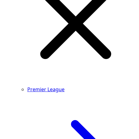
Premier League