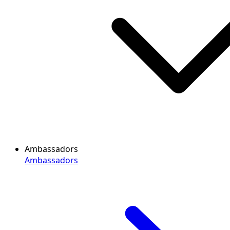
Ambassadors
Ambassadors