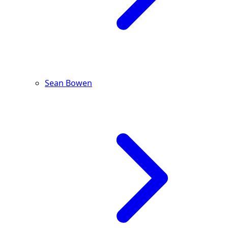
Sean Bowen