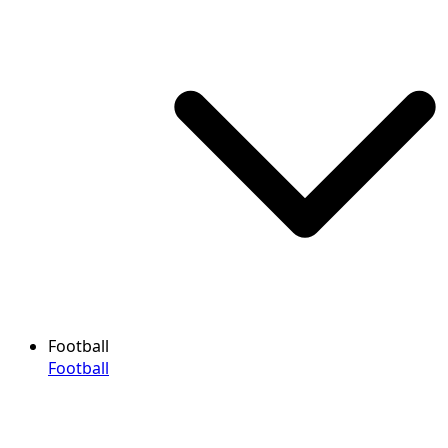
Football
Football