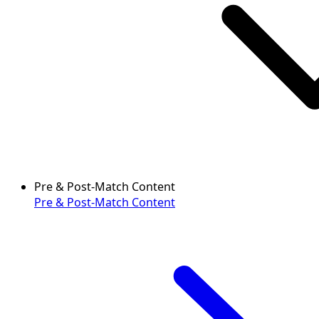
Pre & Post-Match Content
Pre & Post-Match Content