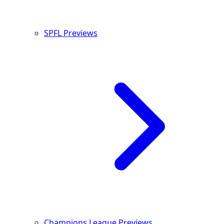
SPFL Previews
Champions League Previews