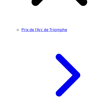
Prix de l'Arc de Triomphe