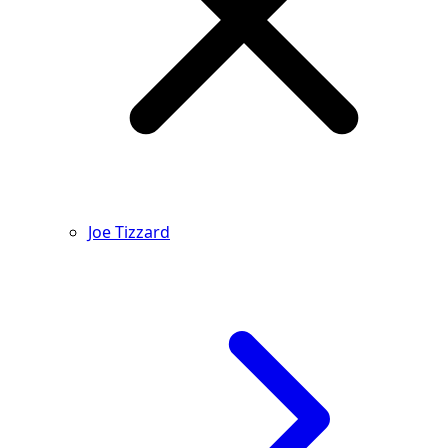
Joe Tizzard