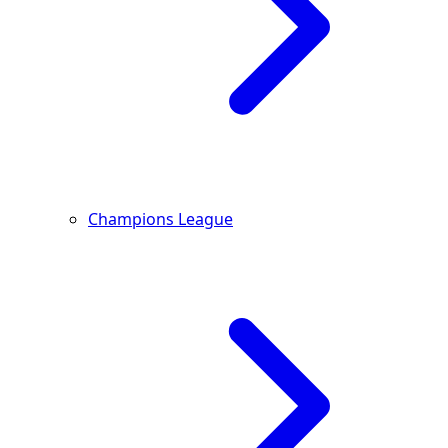
Champions League