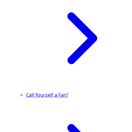
Call Yourself a Fan?