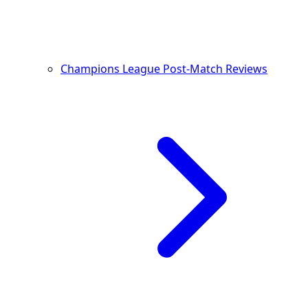
Champions League Post-Match Reviews