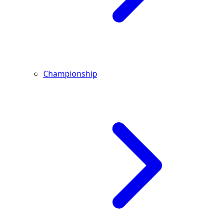
Championship