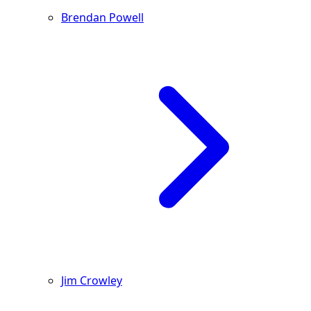
Brendan Powell
Jim Crowley