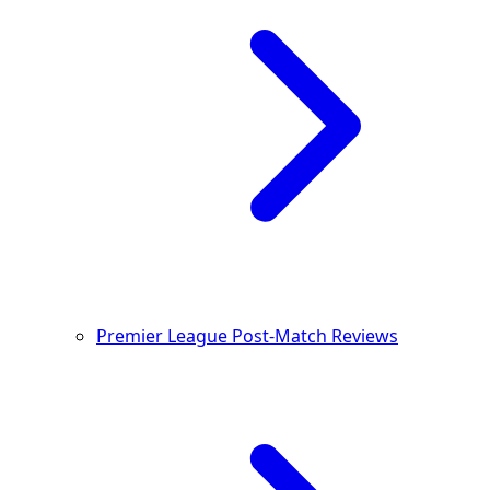
Premier League Post-Match Reviews