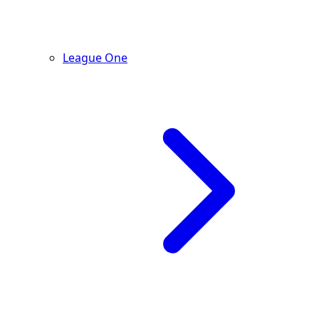
League One