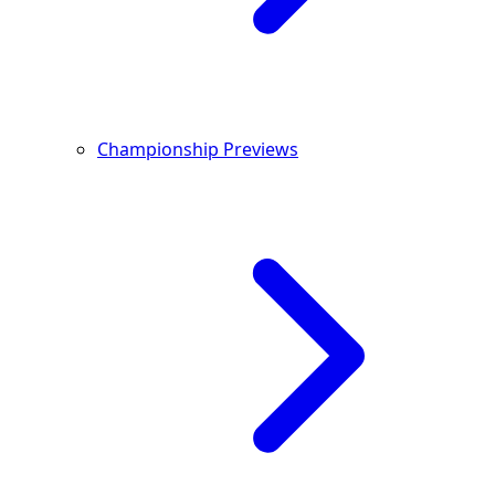
Championship Previews