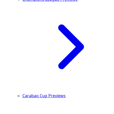
Carabao Cup Previews