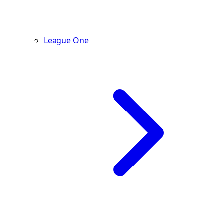
League One