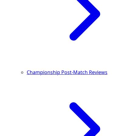
Championship Post-Match Reviews