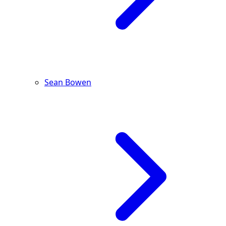
Sean Bowen