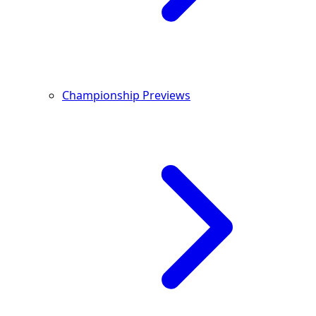
Championship Previews