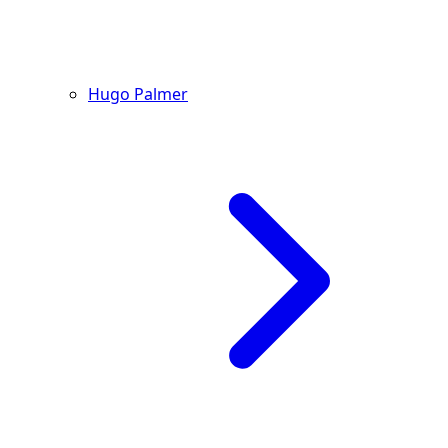
Hugo Palmer