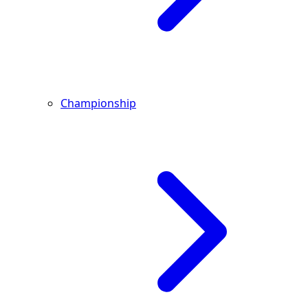
Championship