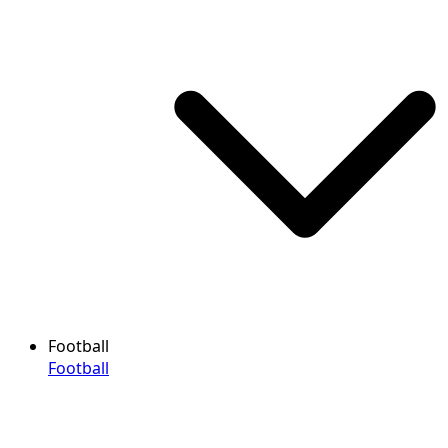
Football
Football