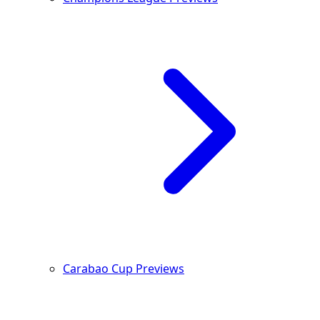
Carabao Cup Previews