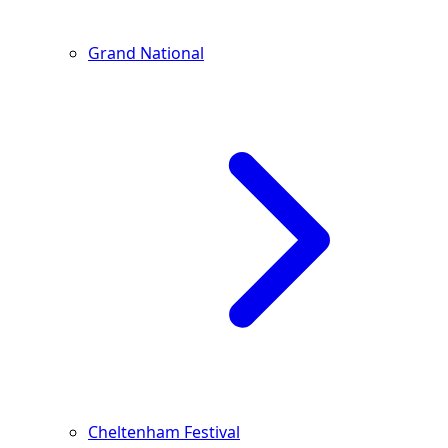
Grand National
Cheltenham Festival