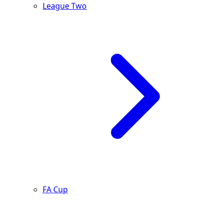
League Two
FA Cup