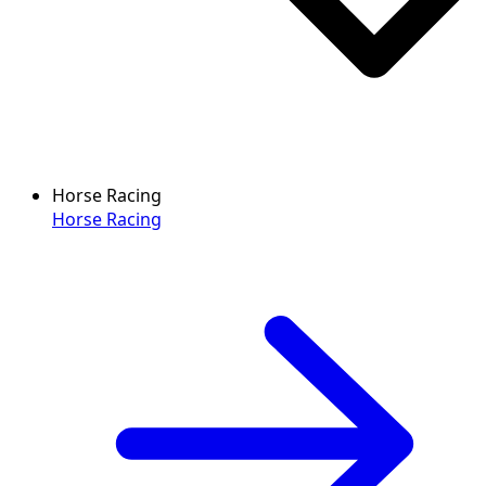
Horse Racing
Horse Racing