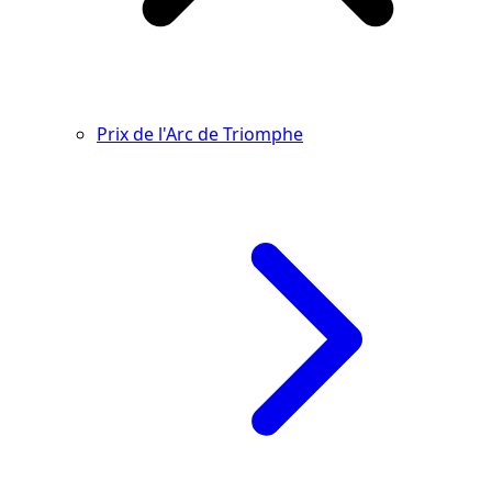
Prix de l'Arc de Triomphe