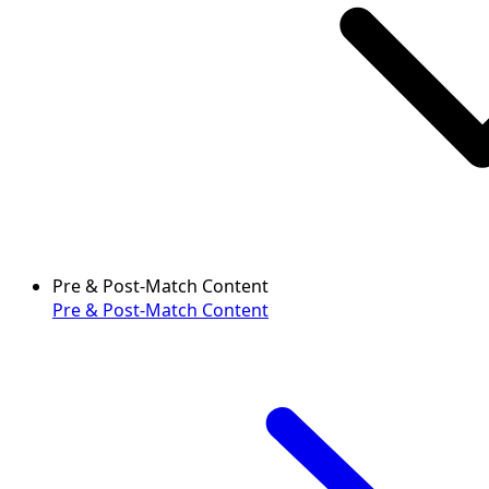
Pre & Post-Match Content
Pre & Post-Match Content