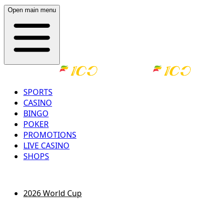
Open main menu
SPORTS
CASINO
BINGO
POKER
PROMOTIONS
LIVE CASINO
SHOPS
LOG IN
REGISTER
2026 World Cup