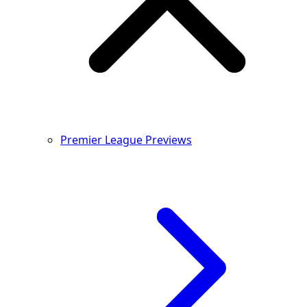
Premier League Previews