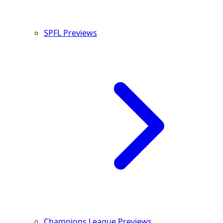
SPFL Previews
Champions League Previews