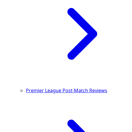
Premier League Post-Match Reviews