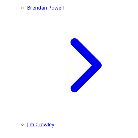
Brendan Powell
Jim Crowley