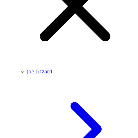
Joe Tizzard