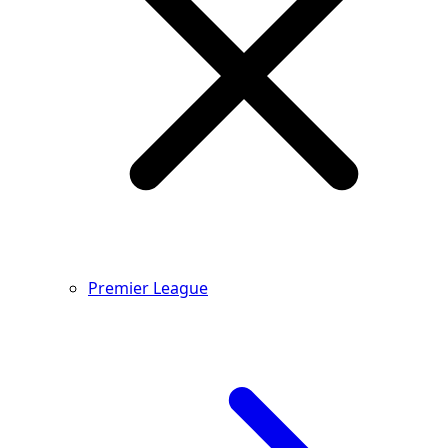
Premier League