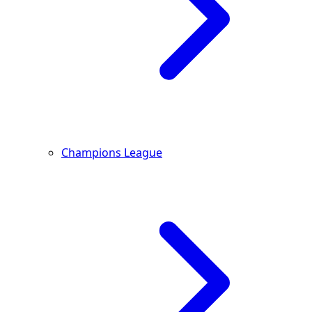
Champions League