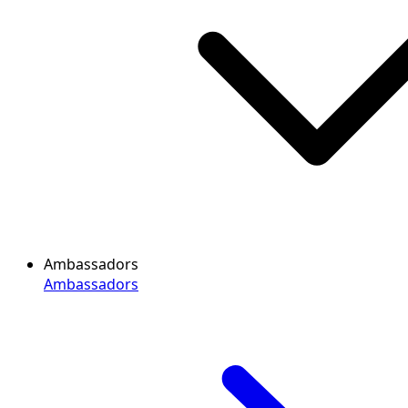
Ambassadors
Ambassadors