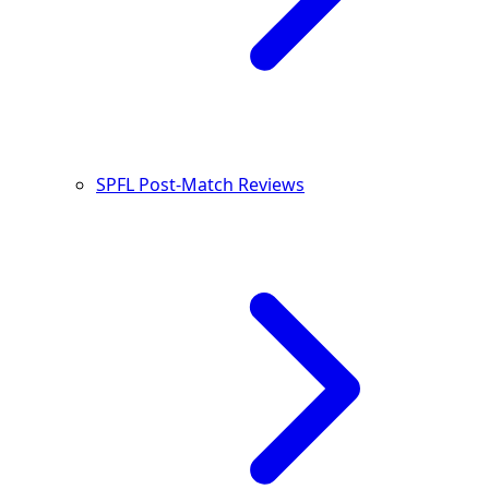
SPFL Post-Match Reviews