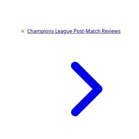
Champions League Post-Match Reviews