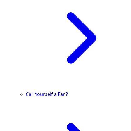
Call Yourself a Fan?