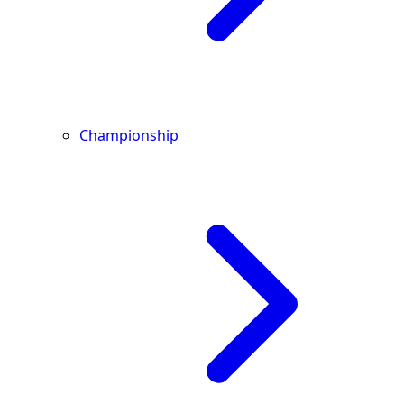
Championship