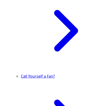
Call Yourself a Fan?