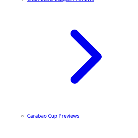
Carabao Cup Previews