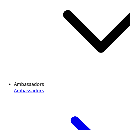
Ambassadors
Ambassadors