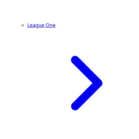
League One