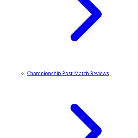
Championship Post-Match Reviews