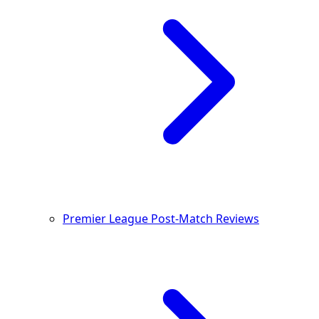
Premier League Post-Match Reviews