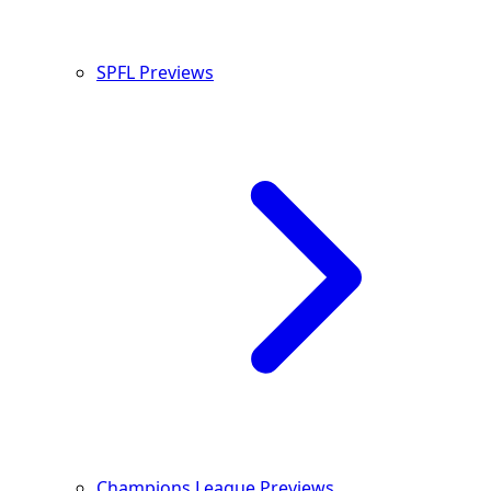
SPFL Previews
Champions League Previews