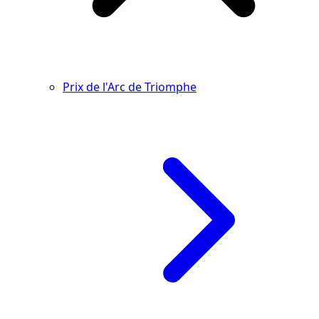
Prix de l'Arc de Triomphe