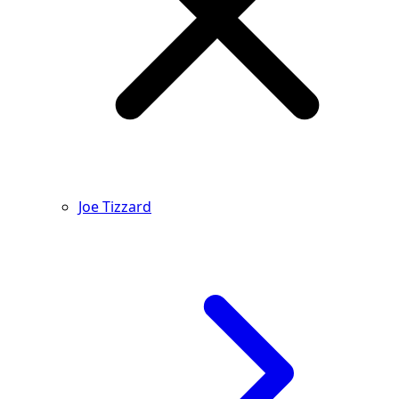
Joe Tizzard