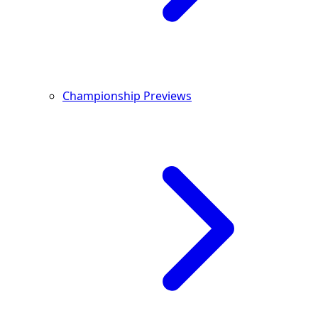
Championship Previews