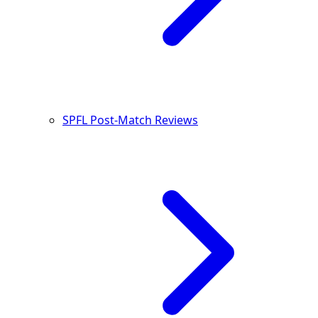
SPFL Post-Match Reviews