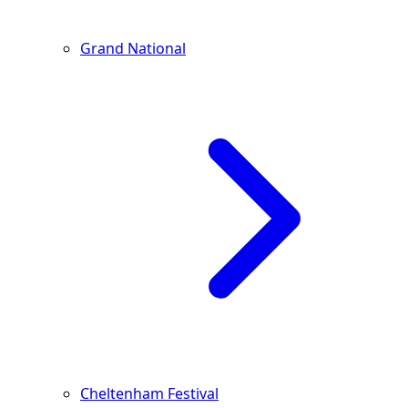
Grand National
Cheltenham Festival