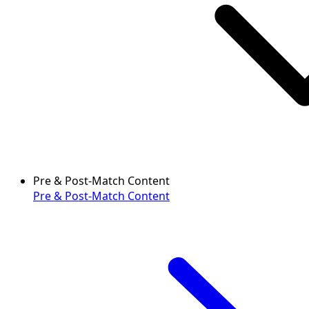
Pre & Post-Match Content
Pre & Post-Match Content