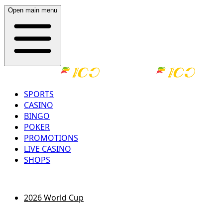
Open main menu
SPORTS
CASINO
BINGO
POKER
PROMOTIONS
LIVE CASINO
SHOPS
LOG IN
REGISTER
2026 World Cup