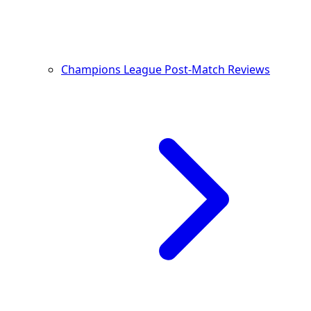
Champions League Post-Match Reviews