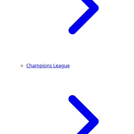
Champions League