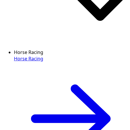
Horse Racing
Horse Racing