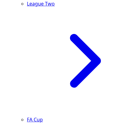
League Two
FA Cup