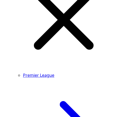
Premier League