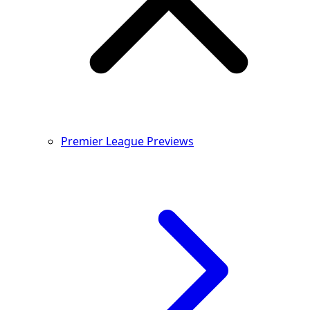
Premier League Previews