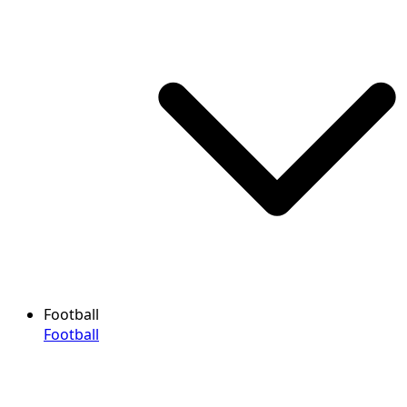
Football
Football