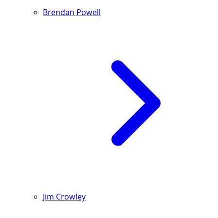
Brendan Powell
Jim Crowley