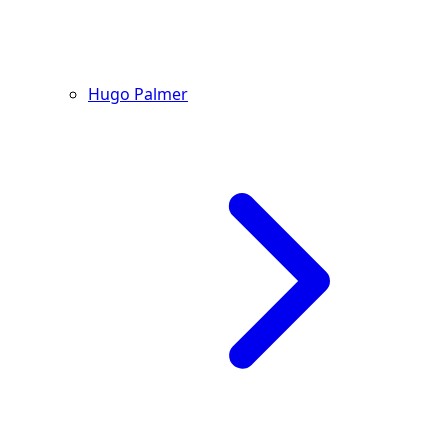
Hugo Palmer