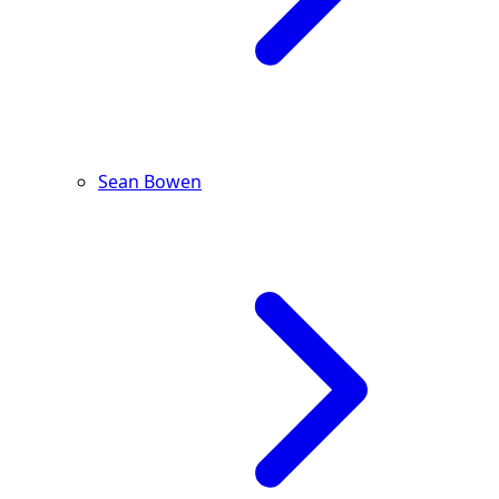
Sean Bowen