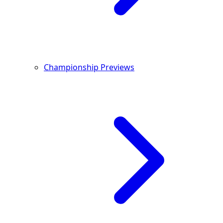
Championship Previews