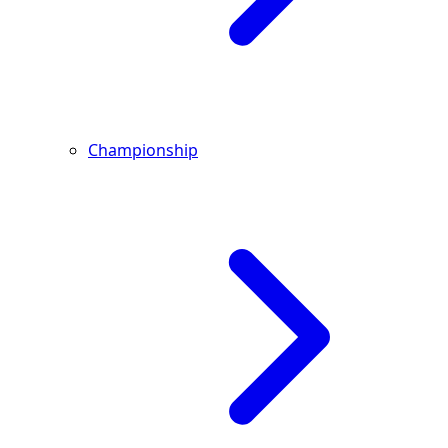
Championship