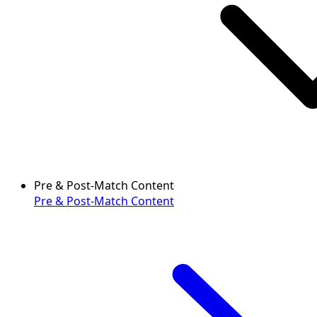
Pre & Post-Match Content
Pre & Post-Match Content