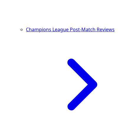
Champions League Post-Match Reviews