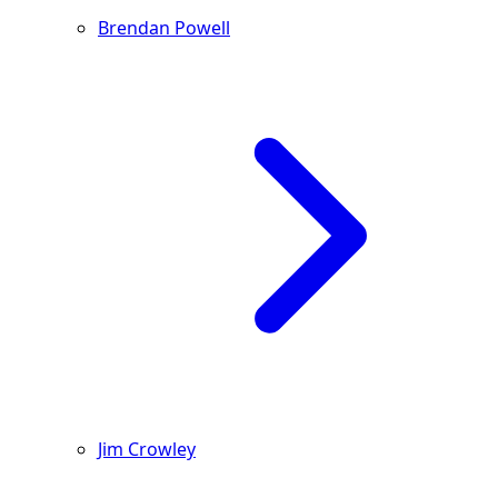
Brendan Powell
Jim Crowley