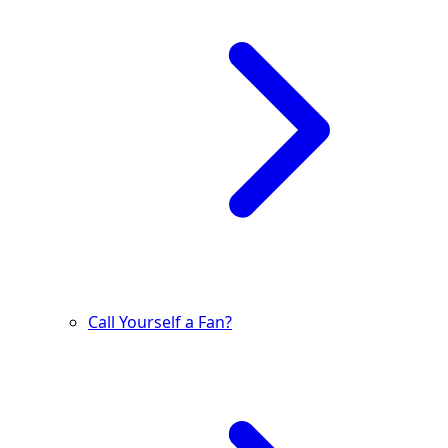
Call Yourself a Fan?