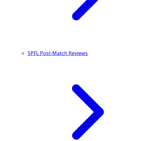
SPFL Post-Match Reviews