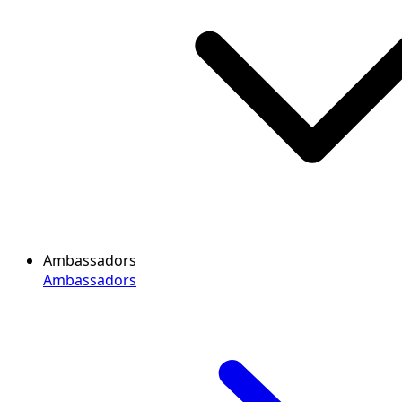
Ambassadors
Ambassadors