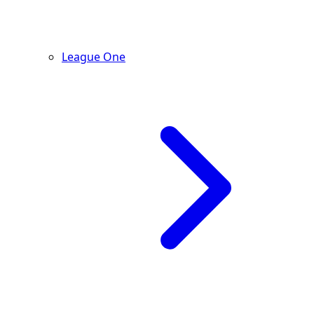
League One