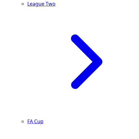
League Two
FA Cup