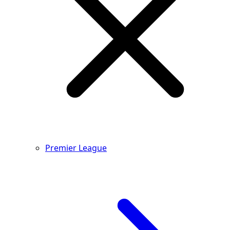
Premier League