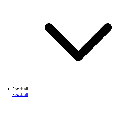
Football
Football