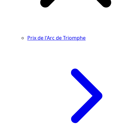
Prix de l'Arc de Triomphe