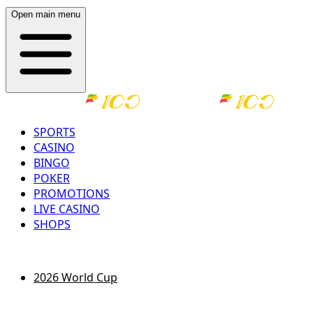
Open main menu
SPORTS
CASINO
BINGO
POKER
PROMOTIONS
LIVE CASINO
SHOPS
LOG IN
REGISTER
2026 World Cup