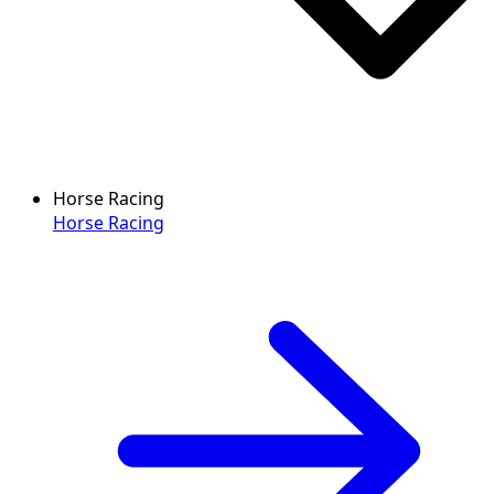
Horse Racing
Horse Racing