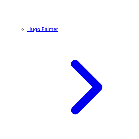
Hugo Palmer