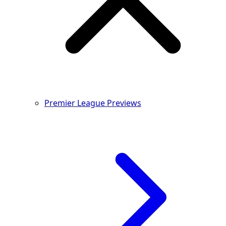
Premier League Previews