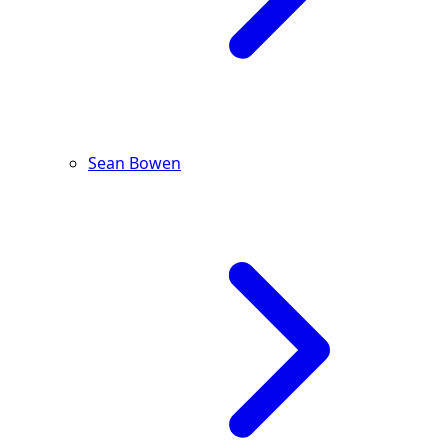
Sean Bowen