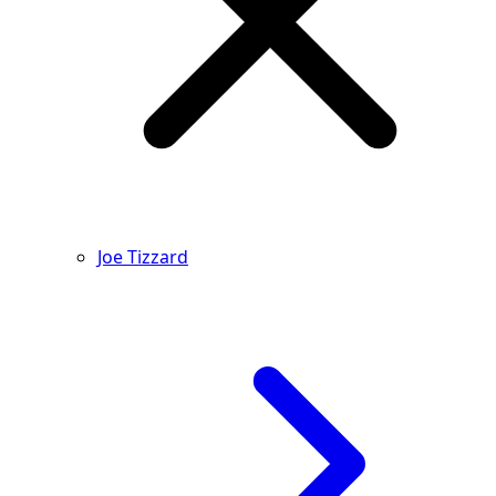
Joe Tizzard