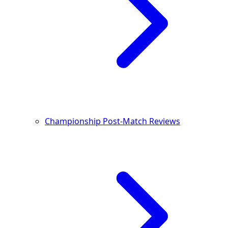
Championship Post-Match Reviews