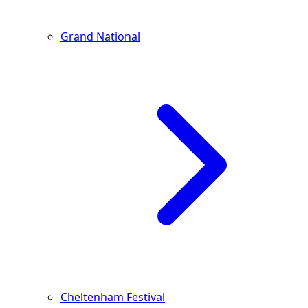
Grand National
Cheltenham Festival