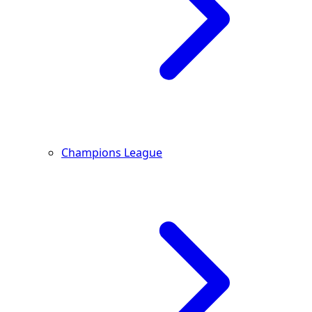
Champions League