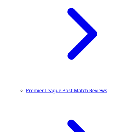
Premier League Post-Match Reviews