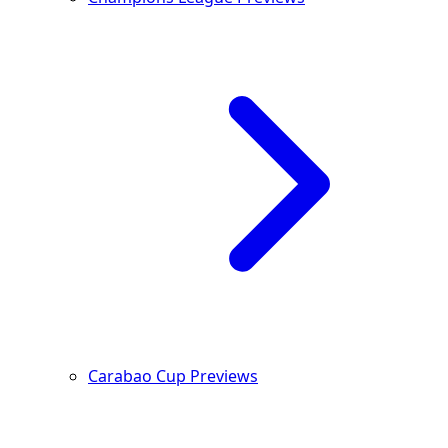
Carabao Cup Previews