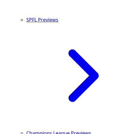
SPFL Previews
Champions League Previews