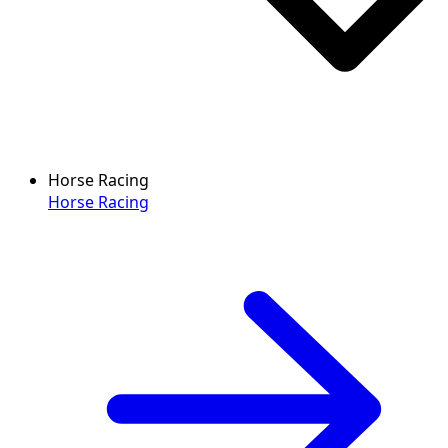
Horse Racing
Horse Racing