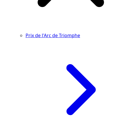
Prix de l'Arc de Triomphe