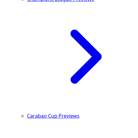
Carabao Cup Previews