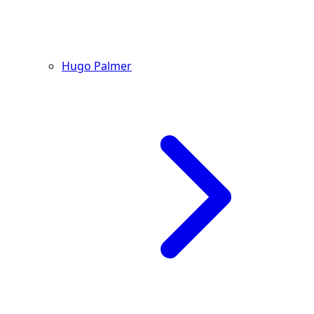
Hugo Palmer