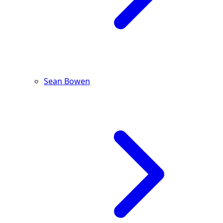
Sean Bowen