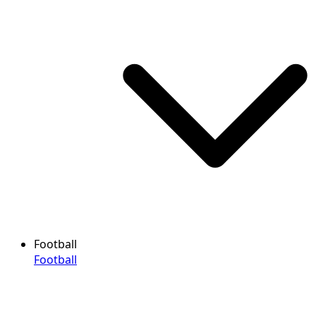
Football
Football