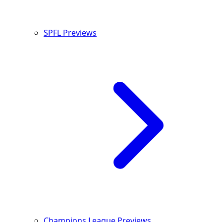
SPFL Previews
Champions League Previews