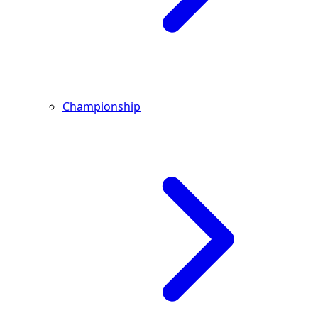
Championship