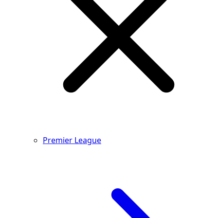
Premier League