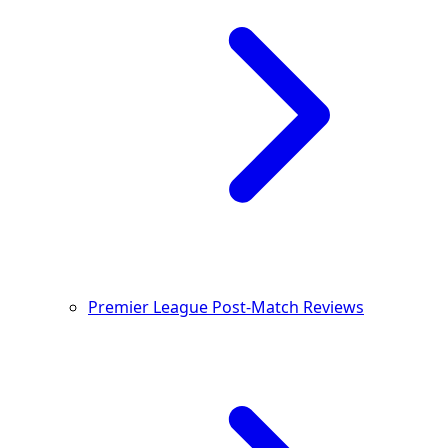
Premier League Post-Match Reviews