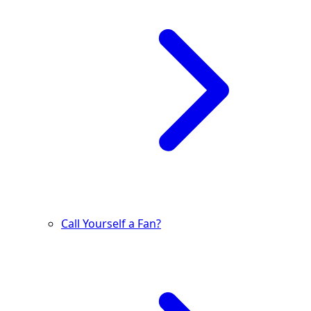
Call Yourself a Fan?