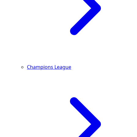
Champions League