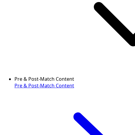
Pre & Post-Match Content
Pre & Post-Match Content