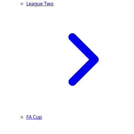
League Two
FA Cup