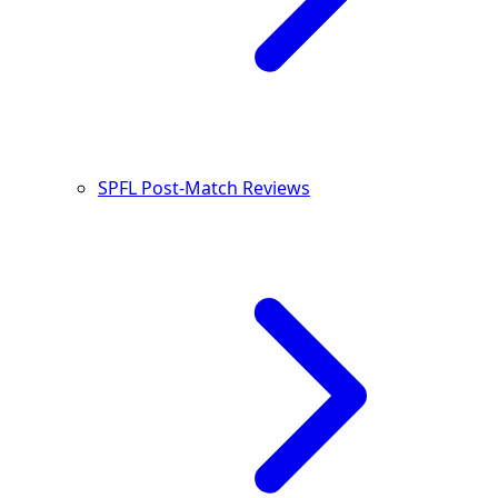
SPFL Post-Match Reviews