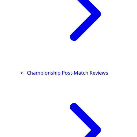
Championship Post-Match Reviews