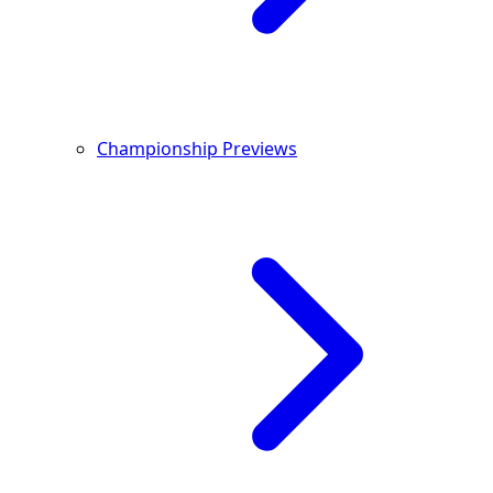
Championship Previews