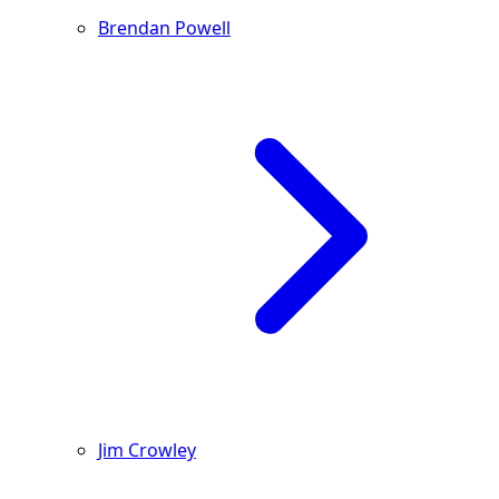
Brendan Powell
Jim Crowley