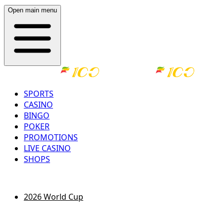
Open main menu
SPORTS
CASINO
BINGO
POKER
PROMOTIONS
LIVE CASINO
SHOPS
LOG IN
REGISTER
2026 World Cup