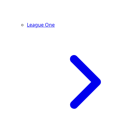
League One