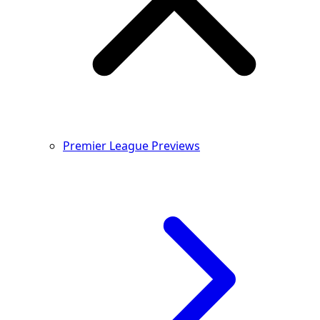
Premier League Previews