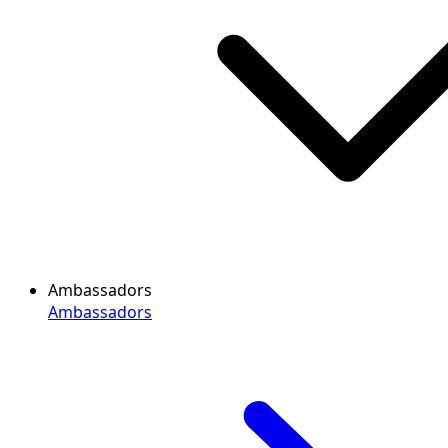
Ambassadors
Ambassadors