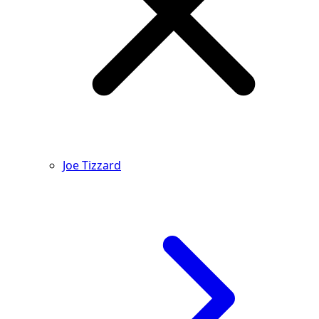
Joe Tizzard