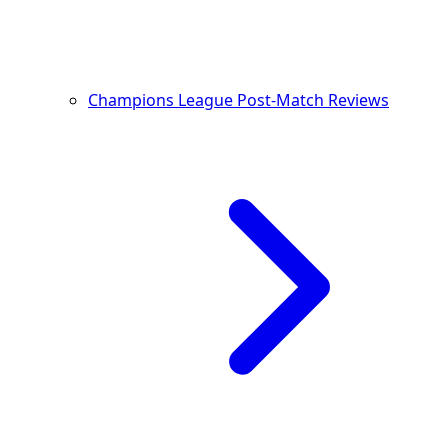
Champions League Post-Match Reviews