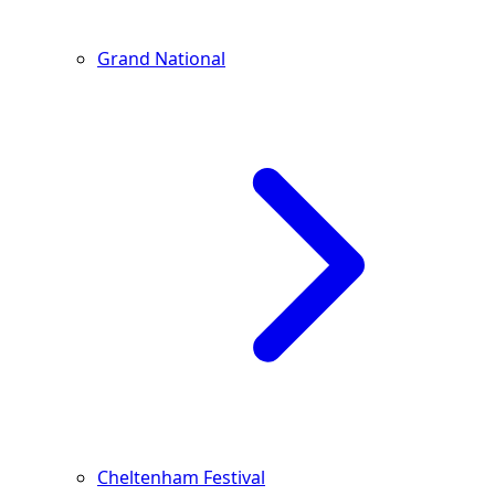
Grand National
Cheltenham Festival