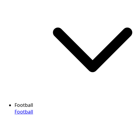
Football
Football