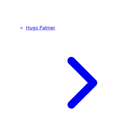
Hugo Palmer