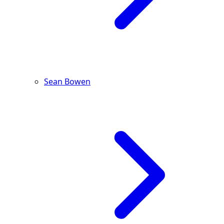
Sean Bowen