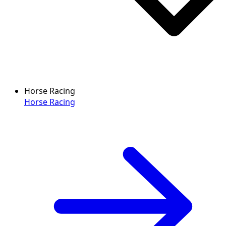
Horse Racing
Horse Racing