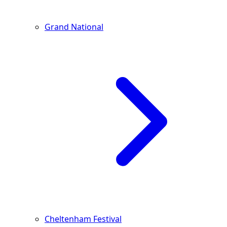
Grand National
Cheltenham Festival