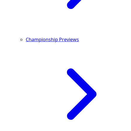
Championship Previews