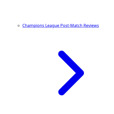
Champions League Post-Match Reviews