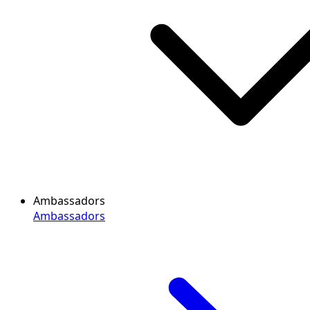
Ambassadors
Ambassadors