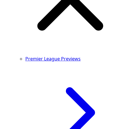
Premier League Previews