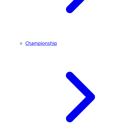
Championship