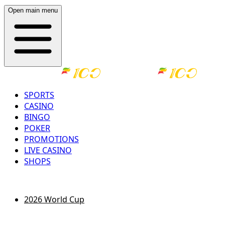
Open main menu
SPORTS
CASINO
BINGO
POKER
PROMOTIONS
LIVE CASINO
SHOPS
LOG IN
REGISTER
2026 World Cup