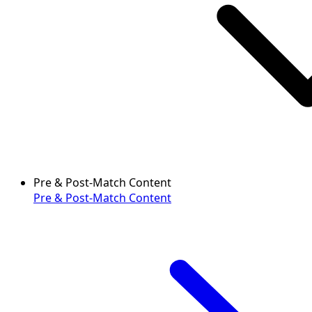
Pre & Post-Match Content
Pre & Post-Match Content