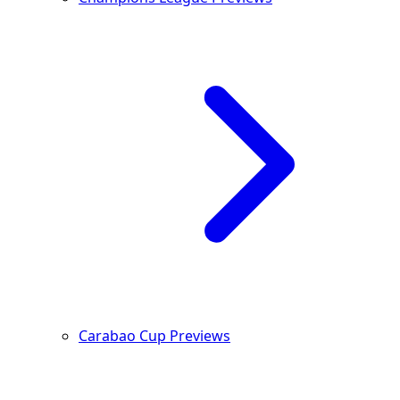
Carabao Cup Previews