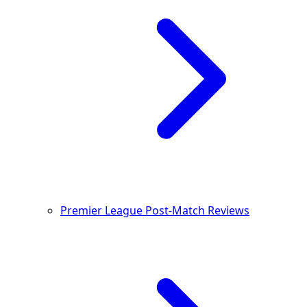
Premier League Post-Match Reviews