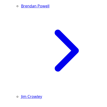
Brendan Powell
Jim Crowley