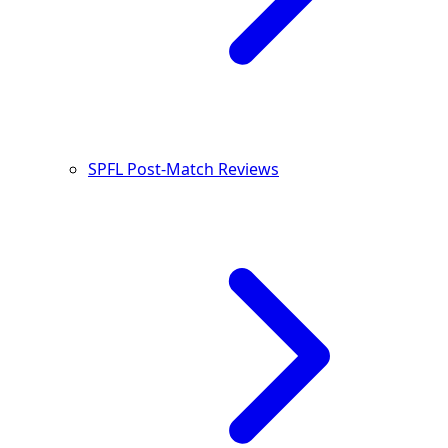
SPFL Post-Match Reviews