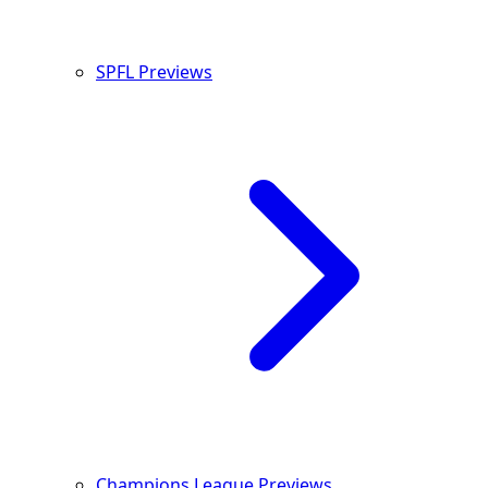
SPFL Previews
Champions League Previews