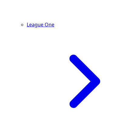
League One