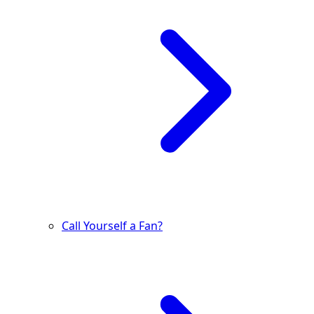
Call Yourself a Fan?