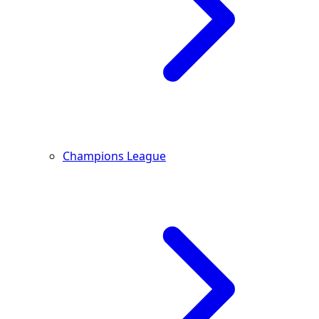
Champions League