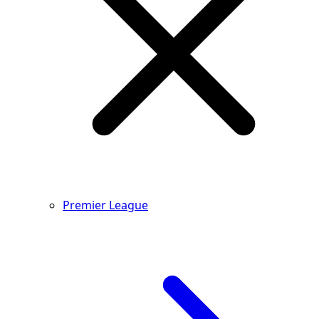
Premier League