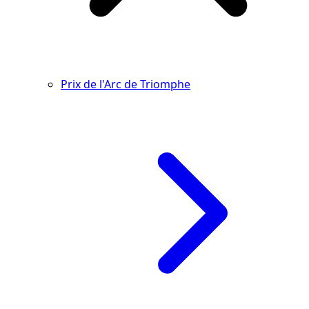
Prix de l'Arc de Triomphe