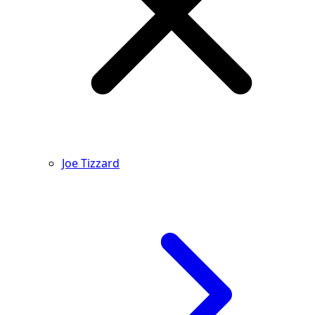
Joe Tizzard