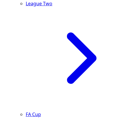
League Two
FA Cup