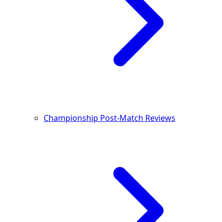
Championship Post-Match Reviews