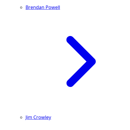
Brendan Powell
Jim Crowley