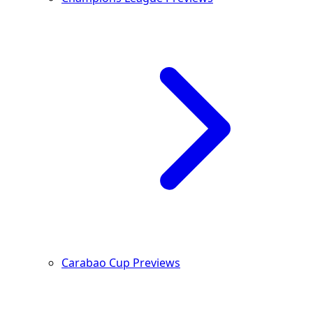
Carabao Cup Previews