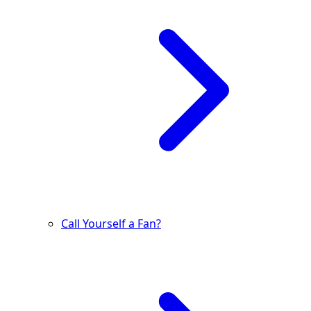
Call Yourself a Fan?