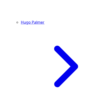
Hugo Palmer