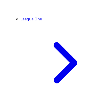
League One