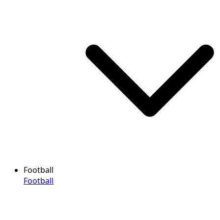
Football
Football