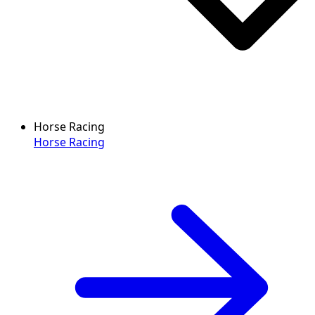
Horse Racing
Horse Racing