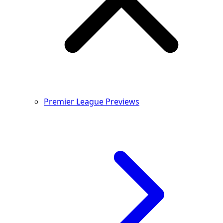
Premier League Previews