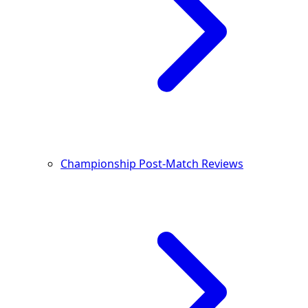
Championship Post-Match Reviews