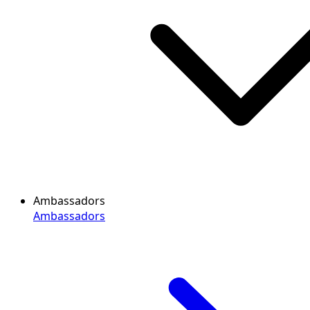
Ambassadors
Ambassadors