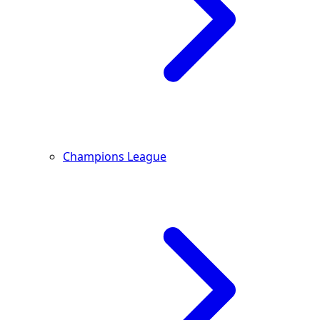
Champions League