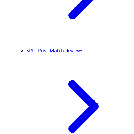
SPFL Post-Match Reviews