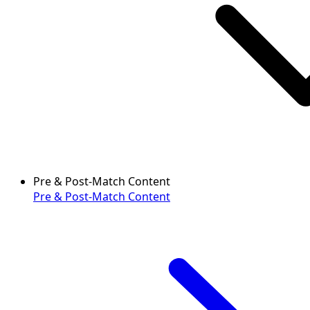
Pre & Post-Match Content
Pre & Post-Match Content