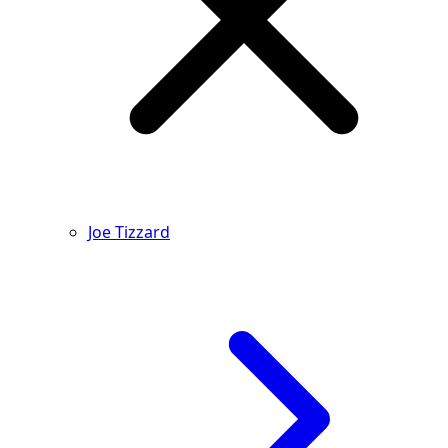
Joe Tizzard