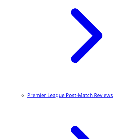
Premier League Post-Match Reviews