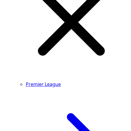
Premier League