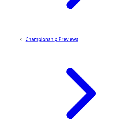
Championship Previews