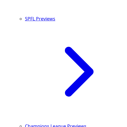
SPFL Previews
Champions League Previews