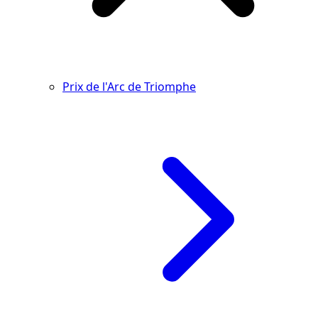
Prix de l'Arc de Triomphe