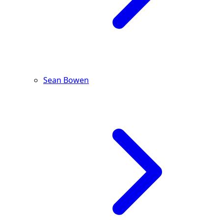
Sean Bowen