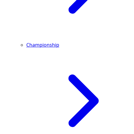
Championship