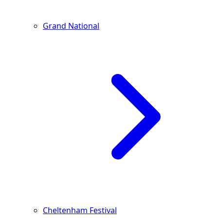
Grand National
Cheltenham Festival