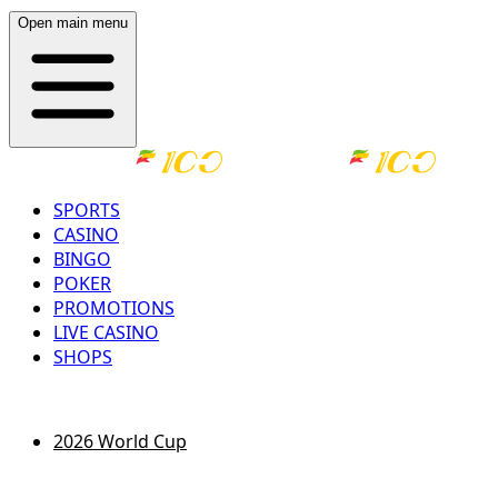
Open main menu
SPORTS
CASINO
BINGO
POKER
PROMOTIONS
LIVE CASINO
SHOPS
LOG IN
REGISTER
2026 World Cup