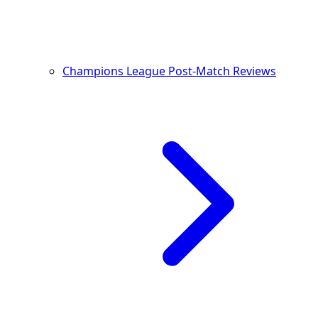
Champions League Post-Match Reviews