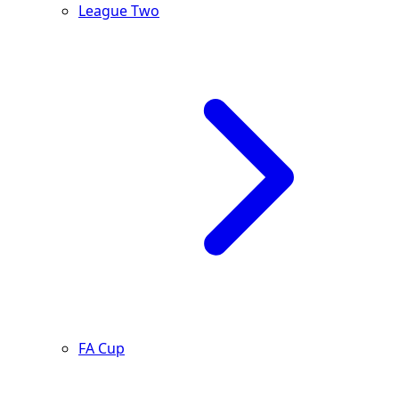
League Two
FA Cup