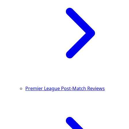
Premier League Post-Match Reviews