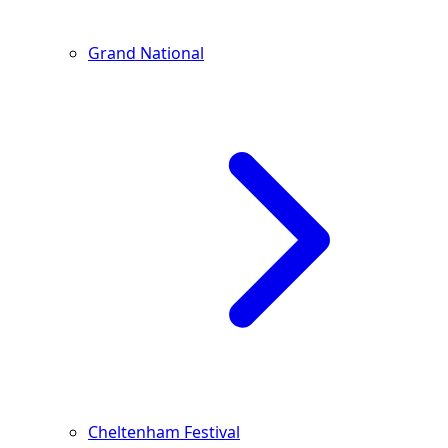
Grand National
Cheltenham Festival