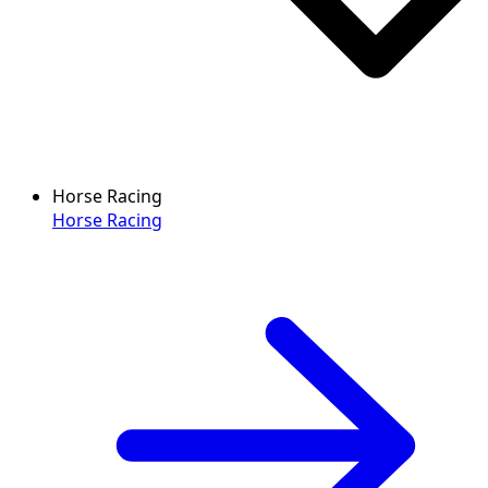
Horse Racing
Horse Racing