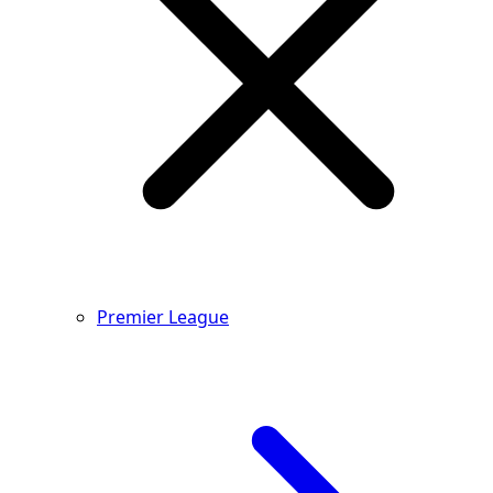
Premier League