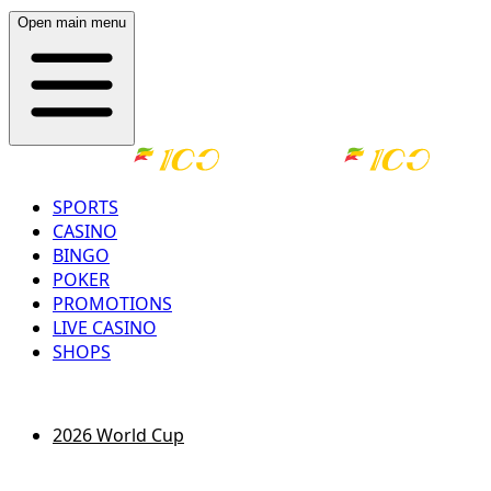
Open main menu
SPORTS
CASINO
BINGO
POKER
PROMOTIONS
LIVE CASINO
SHOPS
LOG IN
REGISTER
2026 World Cup