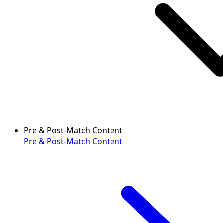
Pre & Post-Match Content
Pre & Post-Match Content