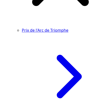
Prix de l'Arc de Triomphe