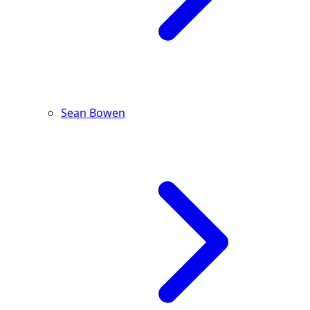
Sean Bowen