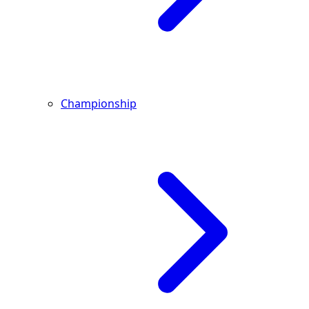
Championship