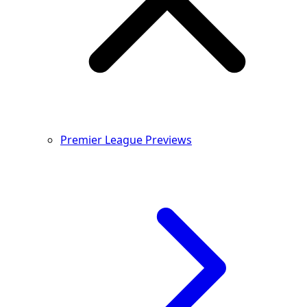
Premier League Previews