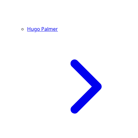
Hugo Palmer