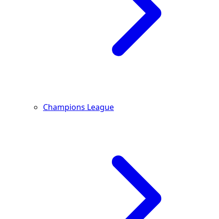
Champions League