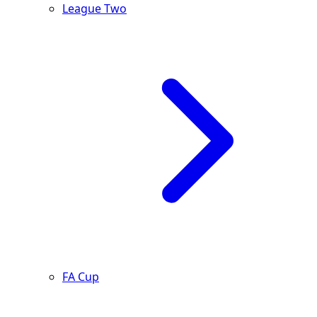
League Two
FA Cup