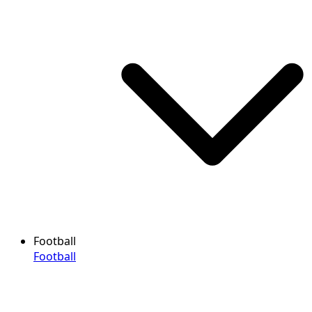
Football
Football