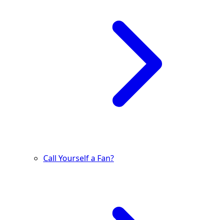
Call Yourself a Fan?