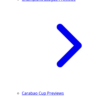
Carabao Cup Previews