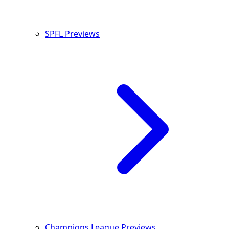
SPFL Previews
Champions League Previews