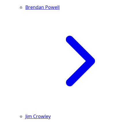
Brendan Powell
Jim Crowley