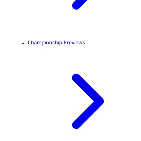
Championship Previews