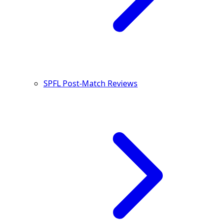
SPFL Post-Match Reviews