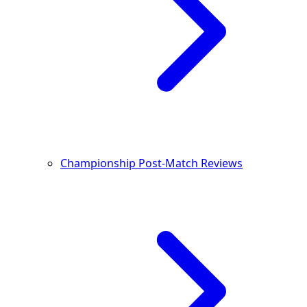
Championship Post-Match Reviews