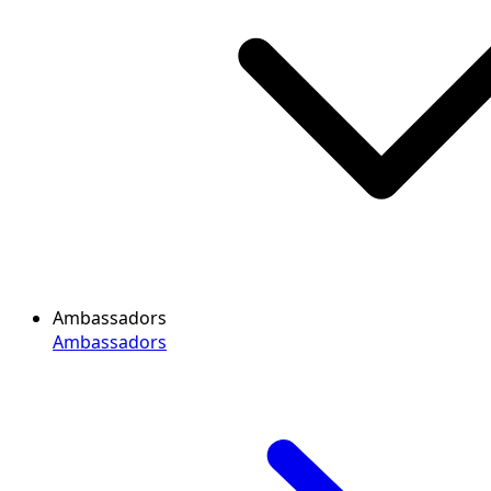
Ambassadors
Ambassadors