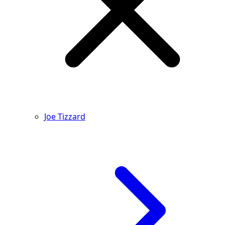
Joe Tizzard