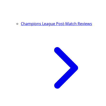
Champions League Post-Match Reviews