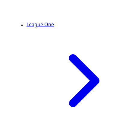
League One