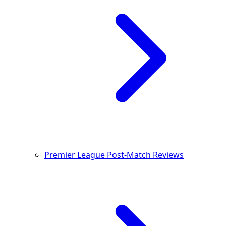
Premier League Post-Match Reviews