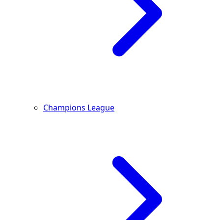
Champions League