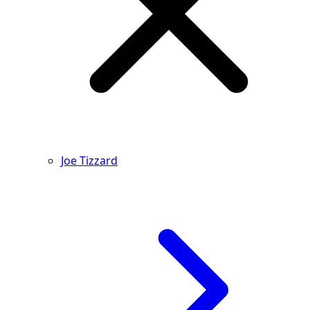
Joe Tizzard