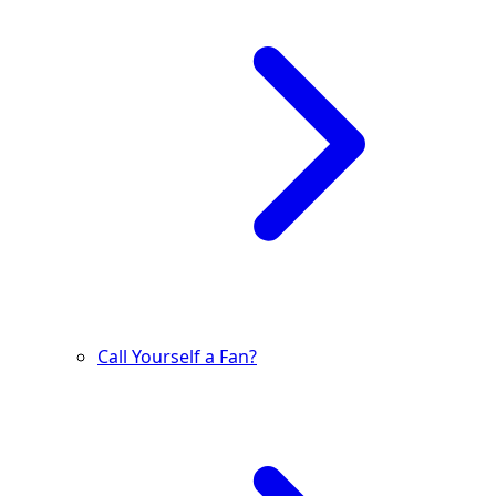
Call Yourself a Fan?