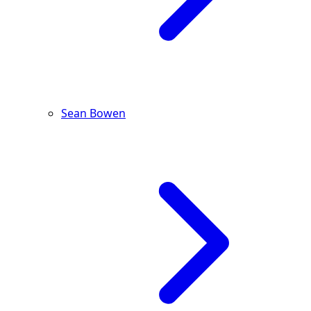
Sean Bowen