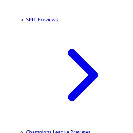
SPFL Previews
Champions League Previews