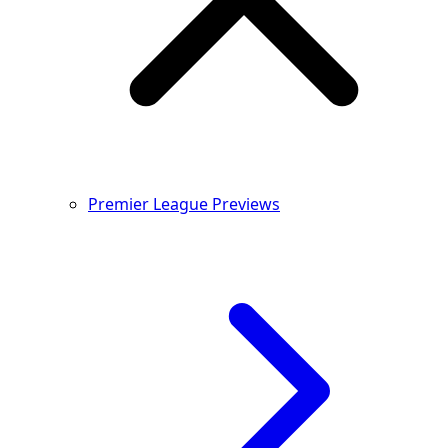
Premier League Previews