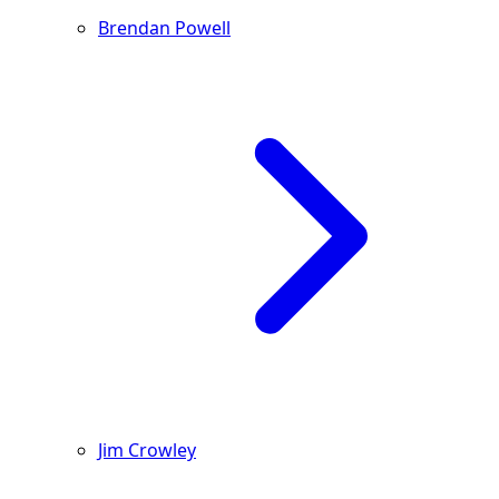
Brendan Powell
Jim Crowley