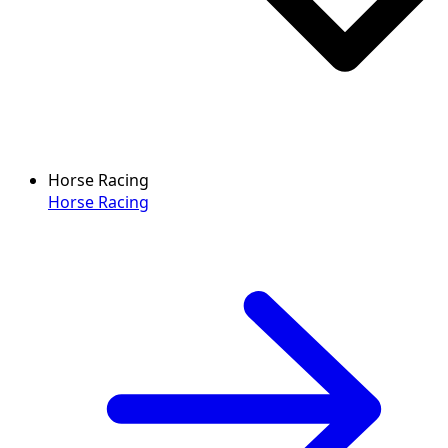
Horse Racing
Horse Racing