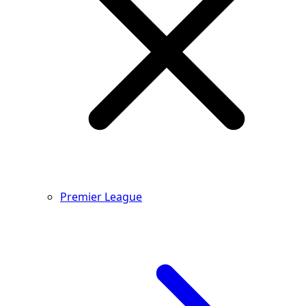
Premier League