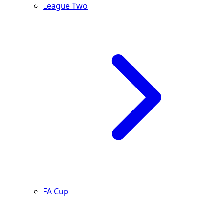
League Two
FA Cup