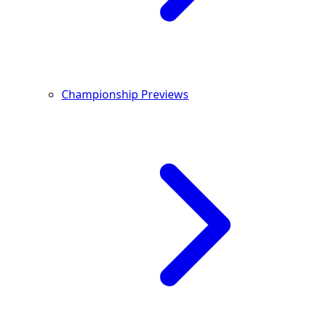
Championship Previews