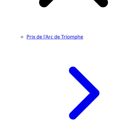
Prix de l'Arc de Triomphe