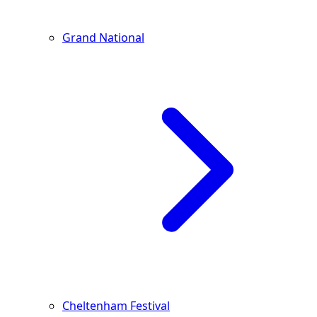
Grand National
Cheltenham Festival