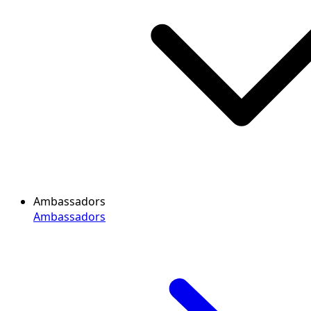
Ambassadors
Ambassadors