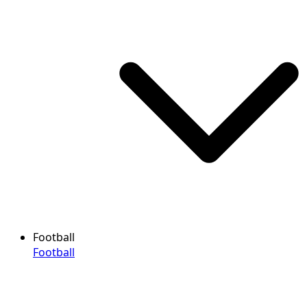
Football
Football