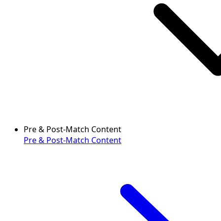
Pre & Post-Match Content
Pre & Post-Match Content