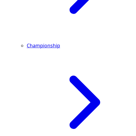
Championship