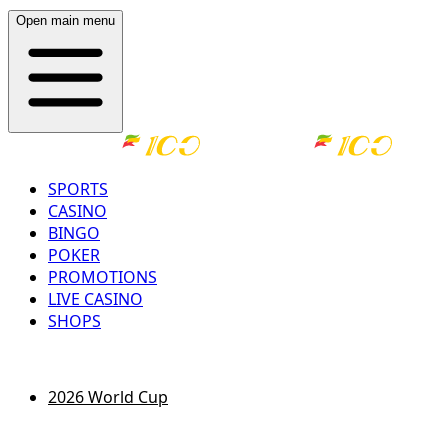
Open main menu
SPORTS
CASINO
BINGO
POKER
PROMOTIONS
LIVE CASINO
SHOPS
LOG IN
REGISTER
2026 World Cup