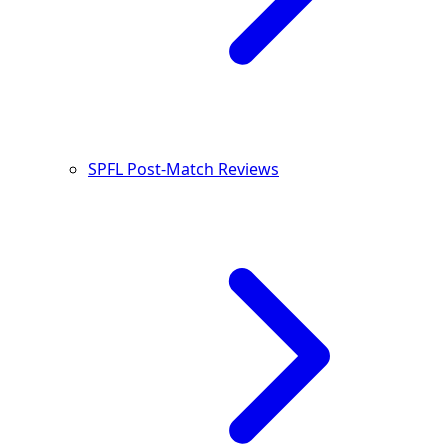
SPFL Post-Match Reviews