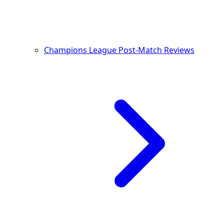
Champions League Post-Match Reviews