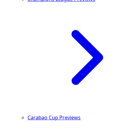
Carabao Cup Previews