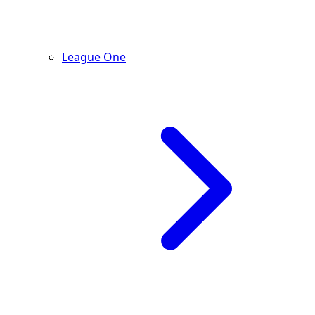
League One