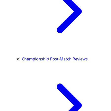
Championship Post-Match Reviews