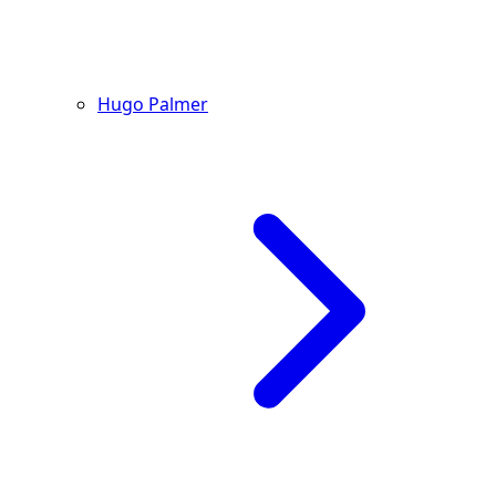
Hugo Palmer