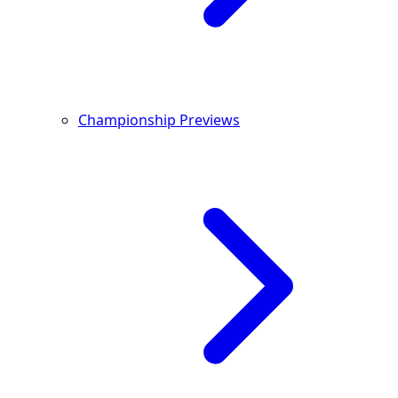
Championship Previews