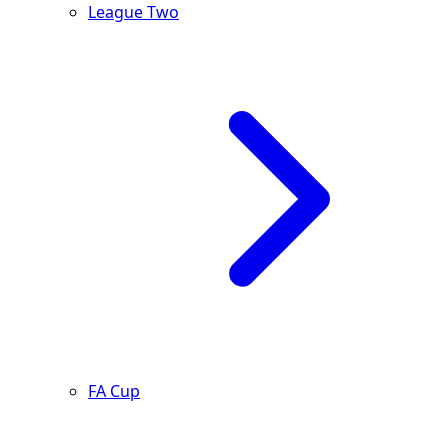
League Two
FA Cup