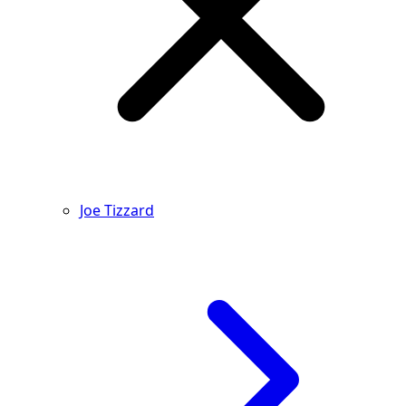
Joe Tizzard