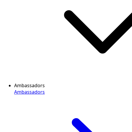
Ambassadors
Ambassadors