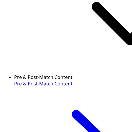
Pre & Post-Match Content
Pre & Post-Match Content