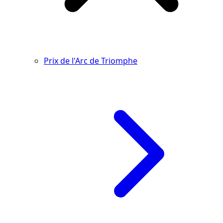
Prix de l'Arc de Triomphe