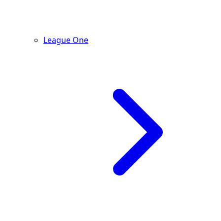
League One