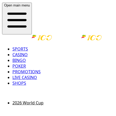
Open main menu
SPORTS
CASINO
BINGO
POKER
PROMOTIONS
LIVE CASINO
SHOPS
LOG IN
REGISTER
2026 World Cup