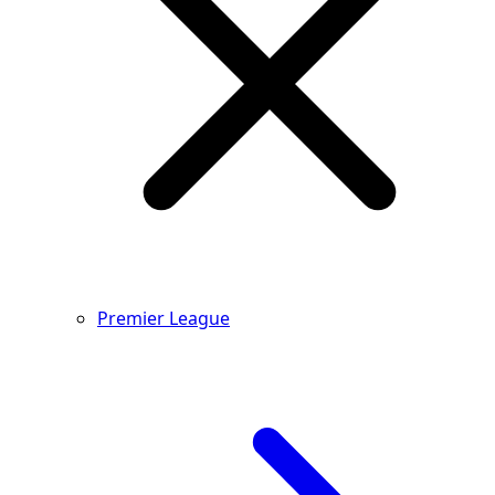
Premier League