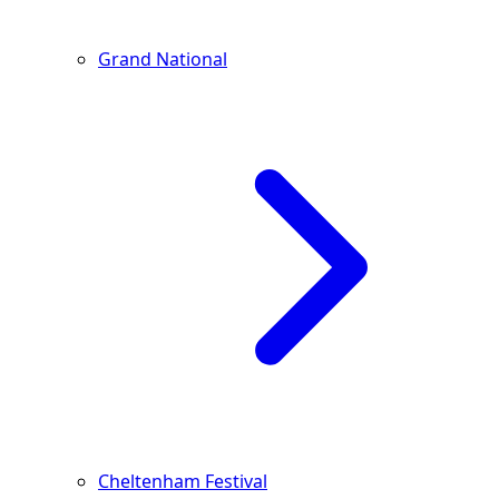
Grand National
Cheltenham Festival