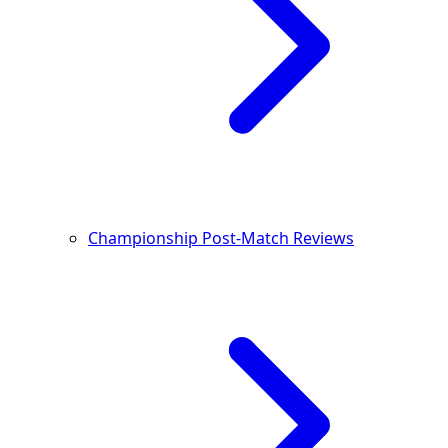
Championship Post-Match Reviews