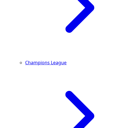
Champions League