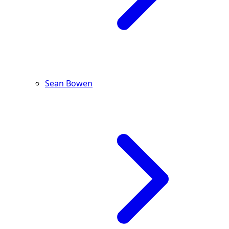
Sean Bowen