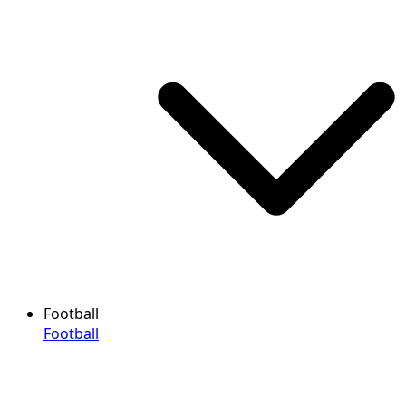
Football
Football