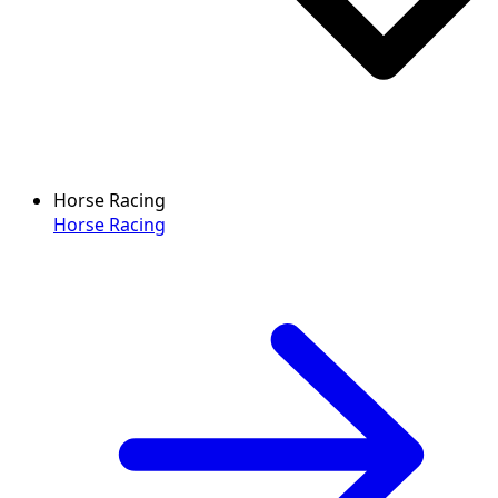
Horse Racing
Horse Racing