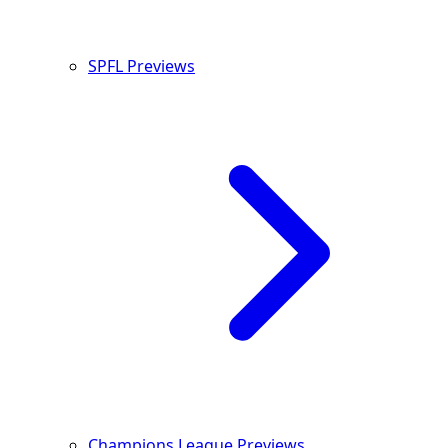
SPFL Previews
Champions League Previews