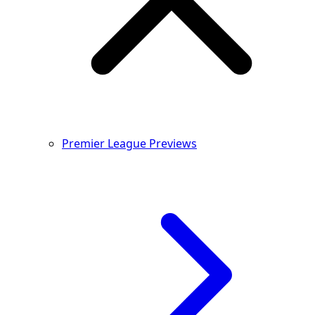
Premier League Previews