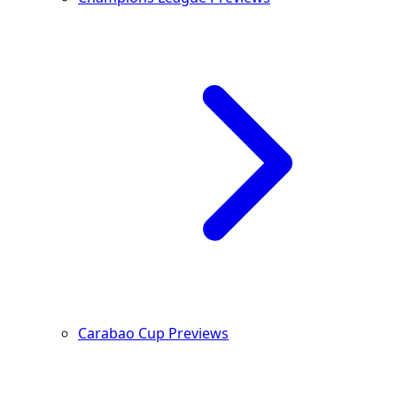
Carabao Cup Previews