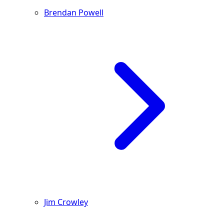
Brendan Powell
Jim Crowley