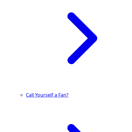
Call Yourself a Fan?