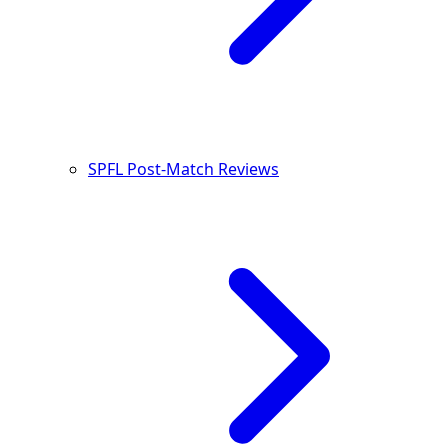
SPFL Post-Match Reviews