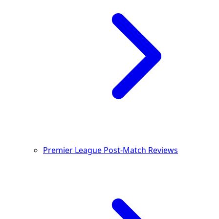
Premier League Post-Match Reviews