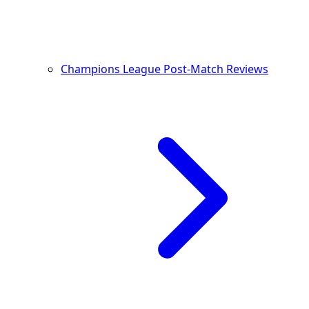
Champions League Post-Match Reviews