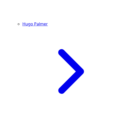
Hugo Palmer