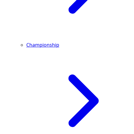
Championship