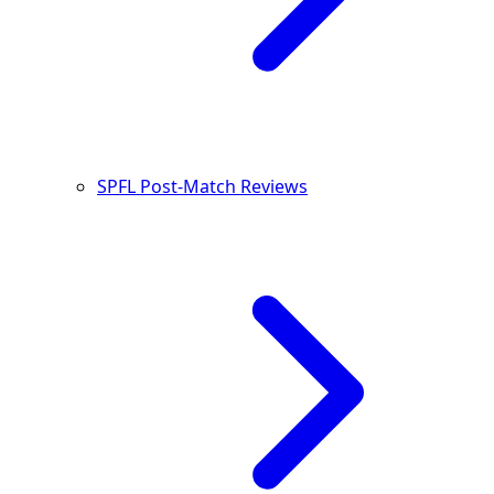
SPFL Post-Match Reviews