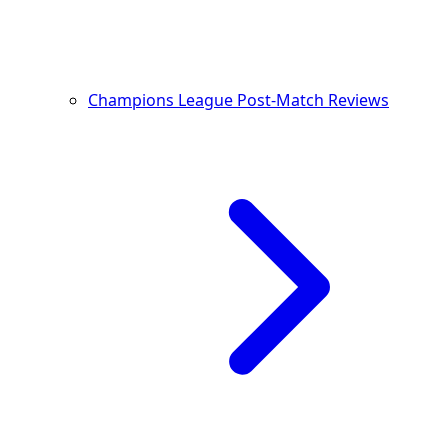
Champions League Post-Match Reviews