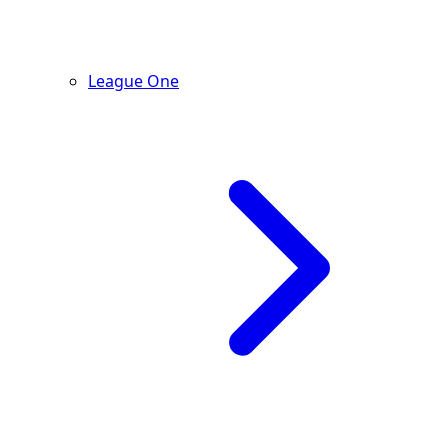
League One