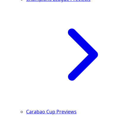
Carabao Cup Previews