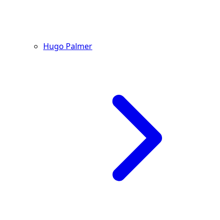
Hugo Palmer