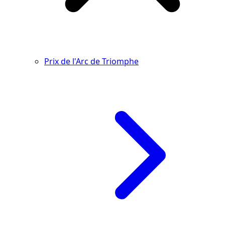
Prix de l'Arc de Triomphe