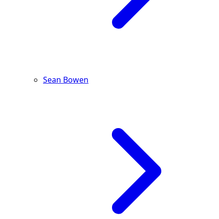
Sean Bowen