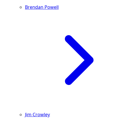
Brendan Powell
Jim Crowley