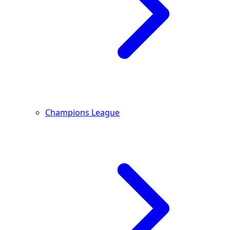
Champions League