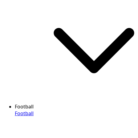
Football
Football