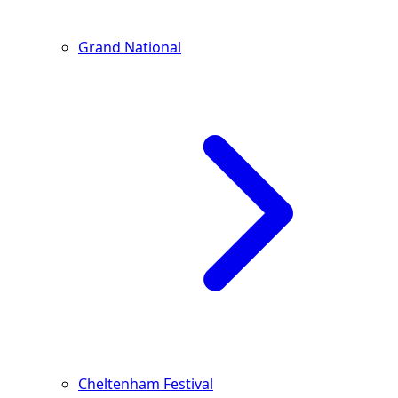
Grand National
Cheltenham Festival