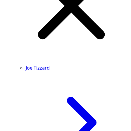
Joe Tizzard