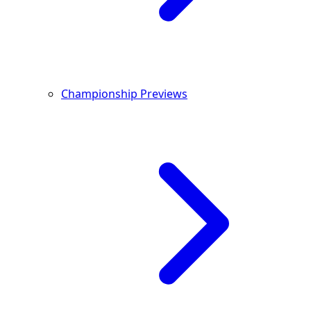
Championship Previews