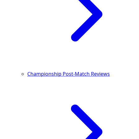
Championship Post-Match Reviews