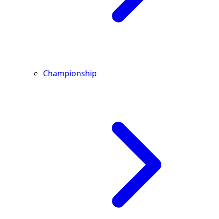
Championship