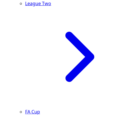
League Two
FA Cup