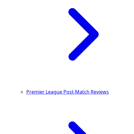
Premier League Post-Match Reviews