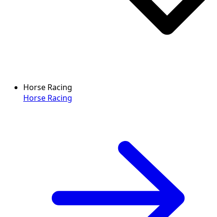
Horse Racing
Horse Racing