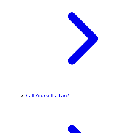
Call Yourself a Fan?