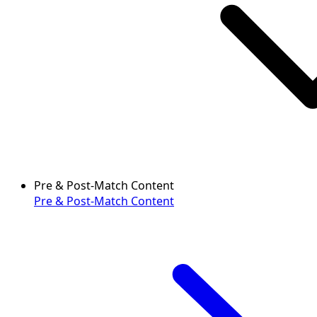
Pre & Post-Match Content
Pre & Post-Match Content