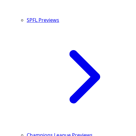
SPFL Previews
Champions League Previews