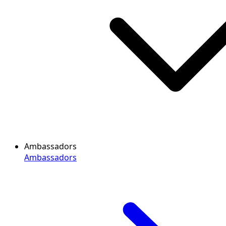
Ambassadors
Ambassadors