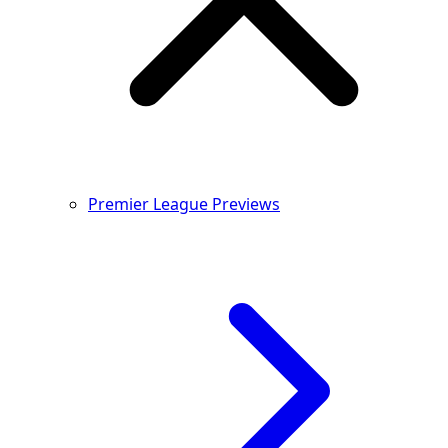
Premier League Previews