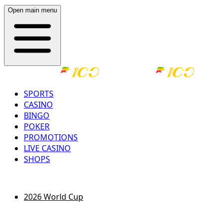
Open main menu
SPORTS
CASINO
BINGO
POKER
PROMOTIONS
LIVE CASINO
SHOPS
LOG IN
REGISTER
2026 World Cup