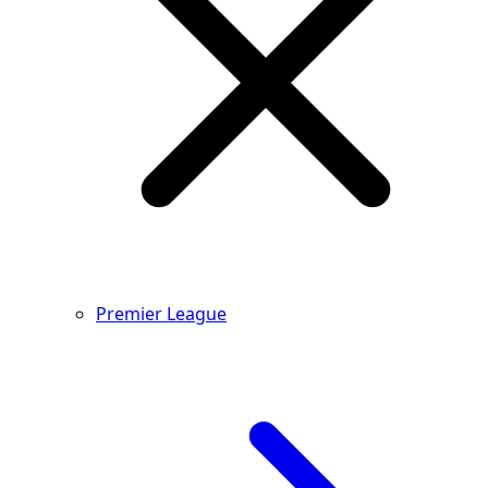
Premier League