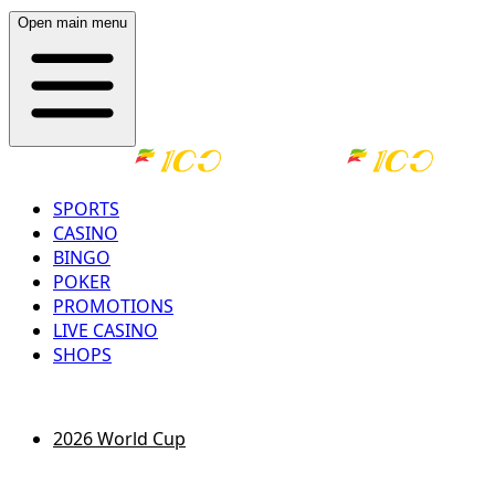
Open main menu
SPORTS
CASINO
BINGO
POKER
PROMOTIONS
LIVE CASINO
SHOPS
LOG IN
REGISTER
2026 World Cup