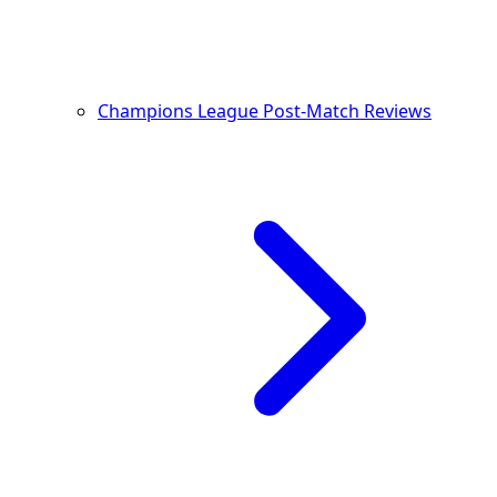
Champions League Post-Match Reviews