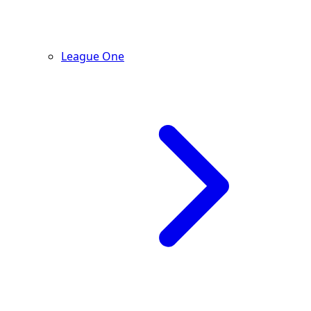
League One