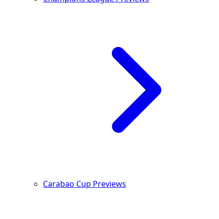
Carabao Cup Previews