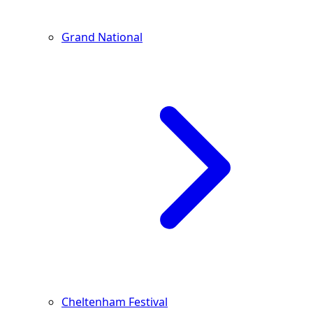
Grand National
Cheltenham Festival