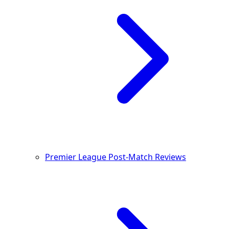
Premier League Post-Match Reviews