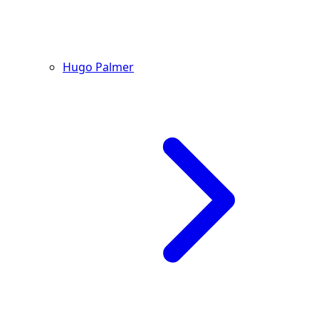
Hugo Palmer