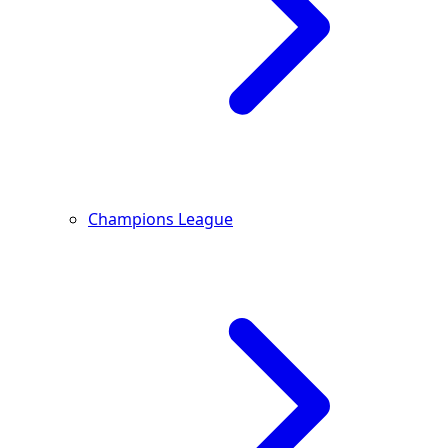
Champions League