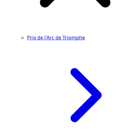
Prix de l'Arc de Triomphe