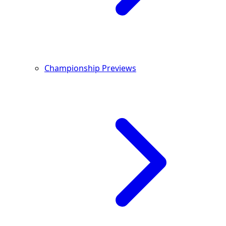
Championship Previews