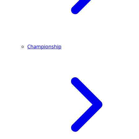
Championship