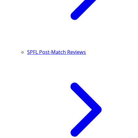
SPFL Post-Match Reviews