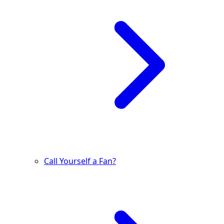
Call Yourself a Fan?