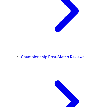
Championship Post-Match Reviews