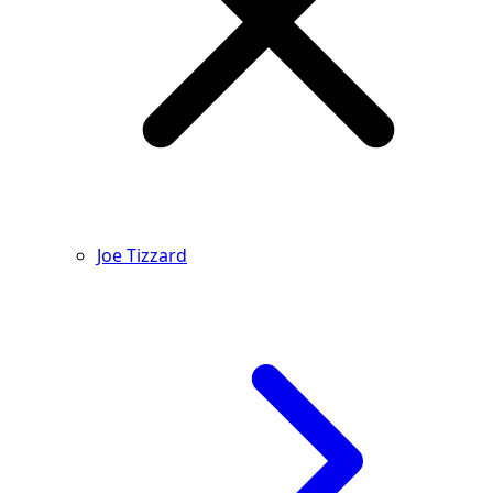
Joe Tizzard