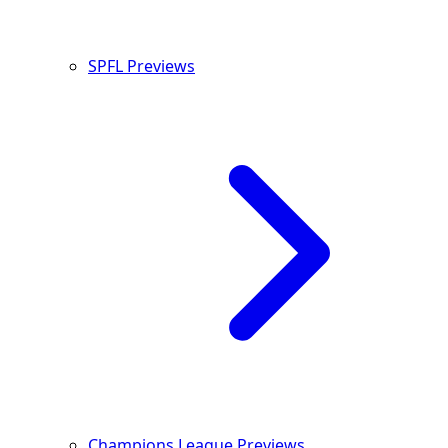
SPFL Previews
Champions League Previews