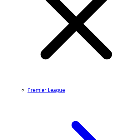
Premier League