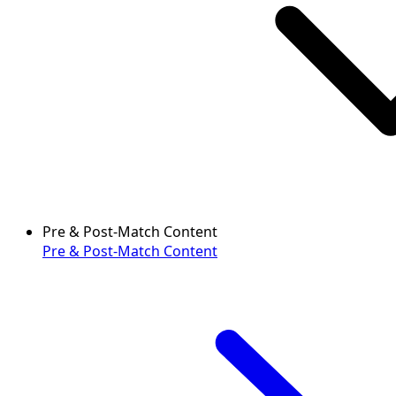
Pre & Post-Match Content
Pre & Post-Match Content