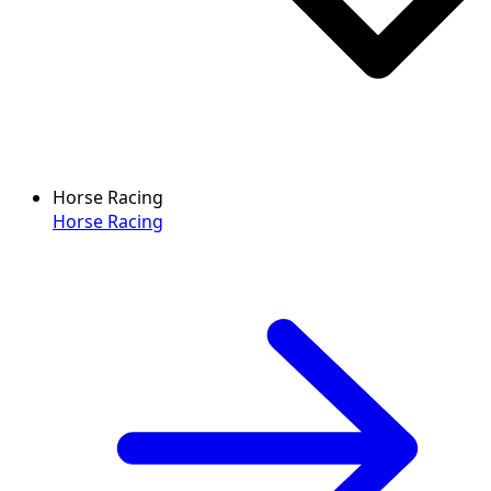
Horse Racing
Horse Racing