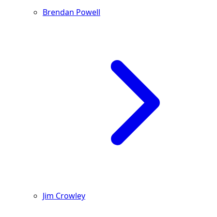
Brendan Powell
Jim Crowley