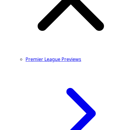
Premier League Previews