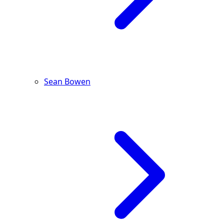
Sean Bowen