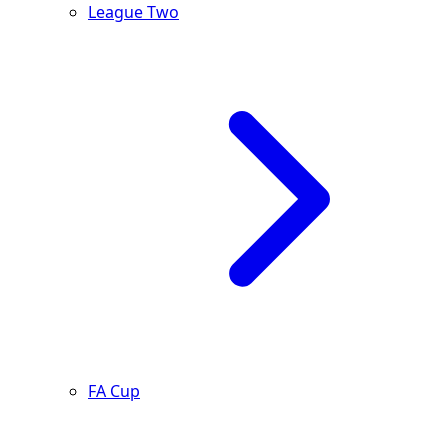
League Two
FA Cup