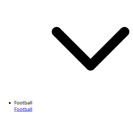
Football
Football