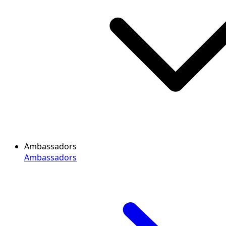
Ambassadors
Ambassadors