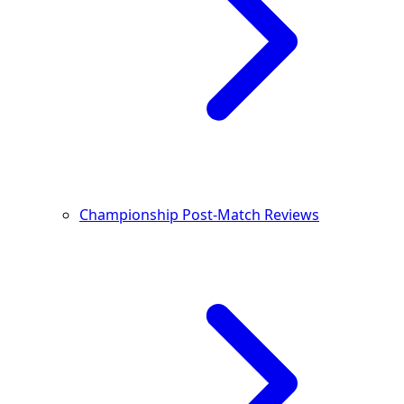
Championship Post-Match Reviews