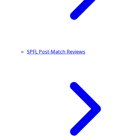
SPFL Post-Match Reviews