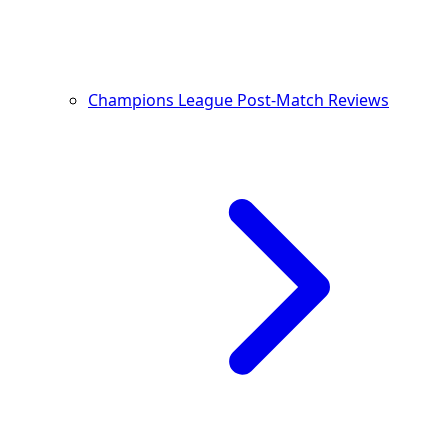
Champions League Post-Match Reviews