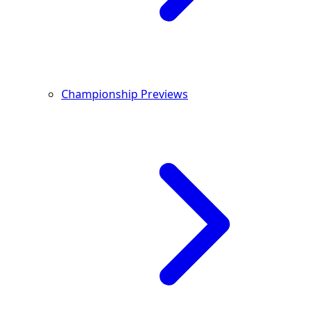
Championship Previews