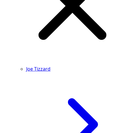
Joe Tizzard