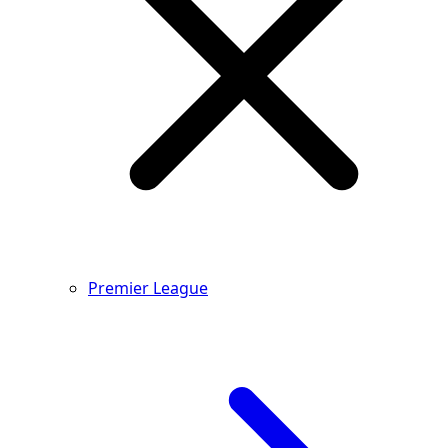
Premier League