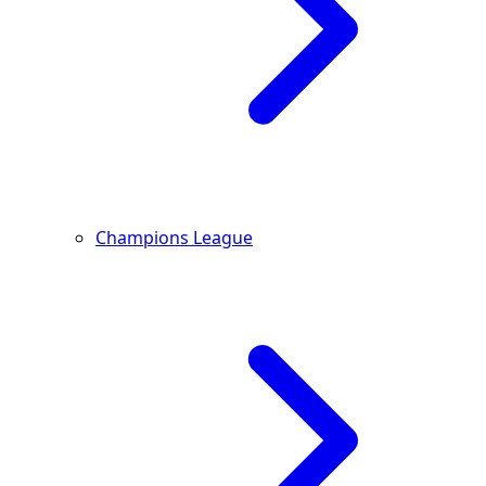
Champions League