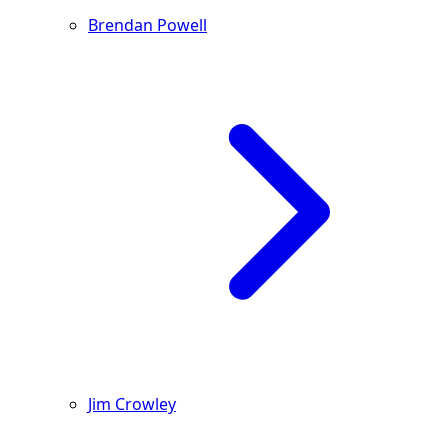
Brendan Powell
Jim Crowley