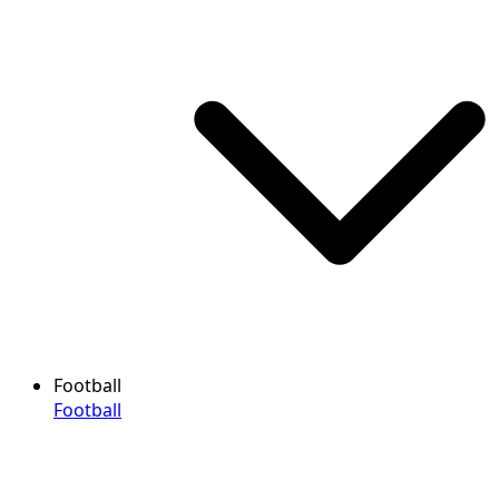
Football
Football