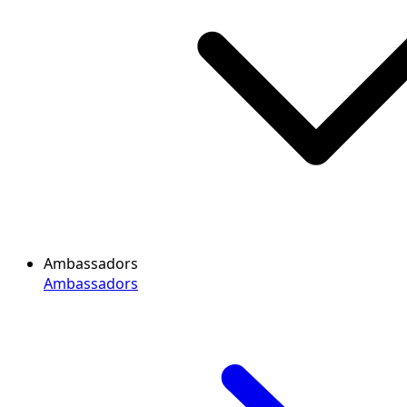
Ambassadors
Ambassadors