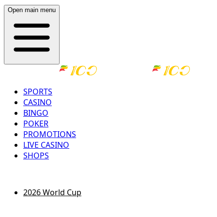
Open main menu
SPORTS
CASINO
BINGO
POKER
PROMOTIONS
LIVE CASINO
SHOPS
LOG IN
REGISTER
2026 World Cup