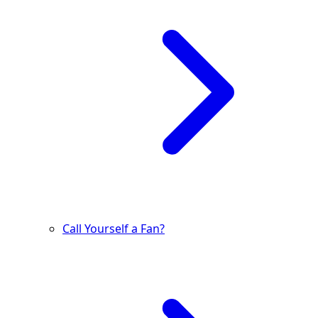
Call Yourself a Fan?