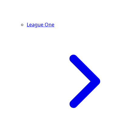
League One