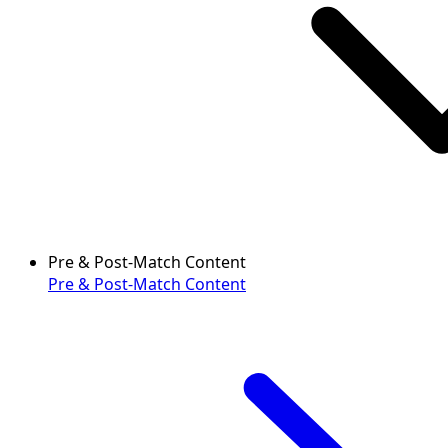
Pre & Post-Match Content
Pre & Post-Match Content