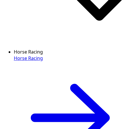
Horse Racing
Horse Racing