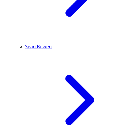
Sean Bowen