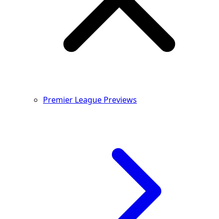
Premier League Previews