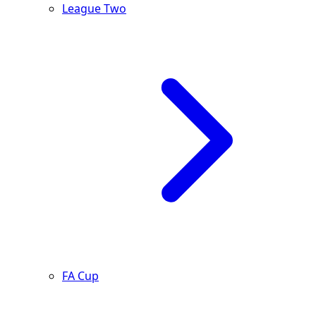
League Two
FA Cup