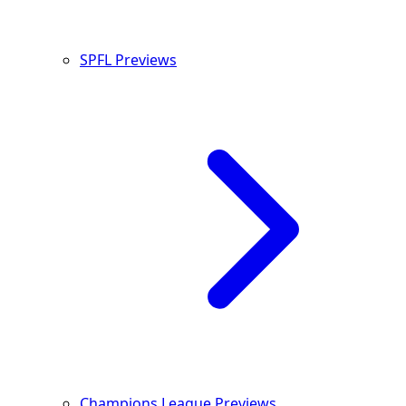
SPFL Previews
Champions League Previews