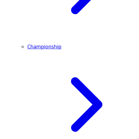
Championship