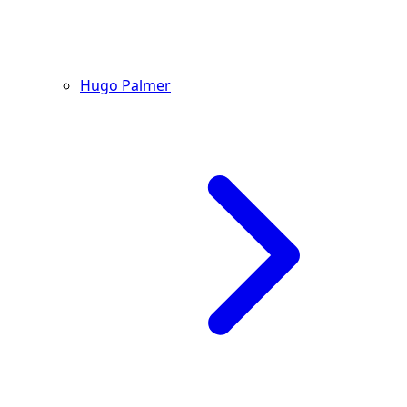
Hugo Palmer