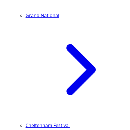
Grand National
Cheltenham Festival