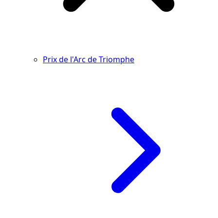
Prix de l'Arc de Triomphe