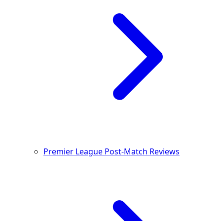
Premier League Post-Match Reviews