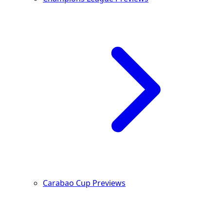
Carabao Cup Previews