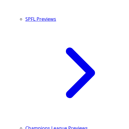
SPFL Previews
Champions League Previews