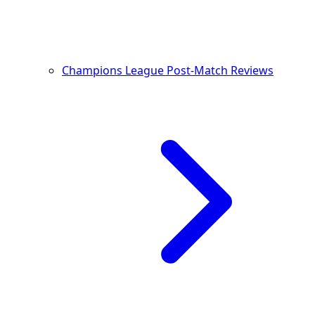
Champions League Post-Match Reviews