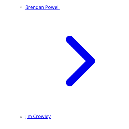
Brendan Powell
Jim Crowley