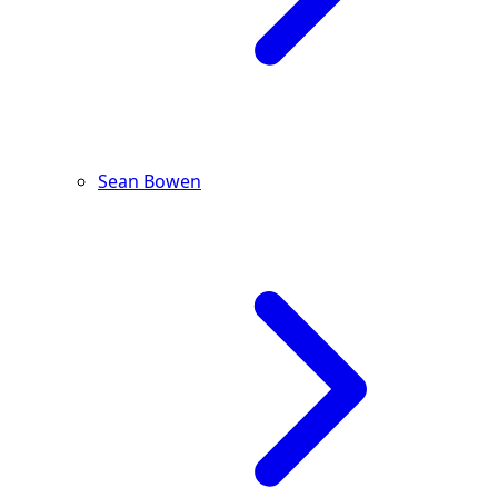
Sean Bowen