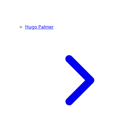
Hugo Palmer