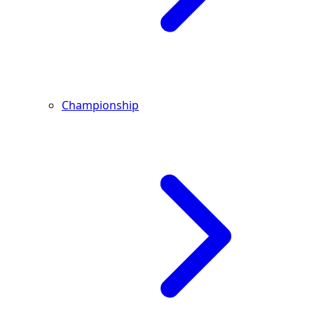
Championship