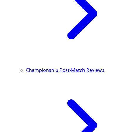
Championship Post-Match Reviews