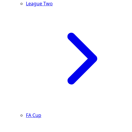
League Two
FA Cup