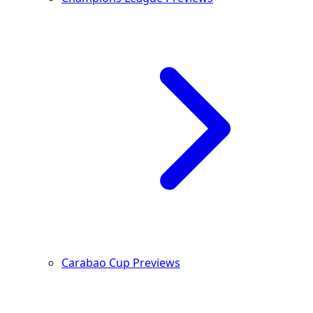
Carabao Cup Previews