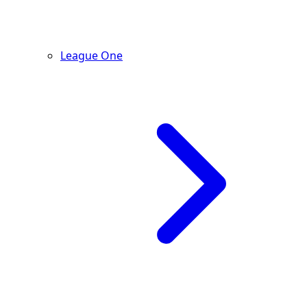
League One