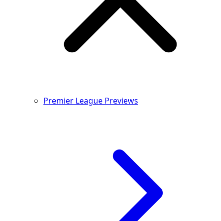
Premier League Previews