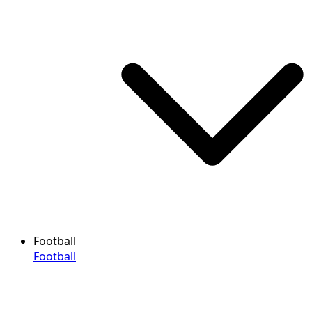
Football
Football