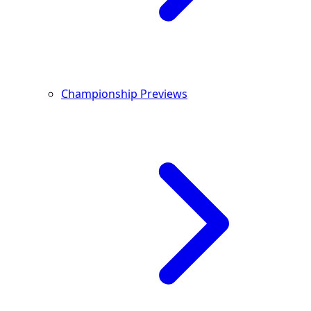
Championship Previews