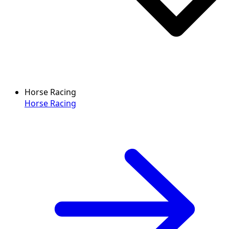
Horse Racing
Horse Racing