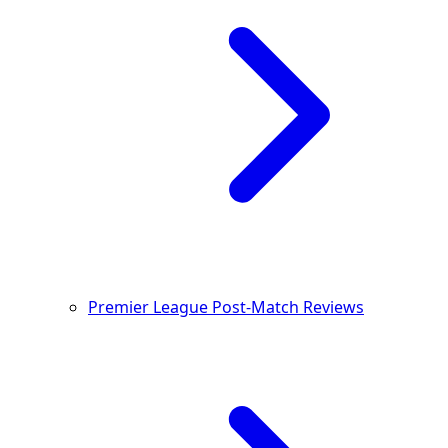
Premier League Post-Match Reviews