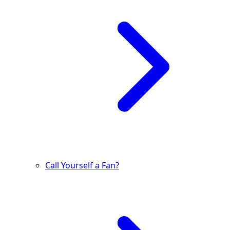
Call Yourself a Fan?