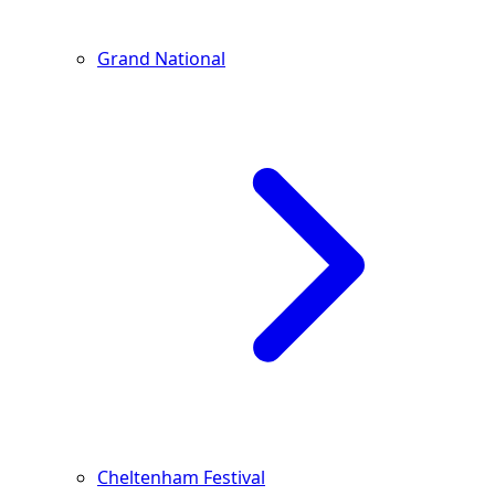
Grand National
Cheltenham Festival