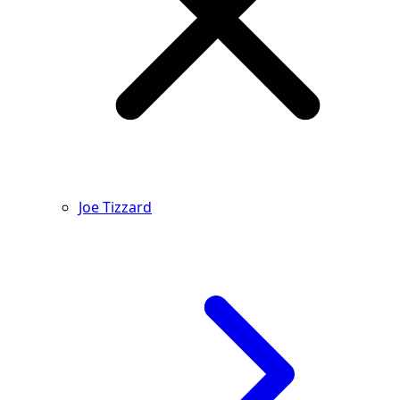
Joe Tizzard