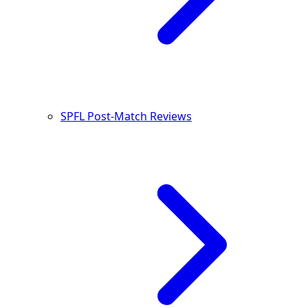
SPFL Post-Match Reviews