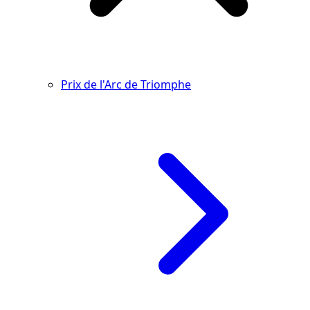
Prix de l'Arc de Triomphe