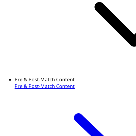
Pre & Post-Match Content
Pre & Post-Match Content