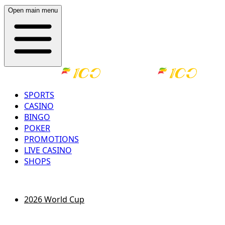
Open main menu
SPORTS
CASINO
BINGO
POKER
PROMOTIONS
LIVE CASINO
SHOPS
LOG IN
REGISTER
2026 World Cup