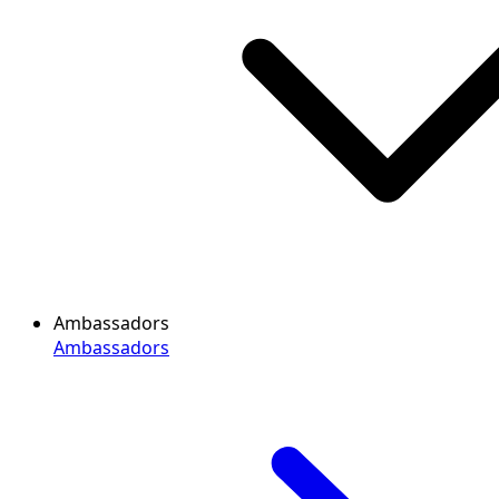
Ambassadors
Ambassadors