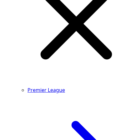
Premier League