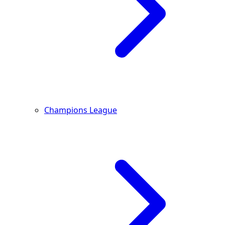
Champions League