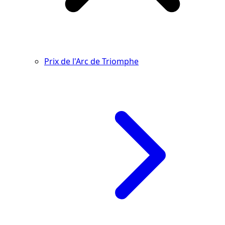
Prix de l'Arc de Triomphe