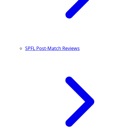
SPFL Post-Match Reviews