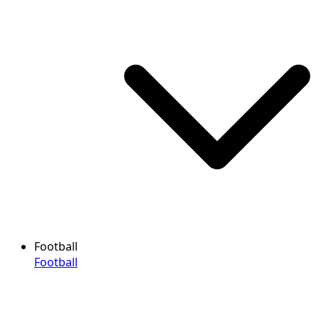
Football
Football