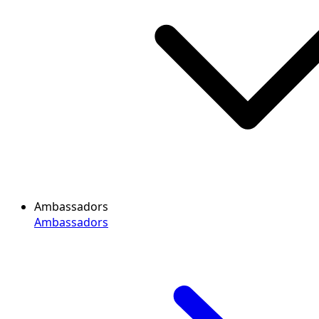
Ambassadors
Ambassadors