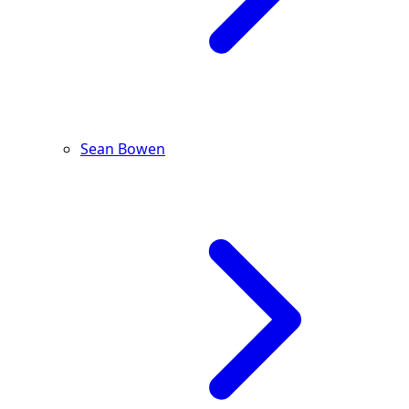
Sean Bowen