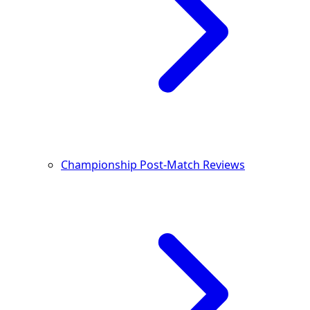
Championship Post-Match Reviews