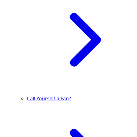
Call Yourself a Fan?