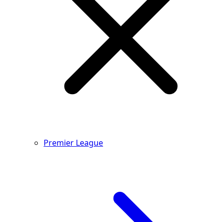
Premier League