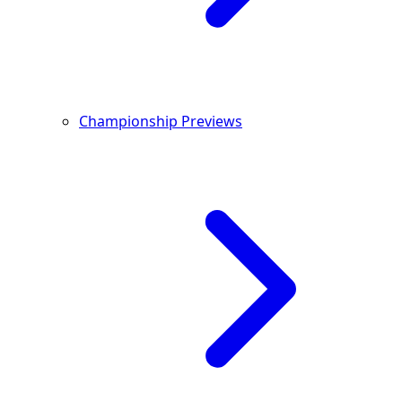
Championship Previews