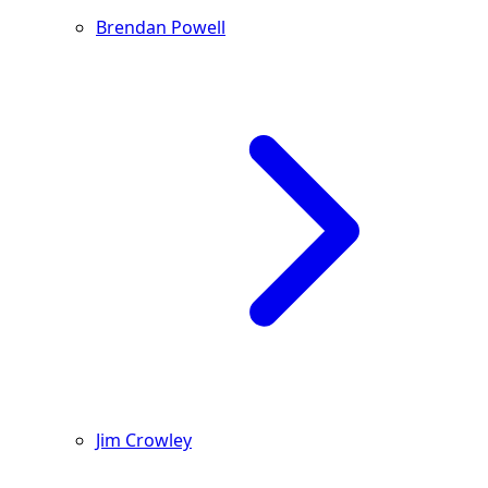
Brendan Powell
Jim Crowley