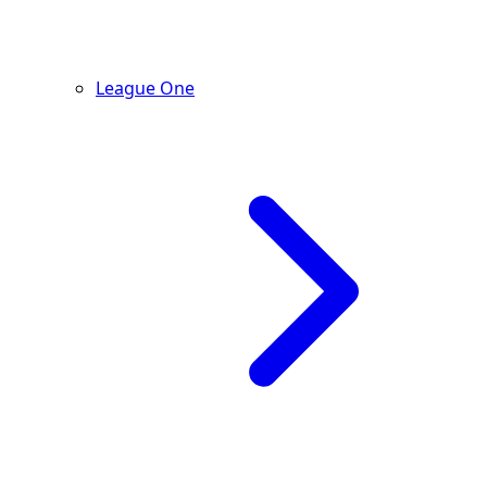
League One