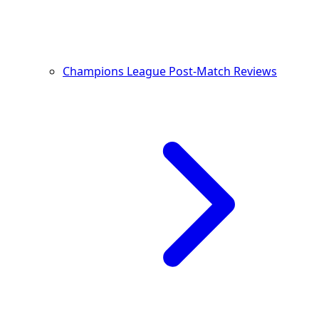
Champions League Post-Match Reviews