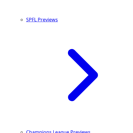
SPFL Previews
Champions League Previews