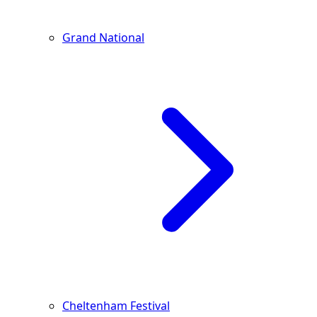
Grand National
Cheltenham Festival