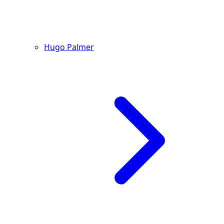
Hugo Palmer