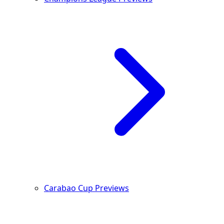
Carabao Cup Previews