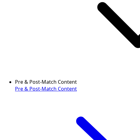
Pre & Post-Match Content
Pre & Post-Match Content