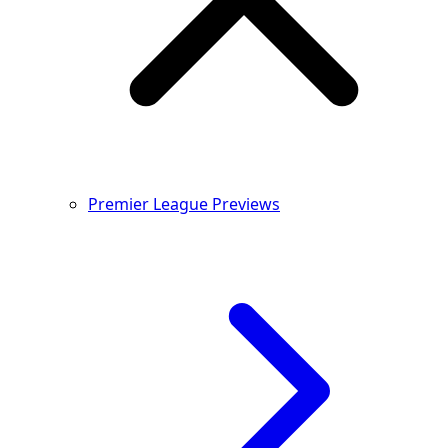
Premier League Previews