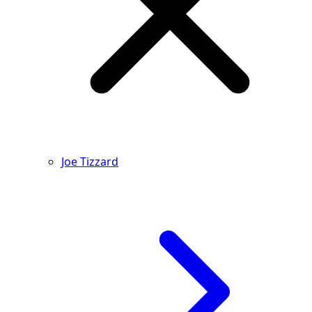
Joe Tizzard