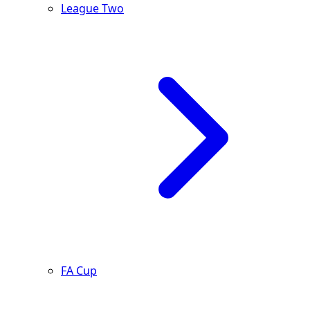
League Two
FA Cup