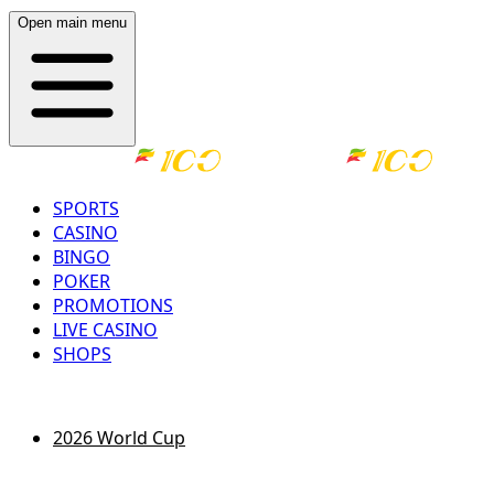
Open main menu
SPORTS
CASINO
BINGO
POKER
PROMOTIONS
LIVE CASINO
SHOPS
LOG IN
REGISTER
2026 World Cup