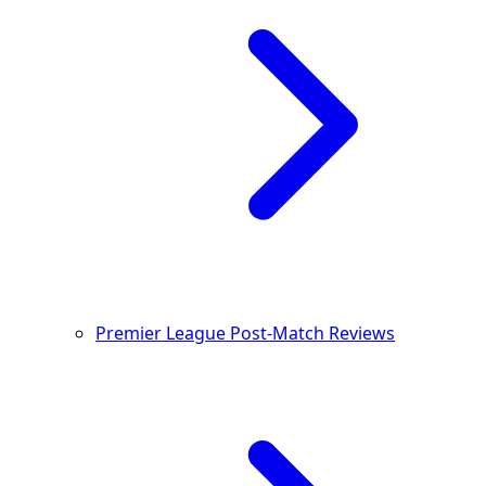
Premier League Post-Match Reviews