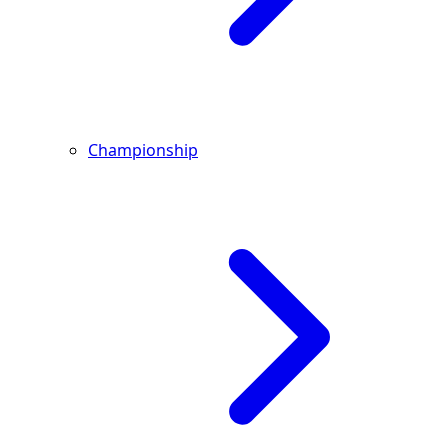
Championship