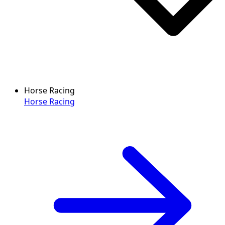
Horse Racing
Horse Racing