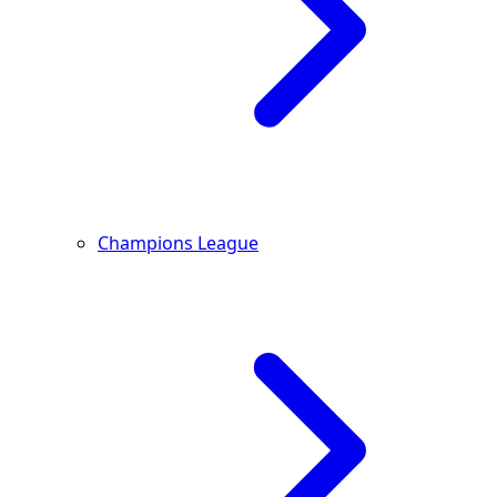
Champions League