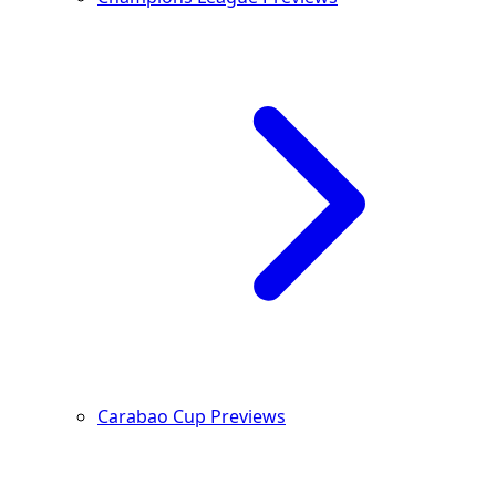
Carabao Cup Previews