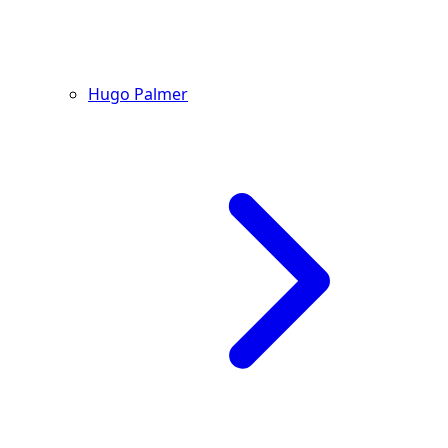
Hugo Palmer