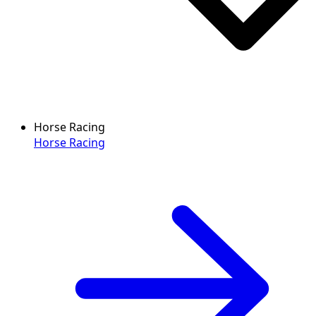
Horse Racing
Horse Racing