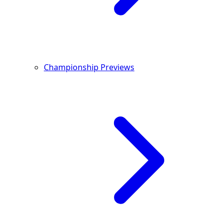
Championship Previews