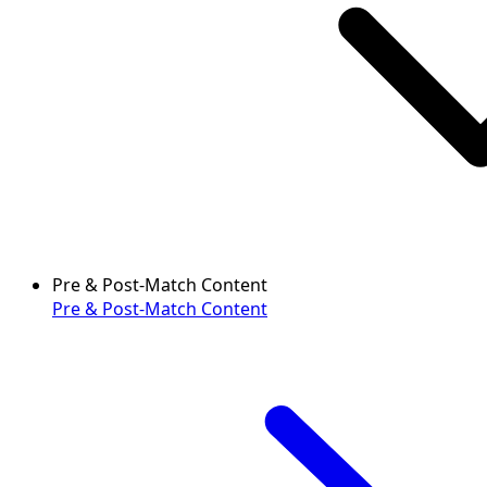
Pre & Post-Match Content
Pre & Post-Match Content