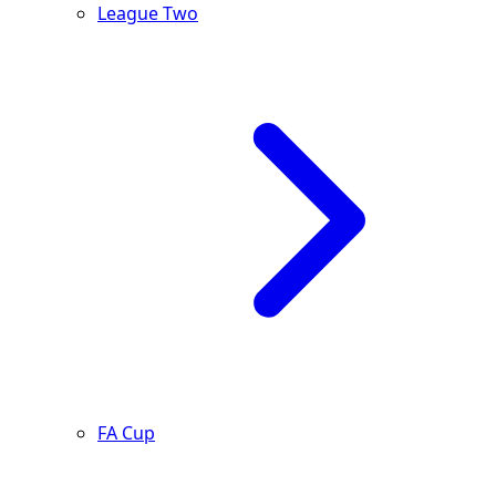
League Two
FA Cup