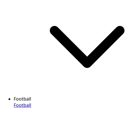
Football
Football