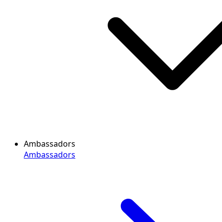
Ambassadors
Ambassadors