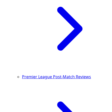
Premier League Post-Match Reviews