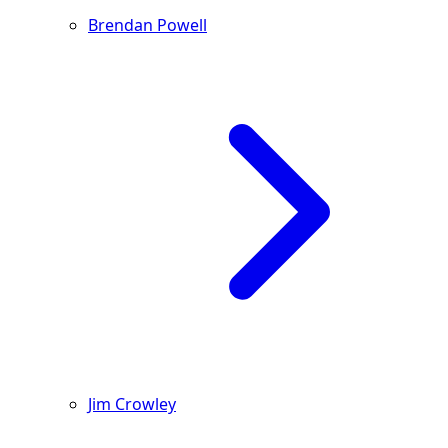
Brendan Powell
Jim Crowley