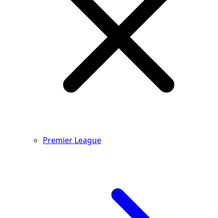
Premier League