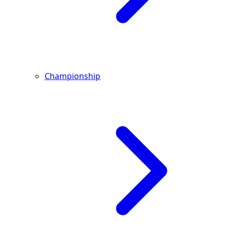
Championship