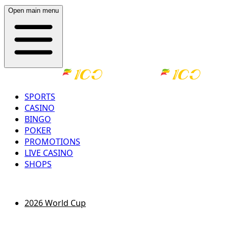
Open main menu
SPORTS
CASINO
BINGO
POKER
PROMOTIONS
LIVE CASINO
SHOPS
LOG IN
REGISTER
2026 World Cup