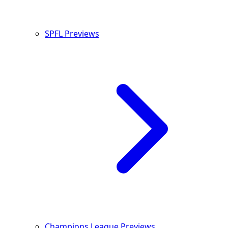
SPFL Previews
Champions League Previews