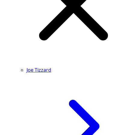
Joe Tizzard