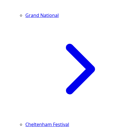
Grand National
Cheltenham Festival