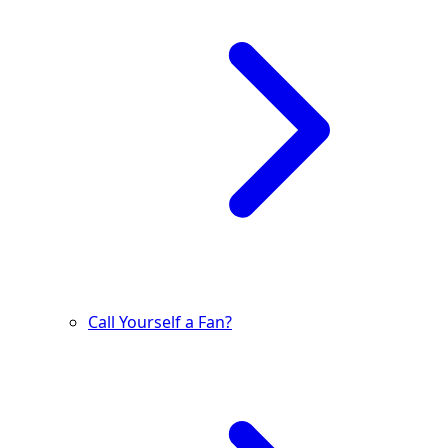
Call Yourself a Fan?