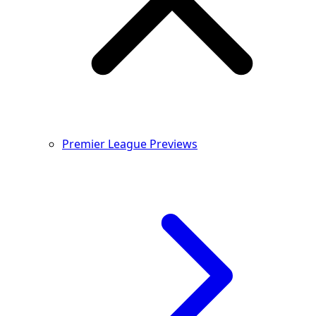
Premier League Previews