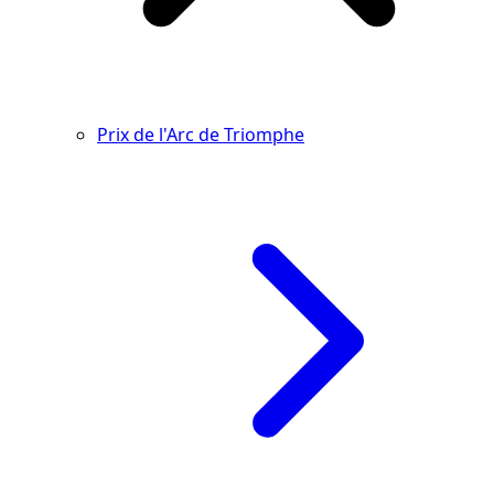
Prix de l'Arc de Triomphe