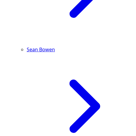
Sean Bowen