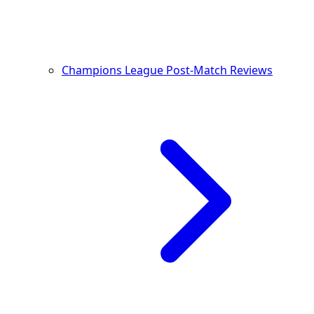
Champions League Post-Match Reviews