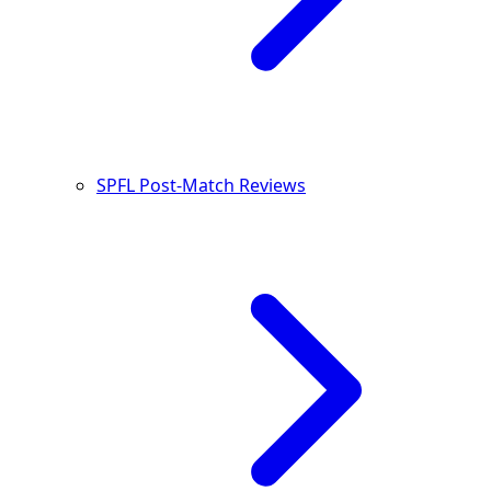
SPFL Post-Match Reviews