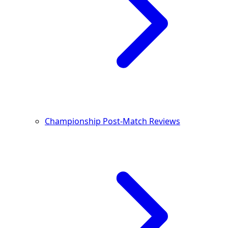
Championship Post-Match Reviews