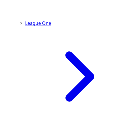
League One