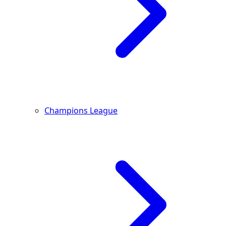
Champions League