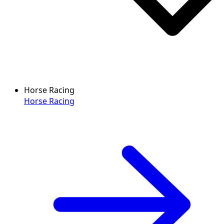
Horse Racing
Horse Racing