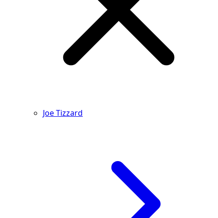
Joe Tizzard