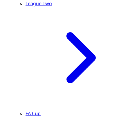
League Two
FA Cup