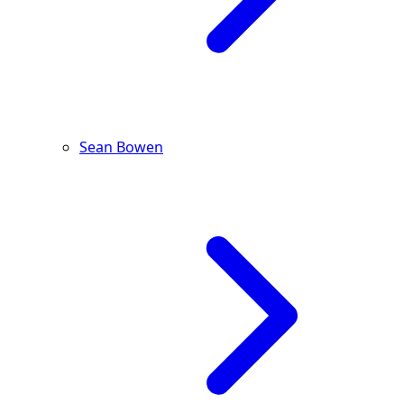
Sean Bowen