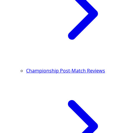
Championship Post-Match Reviews