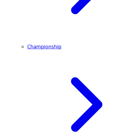
Championship