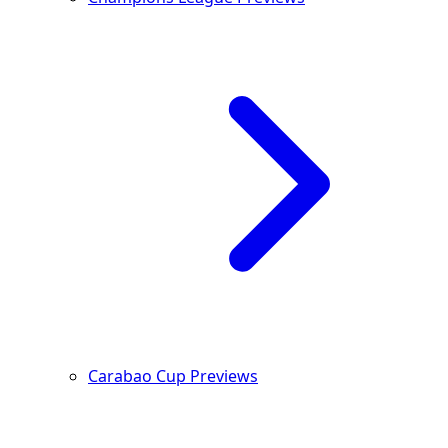
Carabao Cup Previews