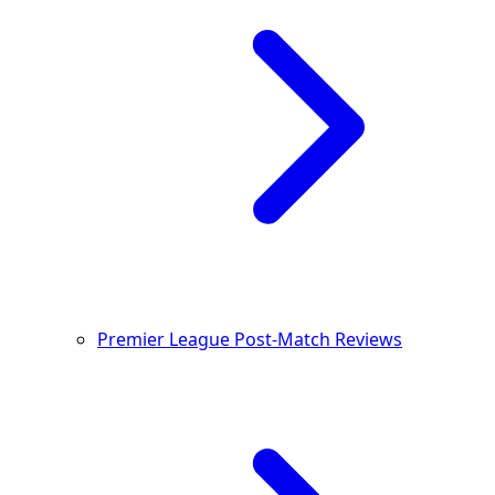
Premier League Post-Match Reviews