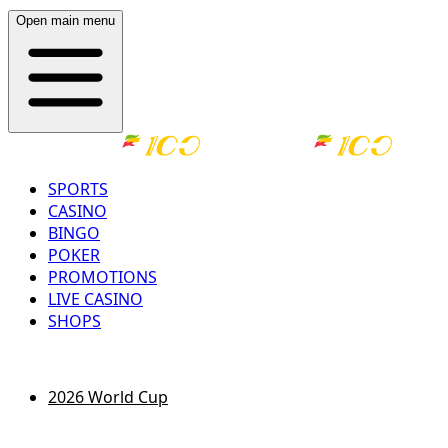
Open main menu
SPORTS
CASINO
BINGO
POKER
PROMOTIONS
LIVE CASINO
SHOPS
LOG IN
REGISTER
2026 World Cup