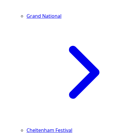
Grand National
Cheltenham Festival