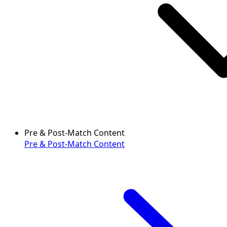
Pre & Post-Match Content
Pre & Post-Match Content