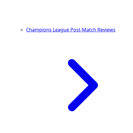
Champions League Post-Match Reviews