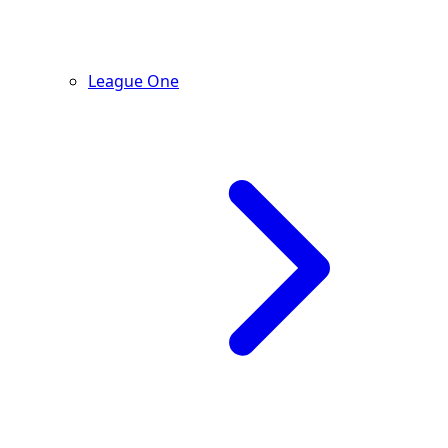
League One