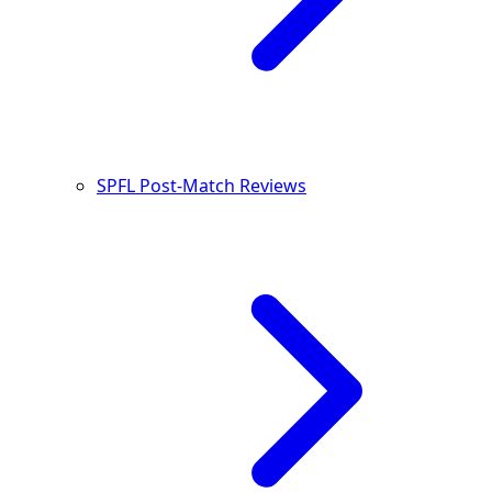
SPFL Post-Match Reviews