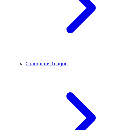
Champions League