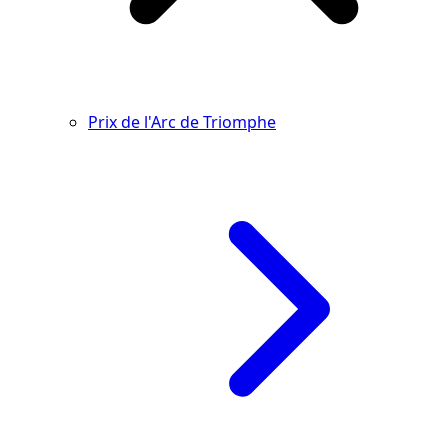
Prix de l'Arc de Triomphe