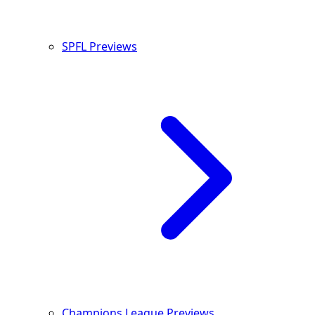
SPFL Previews
Champions League Previews