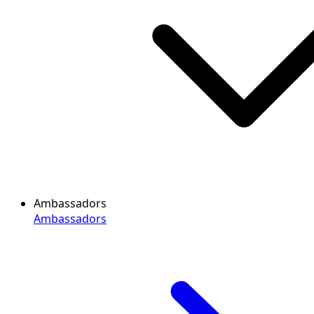
Ambassadors
Ambassadors