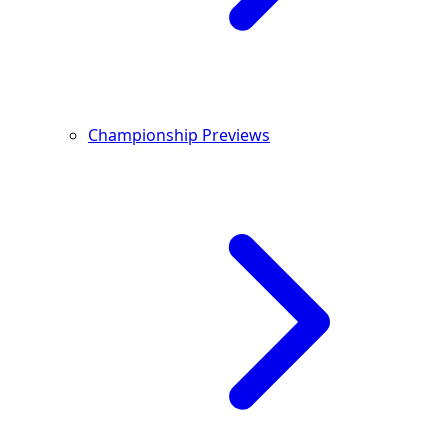
Championship Previews