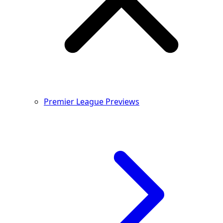
Premier League Previews