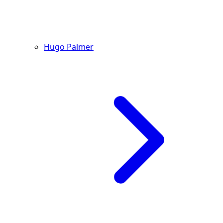
Hugo Palmer