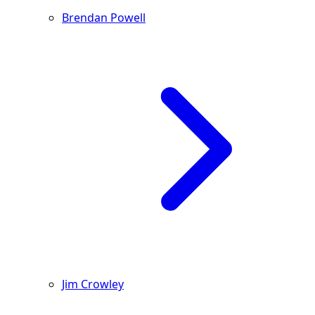
Brendan Powell
Jim Crowley