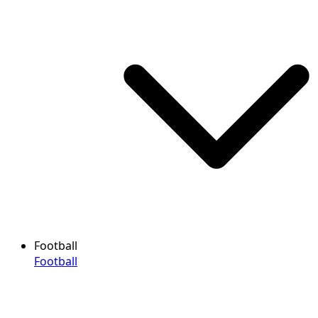
Football
Football