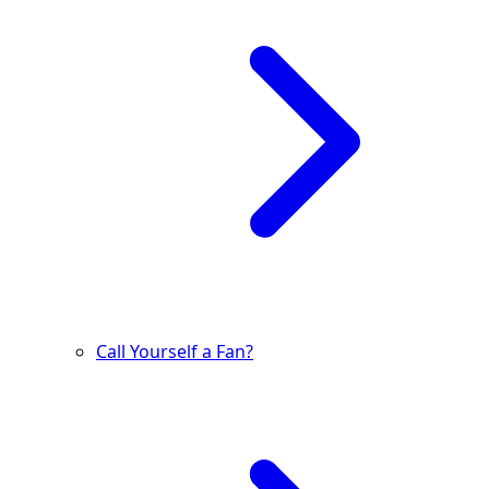
Call Yourself a Fan?