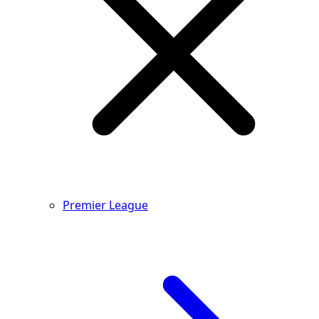
Premier League