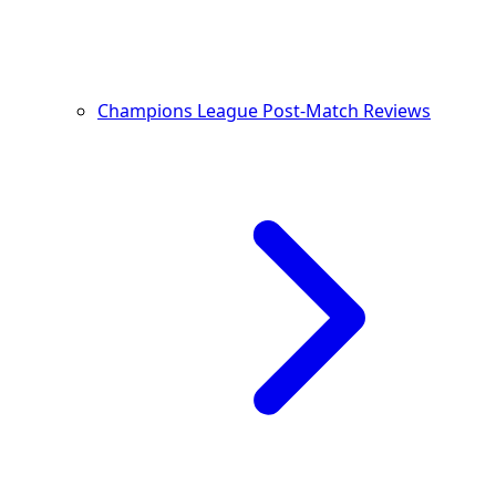
Champions League Post-Match Reviews