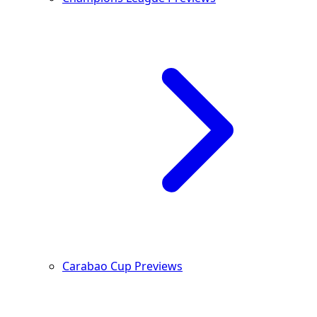
Carabao Cup Previews