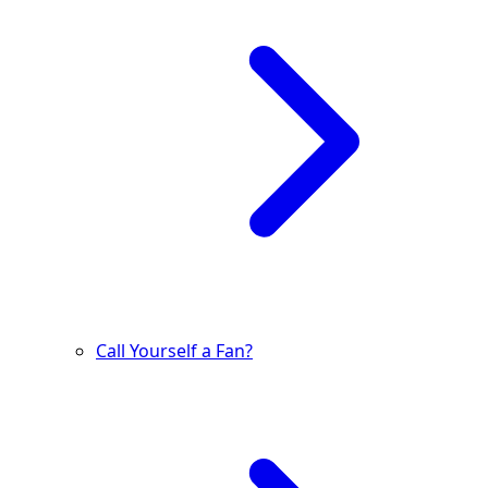
Call Yourself a Fan?