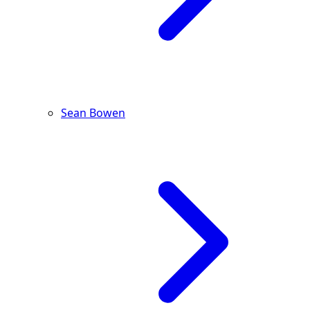
Sean Bowen