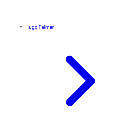
Hugo Palmer