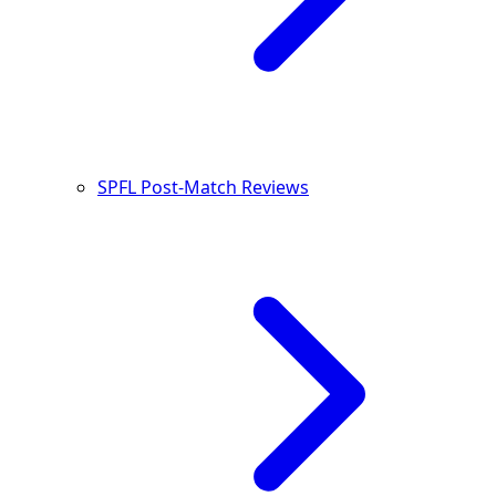
SPFL Post-Match Reviews