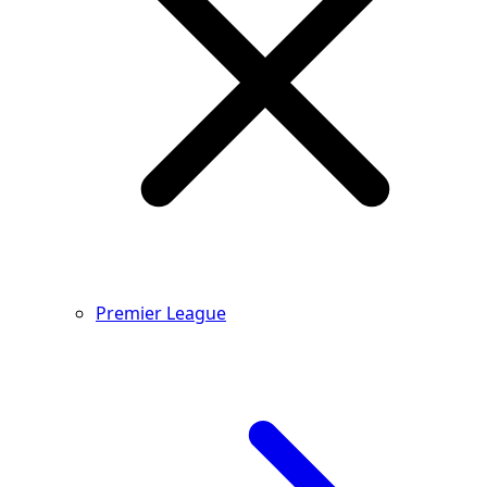
Premier League