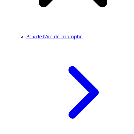
Prix de l'Arc de Triomphe