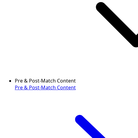
Pre & Post-Match Content
Pre & Post-Match Content