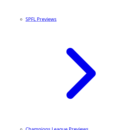
SPFL Previews
Champions League Previews