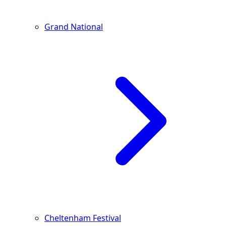
Grand National
Cheltenham Festival