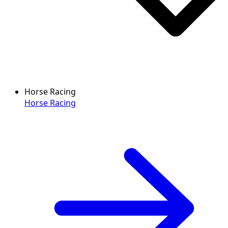
Horse Racing
Horse Racing