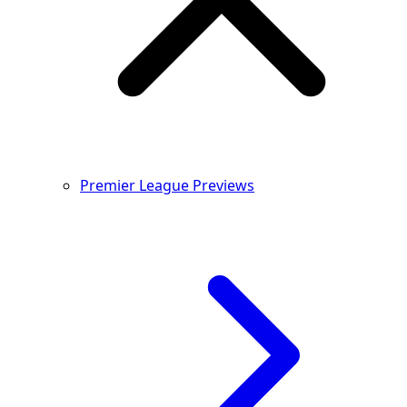
Premier League Previews