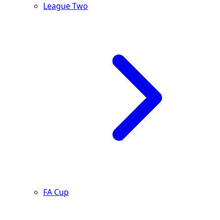
League Two
FA Cup