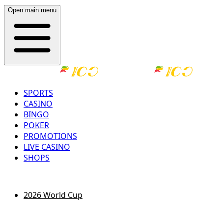
Open main menu
SPORTS
CASINO
BINGO
POKER
PROMOTIONS
LIVE CASINO
SHOPS
LOG IN
REGISTER
2026 World Cup