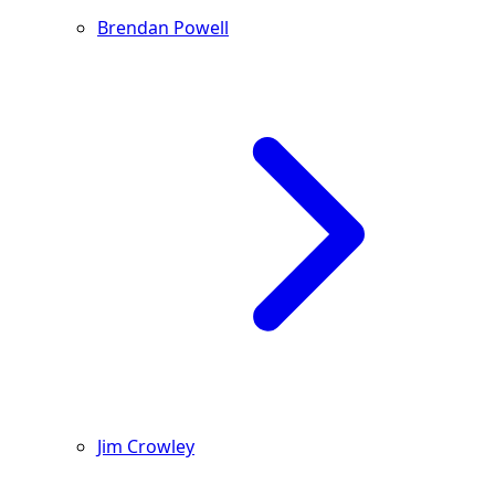
Brendan Powell
Jim Crowley