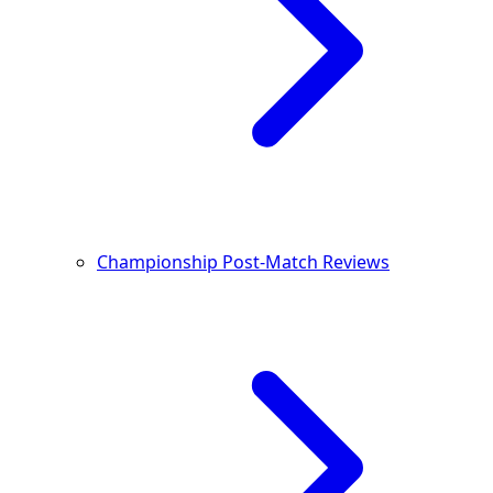
Championship Post-Match Reviews