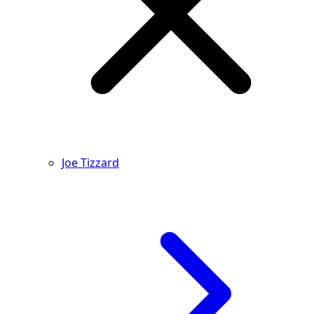
Joe Tizzard