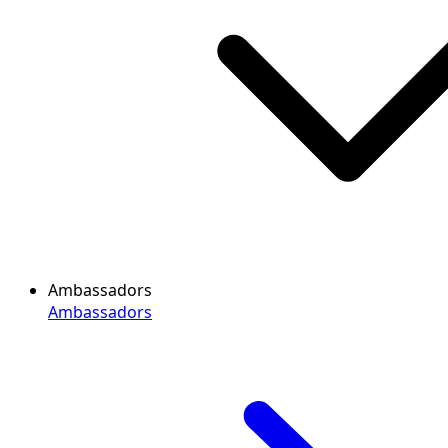
Ambassadors
Ambassadors