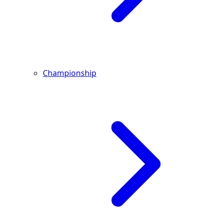
Championship