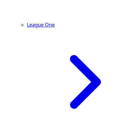
League One