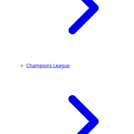
Champions League