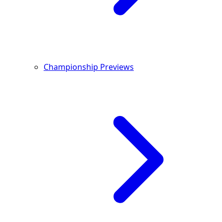
Championship Previews