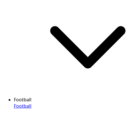
Football
Football