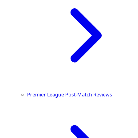
Premier League Post-Match Reviews