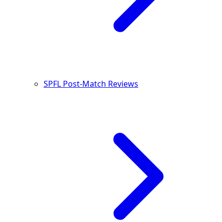
SPFL Post-Match Reviews