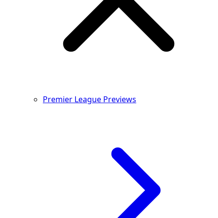
Premier League Previews