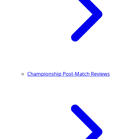
Championship Post-Match Reviews