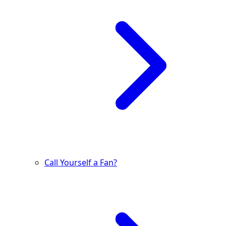
Call Yourself a Fan?