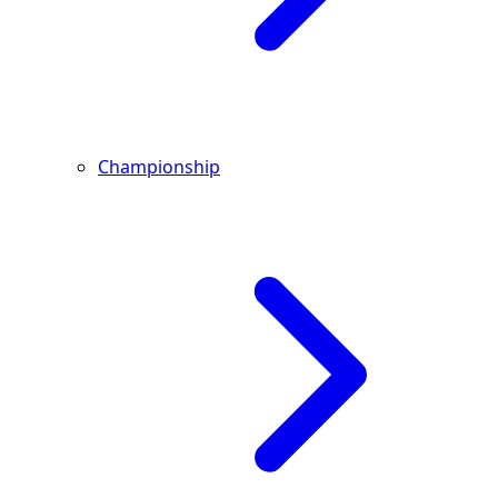
Championship