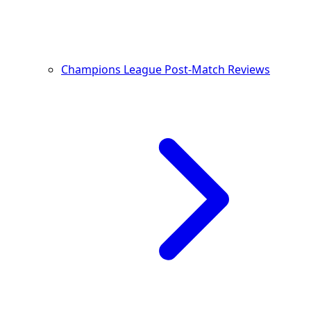
Champions League Post-Match Reviews