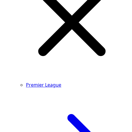
Premier League