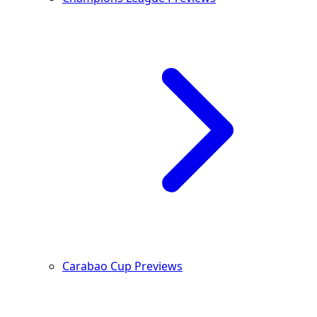
Carabao Cup Previews