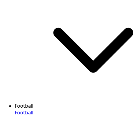
Football
Football