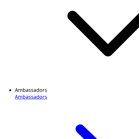
Ambassadors
Ambassadors