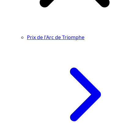
Prix de l'Arc de Triomphe