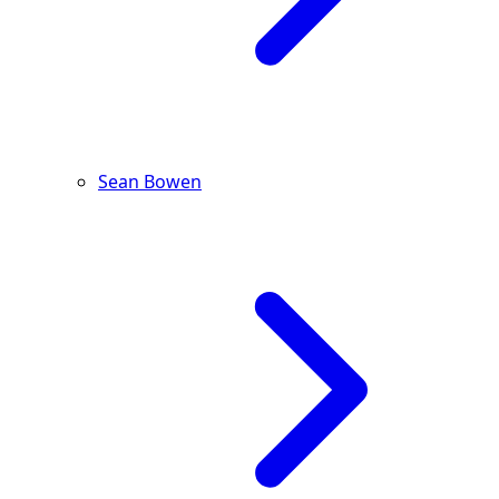
Sean Bowen