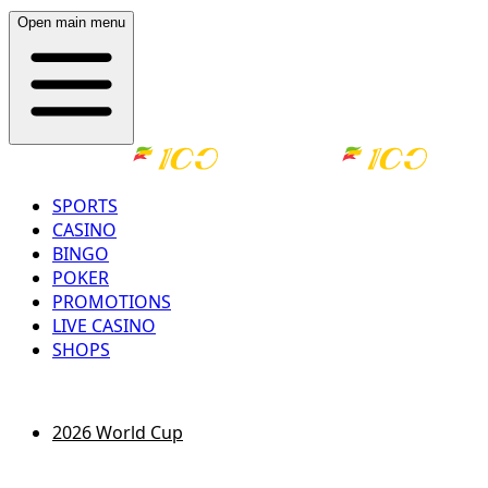
Open main menu
SPORTS
CASINO
BINGO
POKER
PROMOTIONS
LIVE CASINO
SHOPS
LOG IN
REGISTER
2026 World Cup