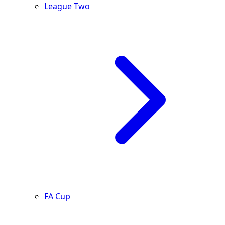
League Two
FA Cup