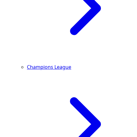
Champions League