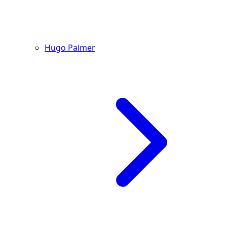
Hugo Palmer