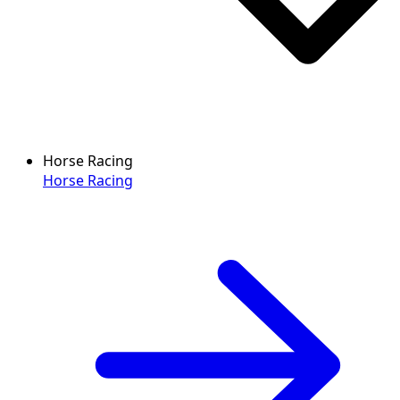
Horse Racing
Horse Racing