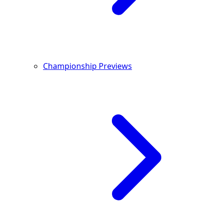
Championship Previews