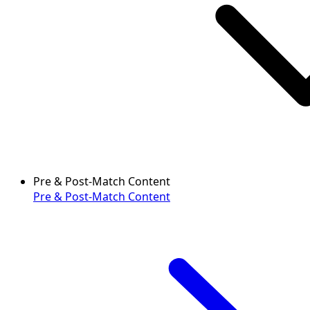
Pre & Post-Match Content
Pre & Post-Match Content