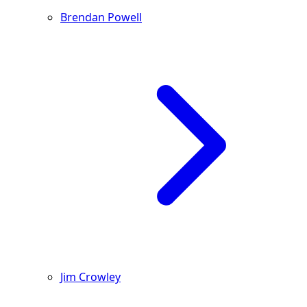
Brendan Powell
Jim Crowley