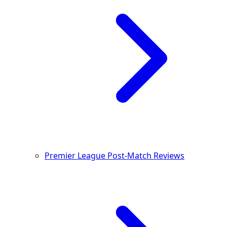
Premier League Post-Match Reviews