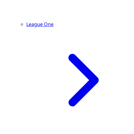
League One