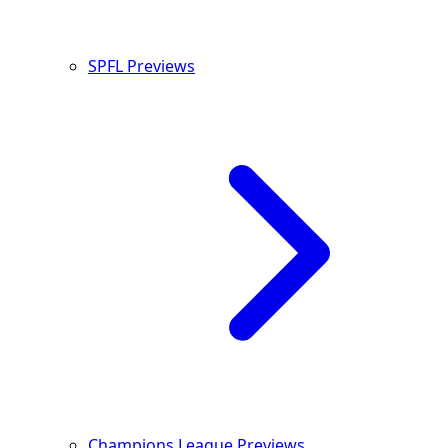
SPFL Previews
Champions League Previews