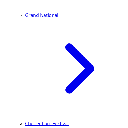
Grand National
Cheltenham Festival