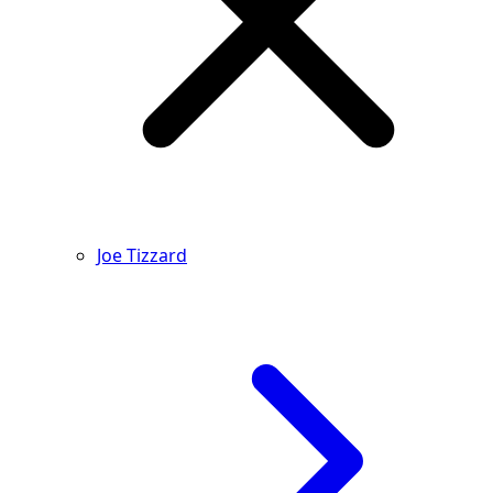
Joe Tizzard