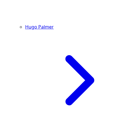
Hugo Palmer