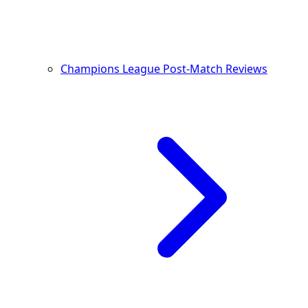
Champions League Post-Match Reviews