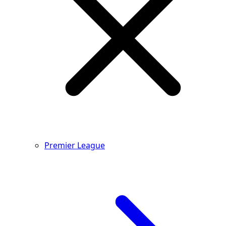
Premier League