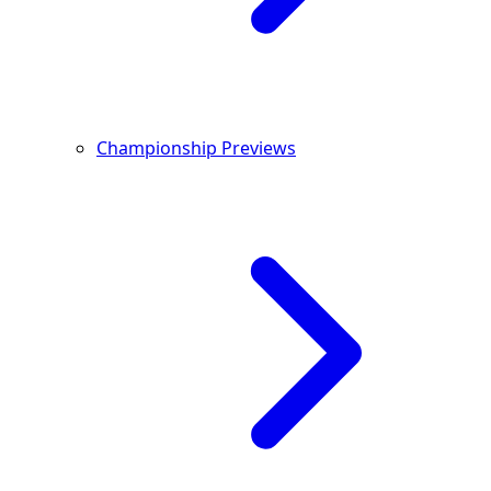
Championship Previews