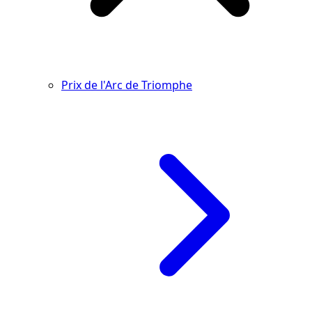
Prix de l'Arc de Triomphe