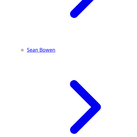
Sean Bowen