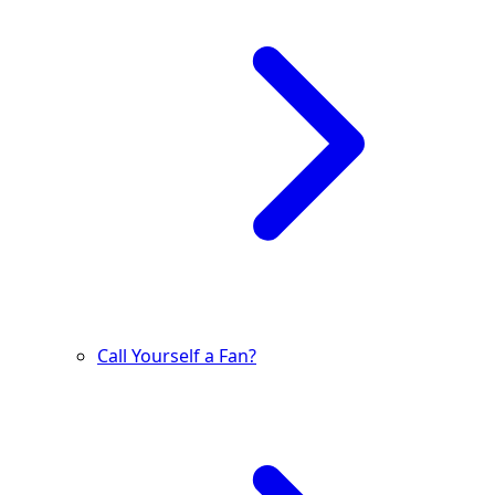
Call Yourself a Fan?