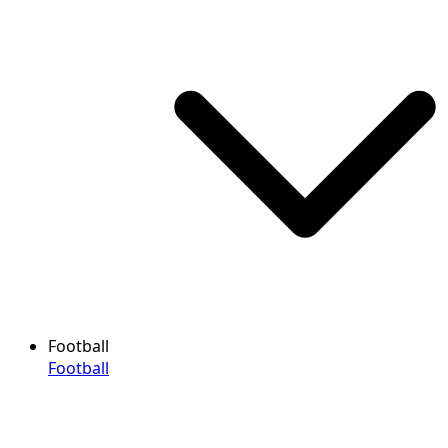
Football
Football