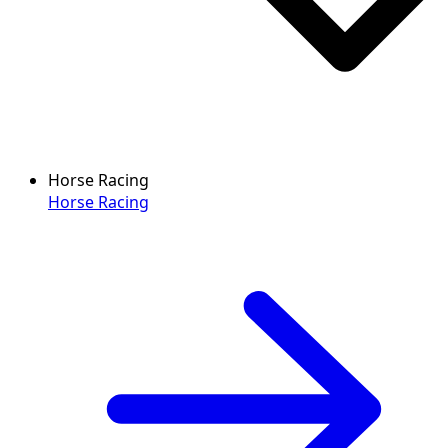
Horse Racing
Horse Racing