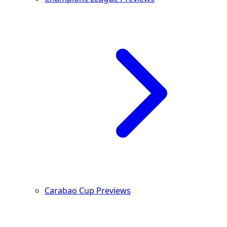
Carabao Cup Previews