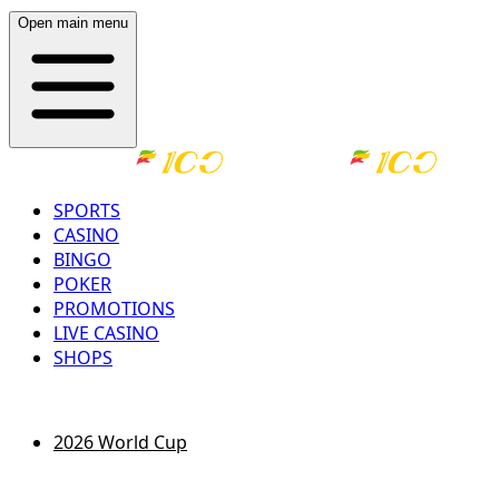
Open main menu
SPORTS
CASINO
BINGO
POKER
PROMOTIONS
LIVE CASINO
SHOPS
LOG IN
REGISTER
2026 World Cup