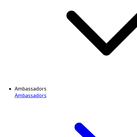
Ambassadors
Ambassadors