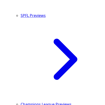
SPFL Previews
Champions League Previews