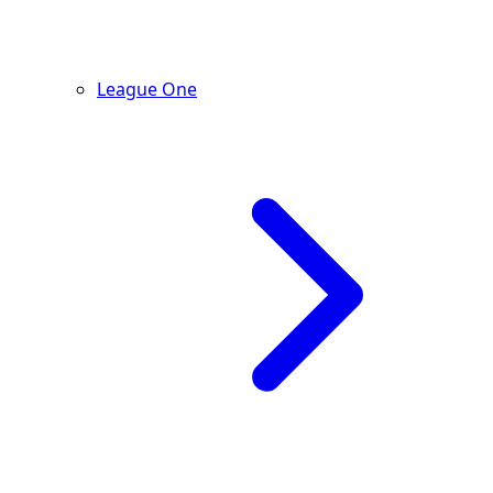
League One