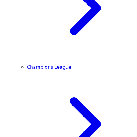
Champions League