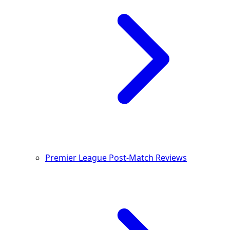
Premier League Post-Match Reviews