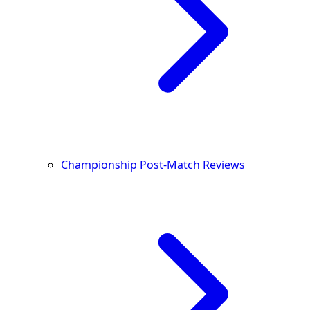
Championship Post-Match Reviews