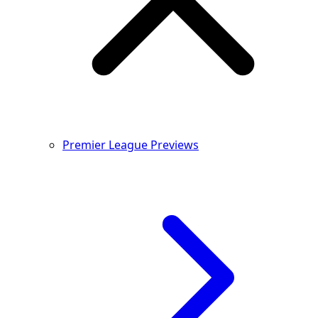
Premier League Previews