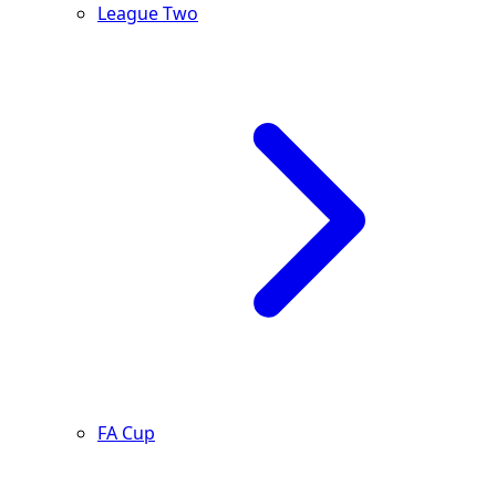
League Two
FA Cup