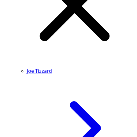
Joe Tizzard