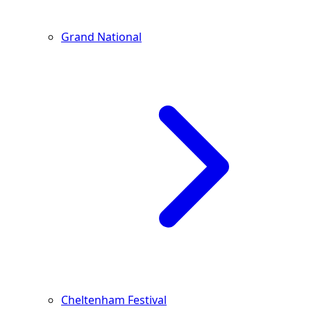
Grand National
Cheltenham Festival