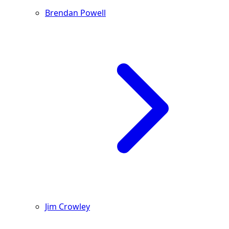
Brendan Powell
Jim Crowley