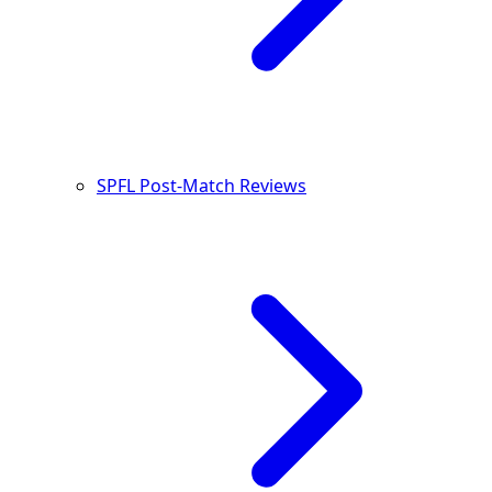
SPFL Post-Match Reviews