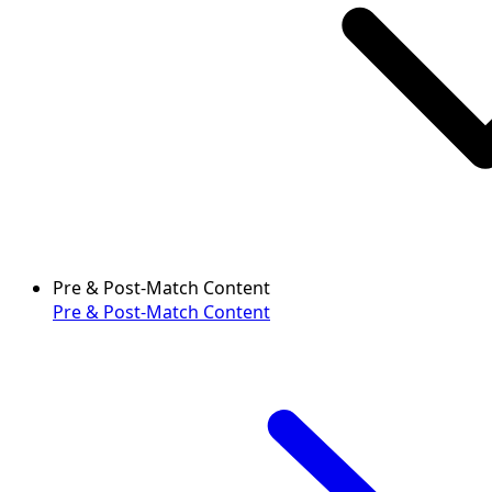
Pre & Post-Match Content
Pre & Post-Match Content