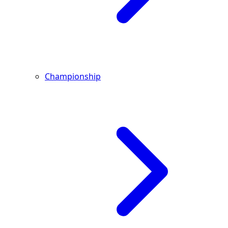
Championship