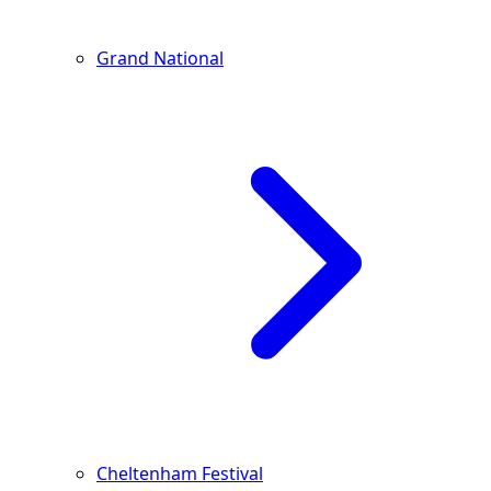
Grand National
Cheltenham Festival