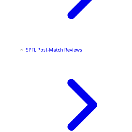
SPFL Post-Match Reviews