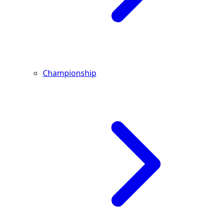
Championship