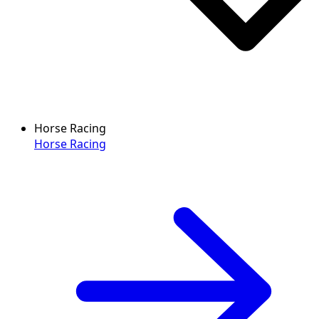
Horse Racing
Horse Racing