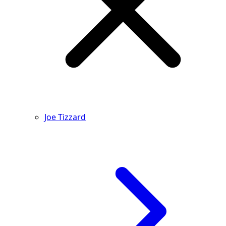
Joe Tizzard