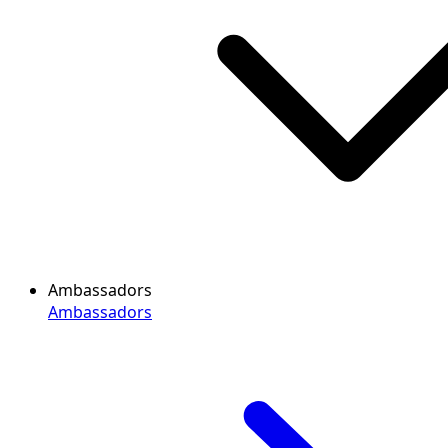
Ambassadors
Ambassadors