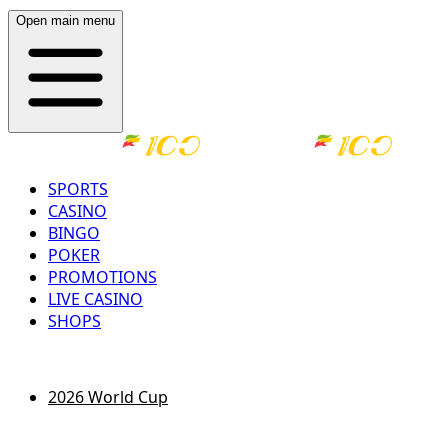
Open main menu
SPORTS
CASINO
BINGO
POKER
PROMOTIONS
LIVE CASINO
SHOPS
LOG IN
REGISTER
2026 World Cup