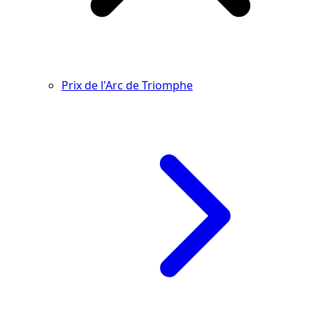
Prix de l'Arc de Triomphe