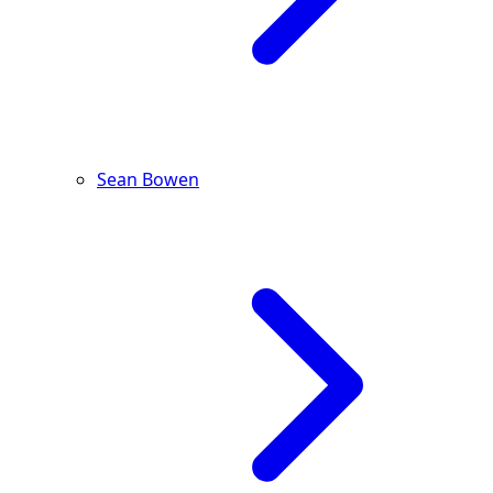
Sean Bowen