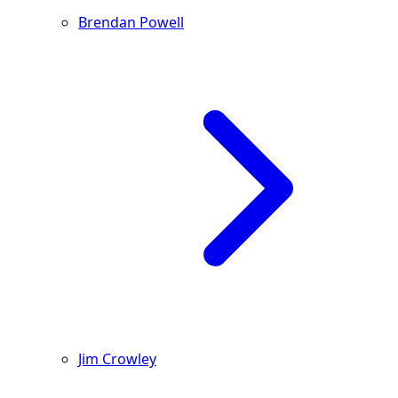
Brendan Powell
Jim Crowley