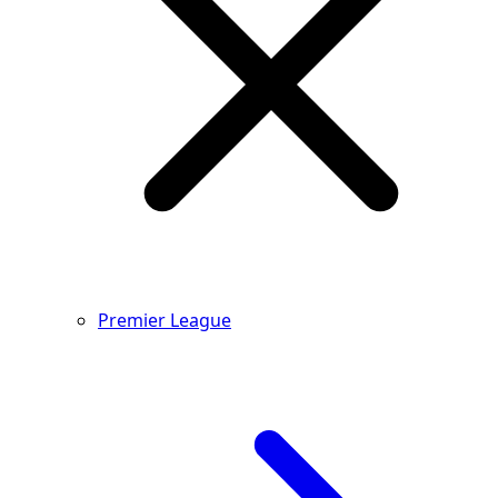
Premier League