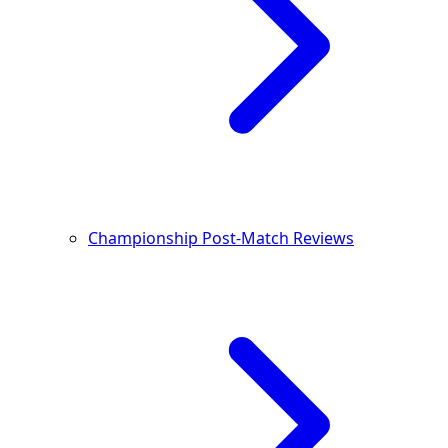
Championship Post-Match Reviews