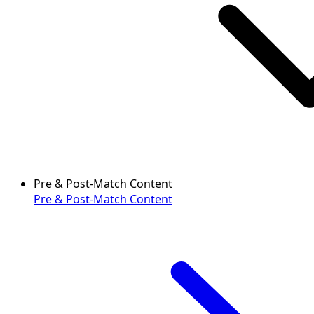
Pre & Post-Match Content
Pre & Post-Match Content