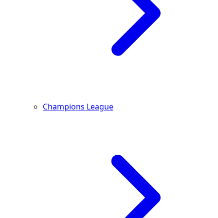
Champions League