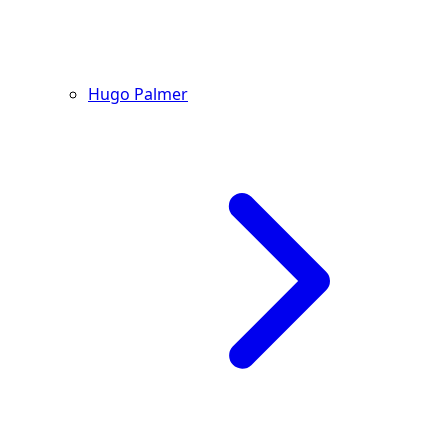
Hugo Palmer