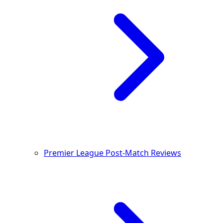
Premier League Post-Match Reviews