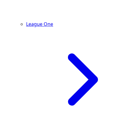
League One