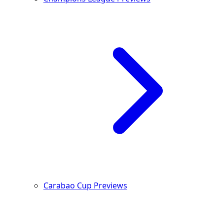
Carabao Cup Previews