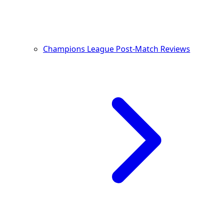
Champions League Post-Match Reviews