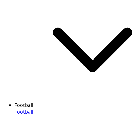
Football
Football