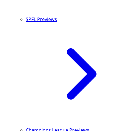
SPFL Previews
Champions League Previews