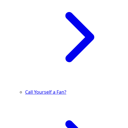
Call Yourself a Fan?