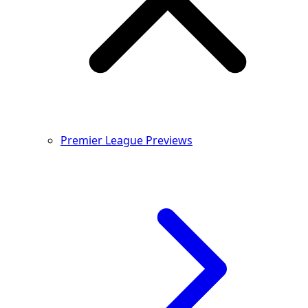
Premier League Previews