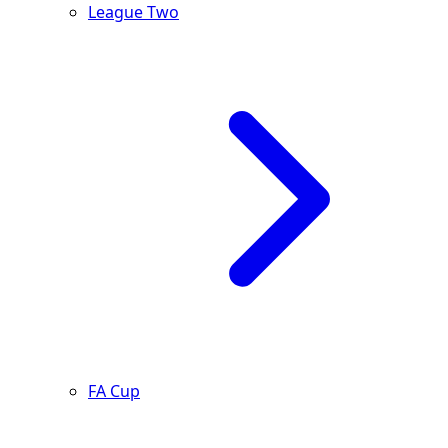
League Two
FA Cup