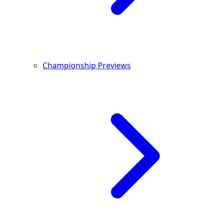
Championship Previews