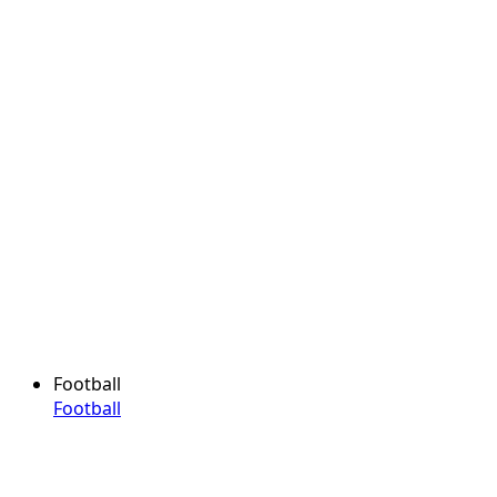
Football
Football