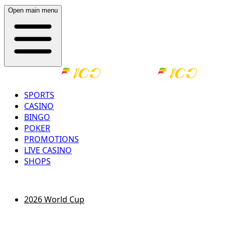
Open main menu
SPORTS
CASINO
BINGO
POKER
PROMOTIONS
LIVE CASINO
SHOPS
LOG IN
REGISTER
2026 World Cup