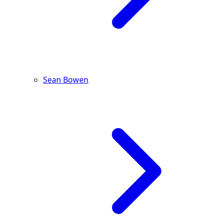
Sean Bowen