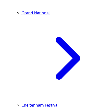
Grand National
Cheltenham Festival