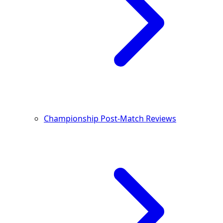
Championship Post-Match Reviews