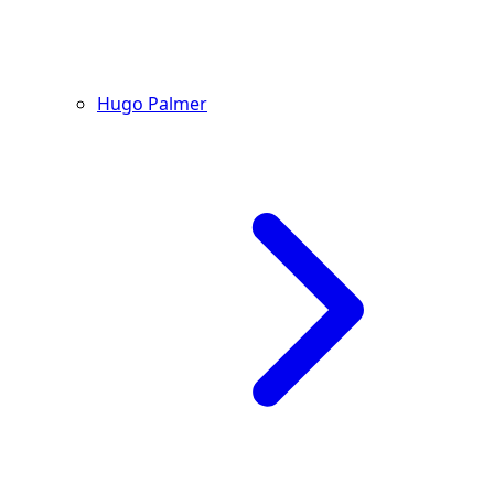
Hugo Palmer