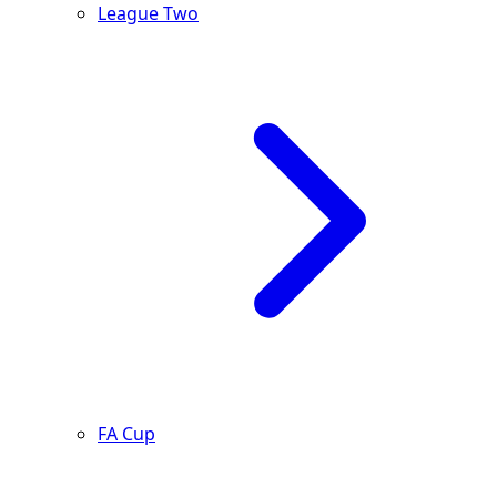
League Two
FA Cup