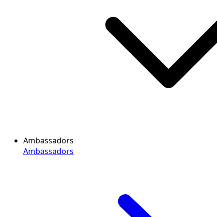
Ambassadors
Ambassadors