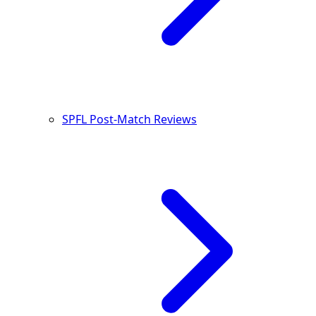
SPFL Post-Match Reviews