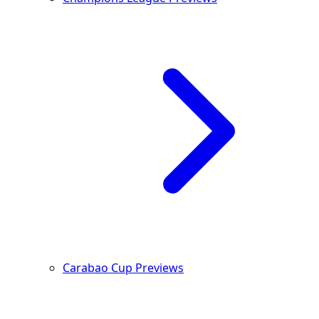
Carabao Cup Previews