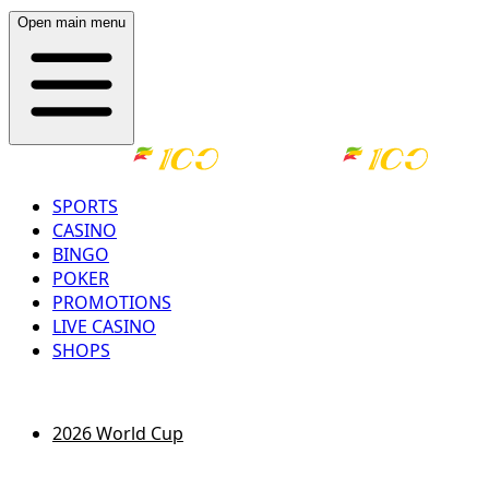
Open main menu
SPORTS
CASINO
BINGO
POKER
PROMOTIONS
LIVE CASINO
SHOPS
LOG IN
REGISTER
2026 World Cup