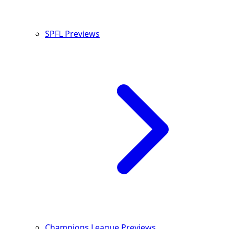
SPFL Previews
Champions League Previews