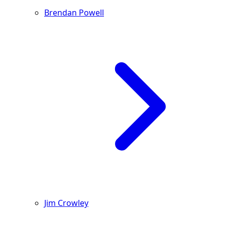
Brendan Powell
Jim Crowley