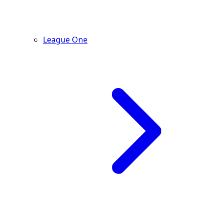
League One