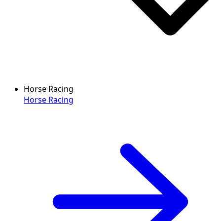
Horse Racing
Horse Racing