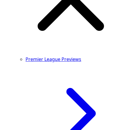
Premier League Previews