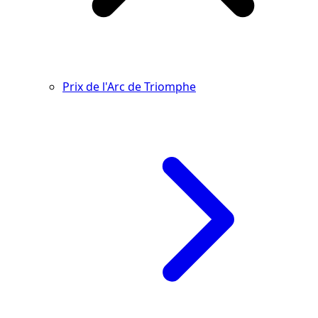
Prix de l'Arc de Triomphe