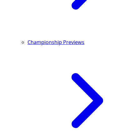
Championship Previews