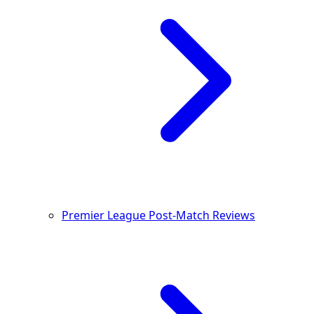
Premier League Post-Match Reviews