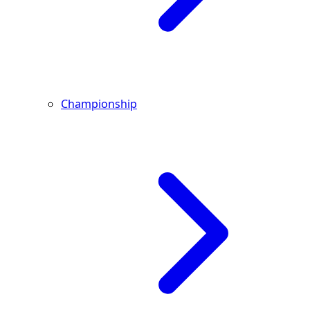
Championship