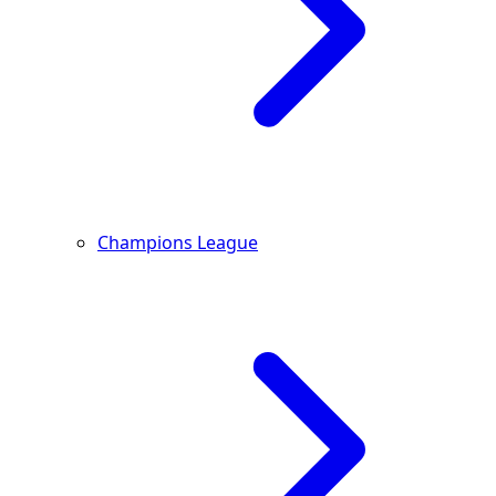
Champions League