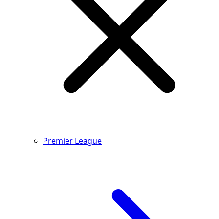
Premier League