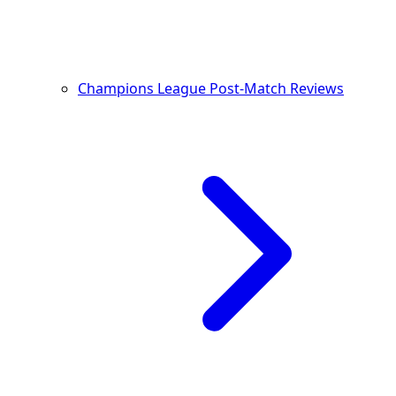
Champions League Post-Match Reviews