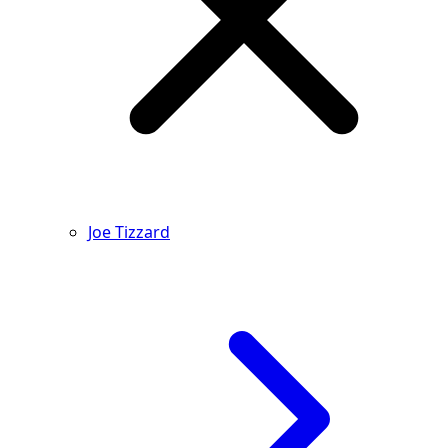
Joe Tizzard