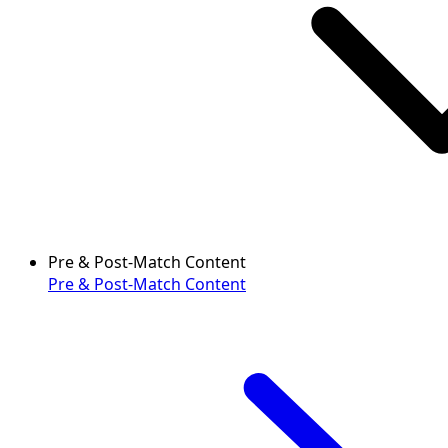
Pre & Post-Match Content
Pre & Post-Match Content