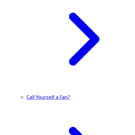
Call Yourself a Fan?