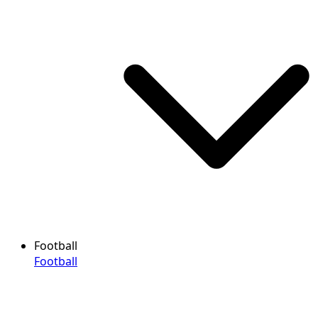
Football
Football