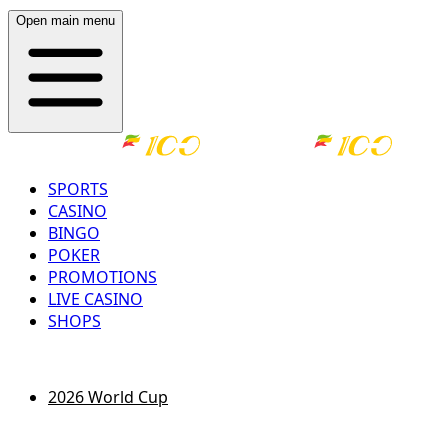
Open main menu
SPORTS
CASINO
BINGO
POKER
PROMOTIONS
LIVE CASINO
SHOPS
LOG IN
REGISTER
2026 World Cup