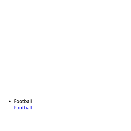
Football
Football