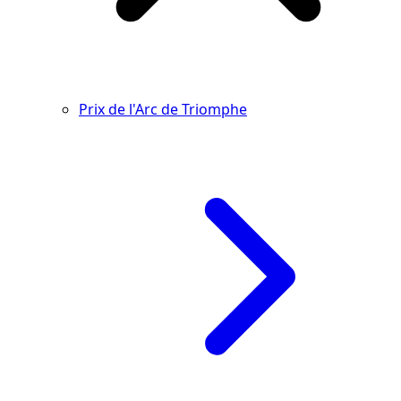
Prix de l'Arc de Triomphe