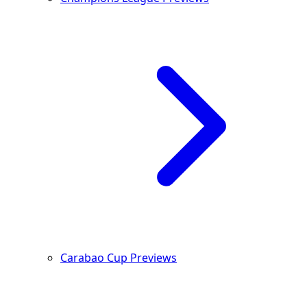
Carabao Cup Previews