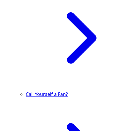
Call Yourself a Fan?