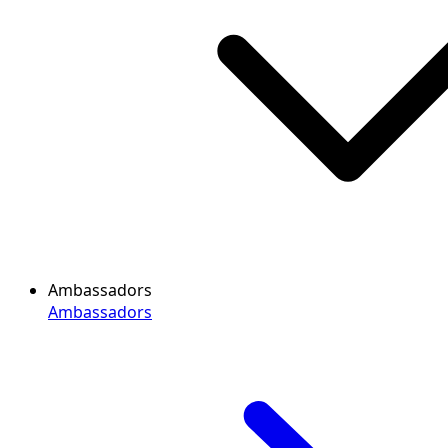
Ambassadors
Ambassadors