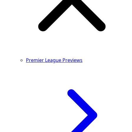
Premier League Previews