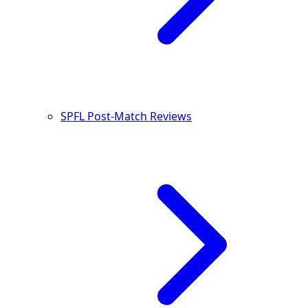
SPFL Post-Match Reviews