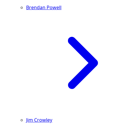
Brendan Powell
Jim Crowley