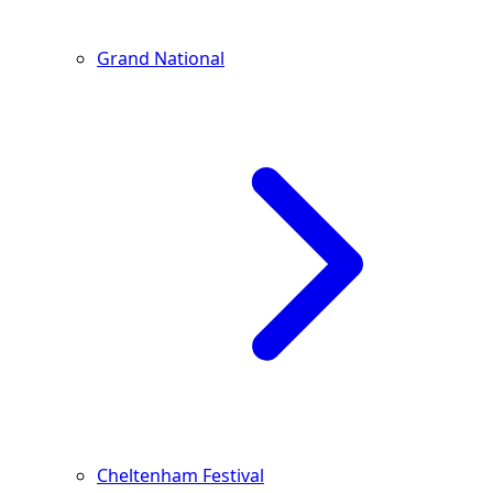
Grand National
Cheltenham Festival