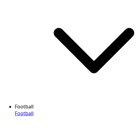
Football
Football