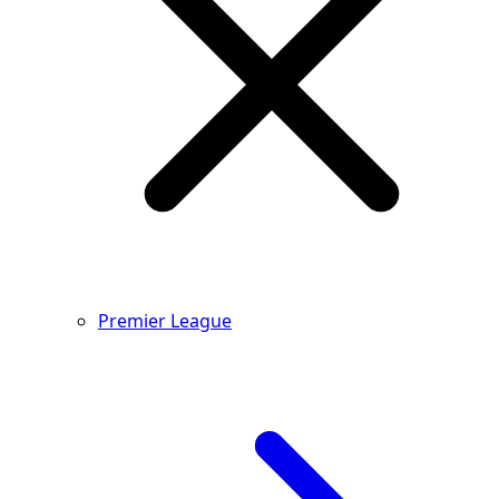
Premier League