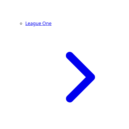
League One