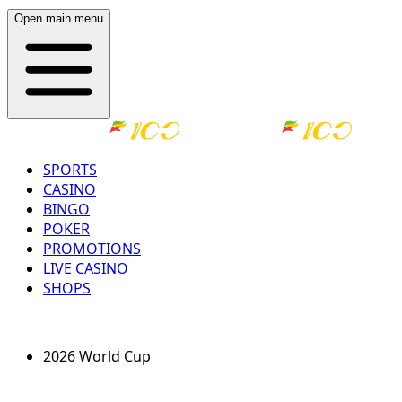
Open main menu
SPORTS
CASINO
BINGO
POKER
PROMOTIONS
LIVE CASINO
SHOPS
LOG IN
REGISTER
2026 World Cup