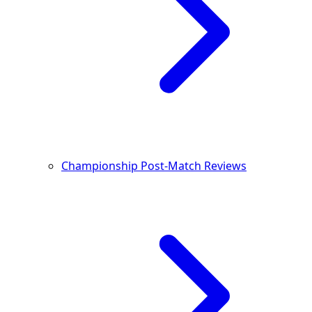
Championship Post-Match Reviews