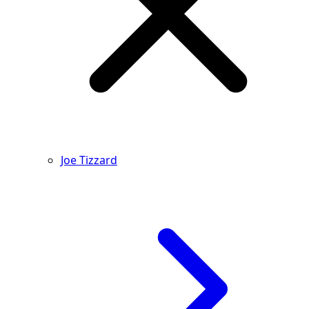
Joe Tizzard