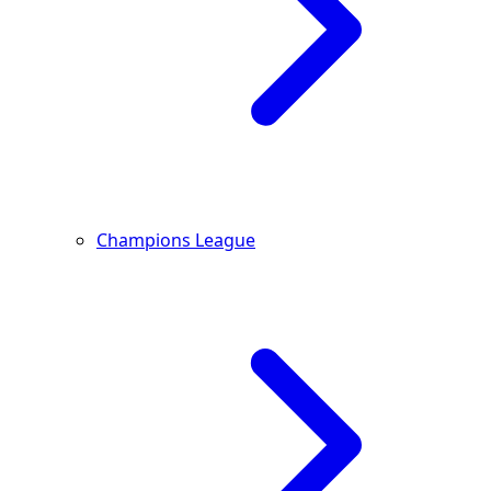
Champions League