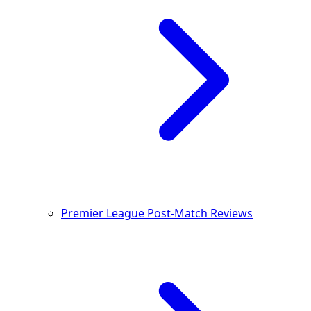
Premier League Post-Match Reviews