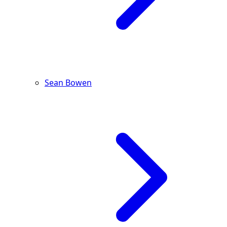
Sean Bowen