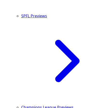
SPFL Previews
Champions League Previews