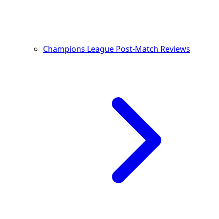
Champions League Post-Match Reviews