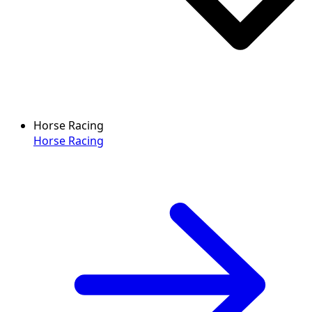
Horse Racing
Horse Racing