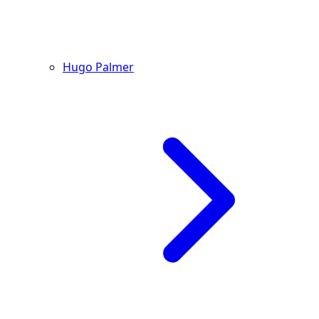
Hugo Palmer