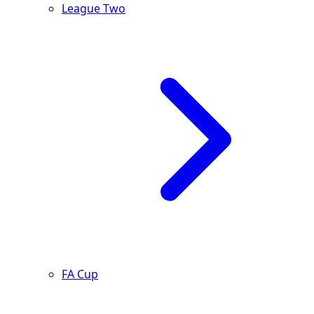
League Two
FA Cup