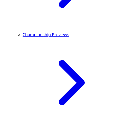
Championship Previews