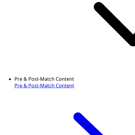
Pre & Post-Match Content
Pre & Post-Match Content