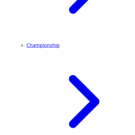
Championship