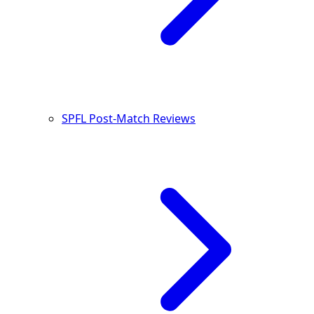
SPFL Post-Match Reviews