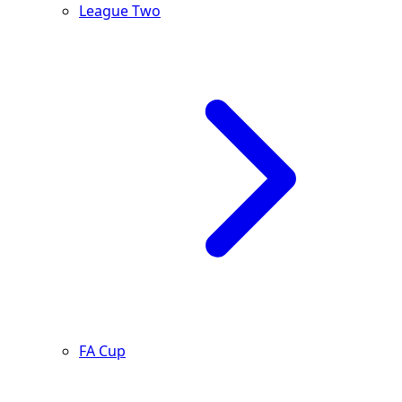
League Two
FA Cup