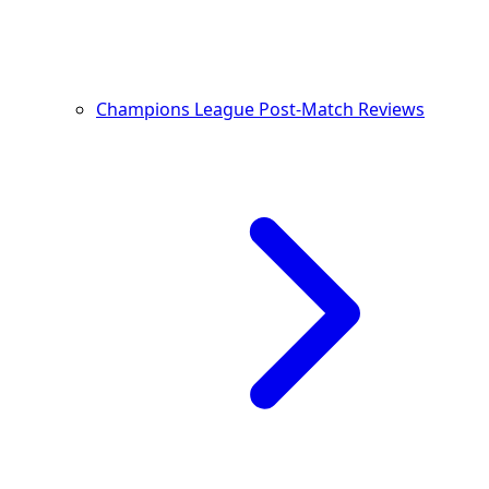
Champions League Post-Match Reviews