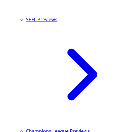
SPFL Previews
Champions League Previews