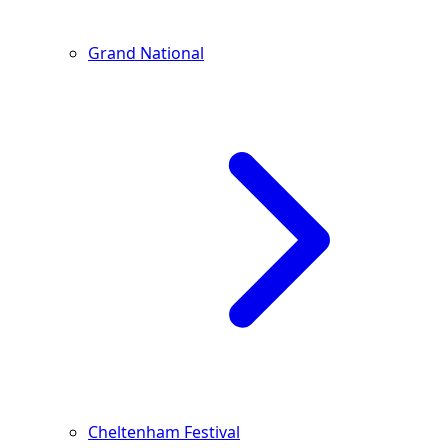
Grand National
Cheltenham Festival