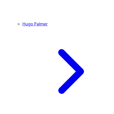
Hugo Palmer