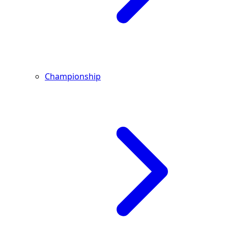
Championship