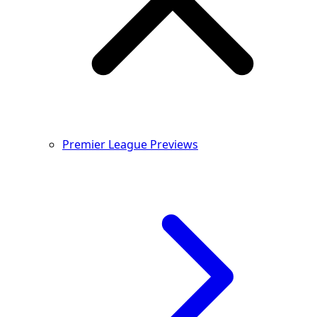
Premier League Previews