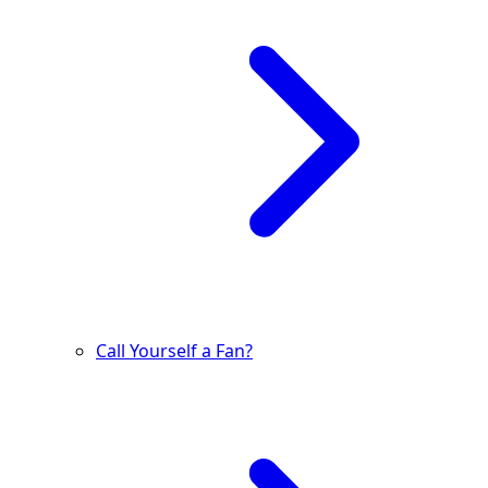
Call Yourself a Fan?