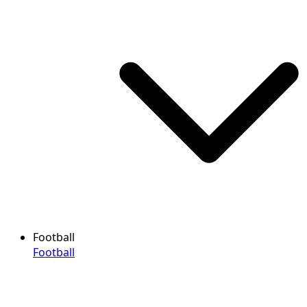
Football
Football