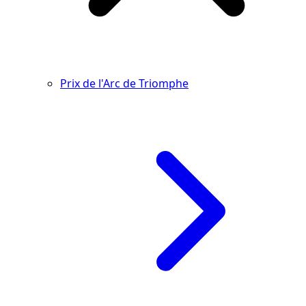
Prix de l'Arc de Triomphe