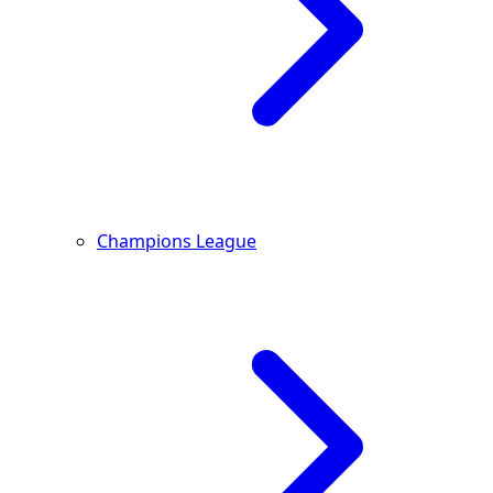
Champions League