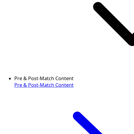
Pre & Post-Match Content
Pre & Post-Match Content