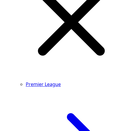
Premier League