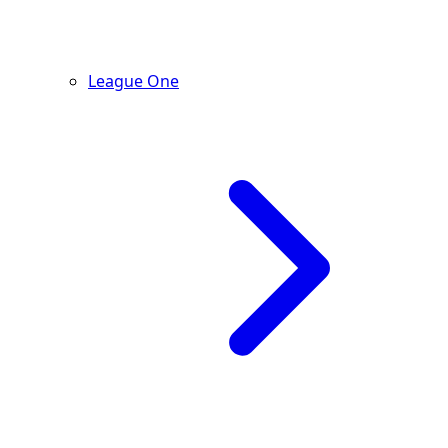
League One