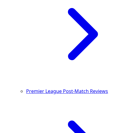
Premier League Post-Match Reviews