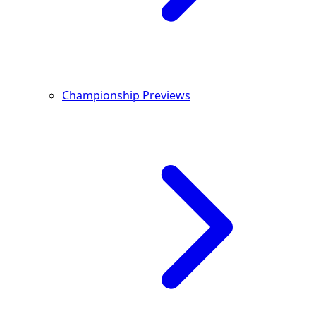
Championship Previews