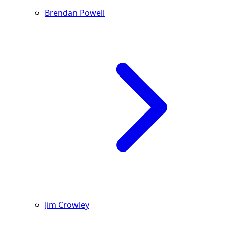
Brendan Powell
Jim Crowley