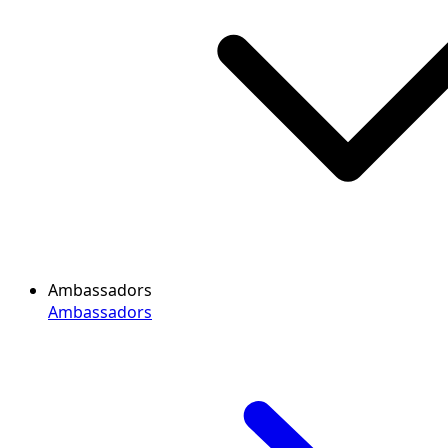
Ambassadors
Ambassadors