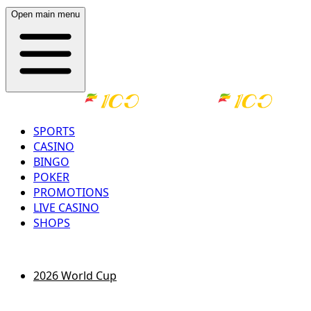
Open main menu
SPORTS
CASINO
BINGO
POKER
PROMOTIONS
LIVE CASINO
SHOPS
LOG IN
REGISTER
2026 World Cup