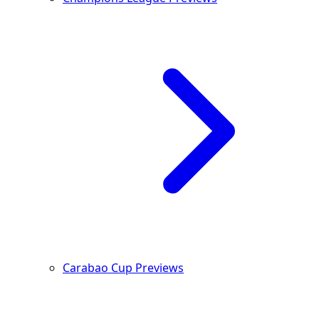
Carabao Cup Previews