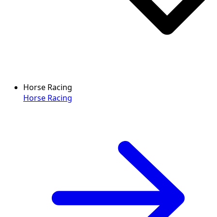
Horse Racing
Horse Racing