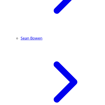
Sean Bowen