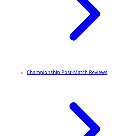
Championship Post-Match Reviews