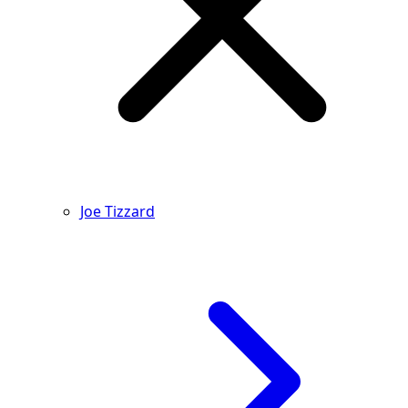
Joe Tizzard