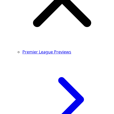
Premier League Previews