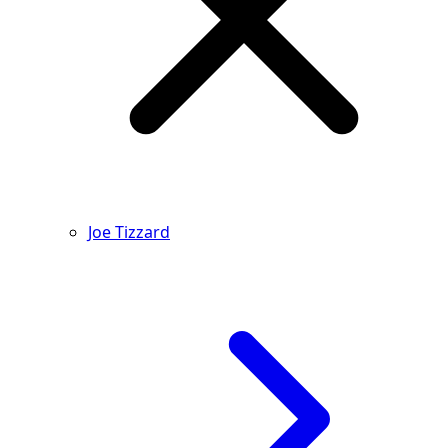
Joe Tizzard