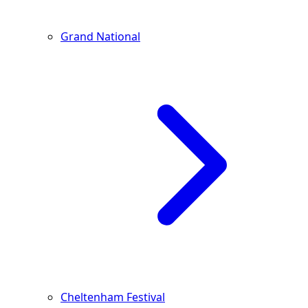
Grand National
Cheltenham Festival