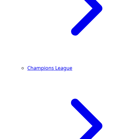
Champions League