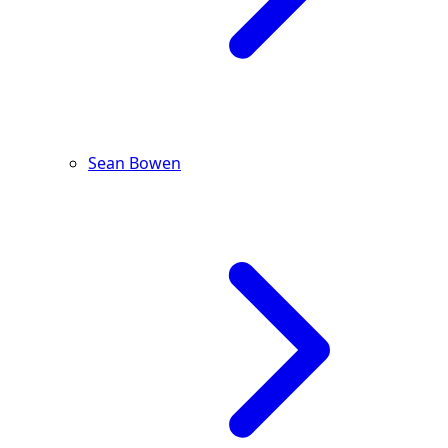
Sean Bowen