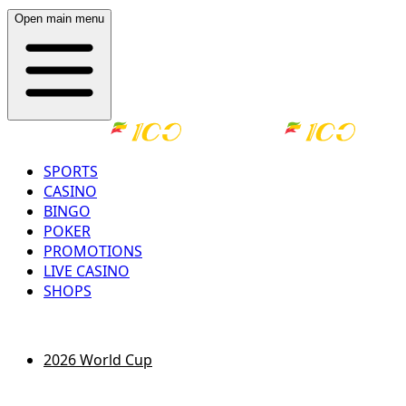
Open main menu
SPORTS
CASINO
BINGO
POKER
PROMOTIONS
LIVE CASINO
SHOPS
LOG IN
REGISTER
2026 World Cup