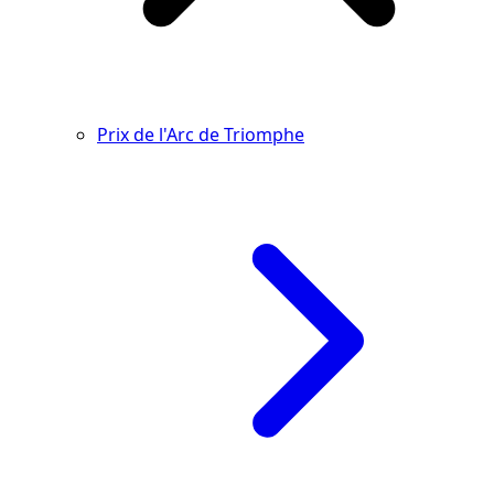
Prix de l'Arc de Triomphe