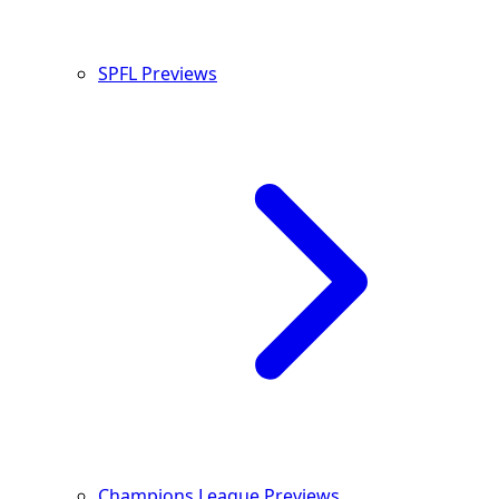
SPFL Previews
Champions League Previews