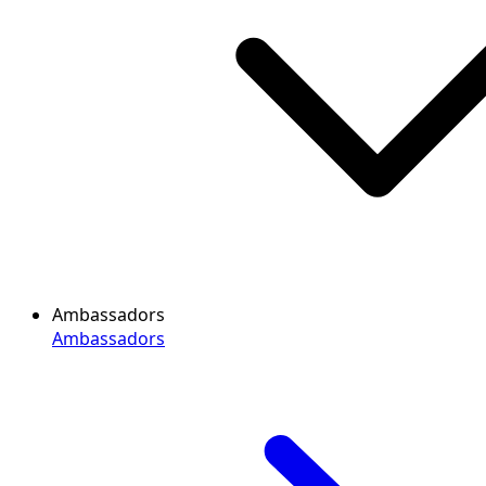
Ambassadors
Ambassadors