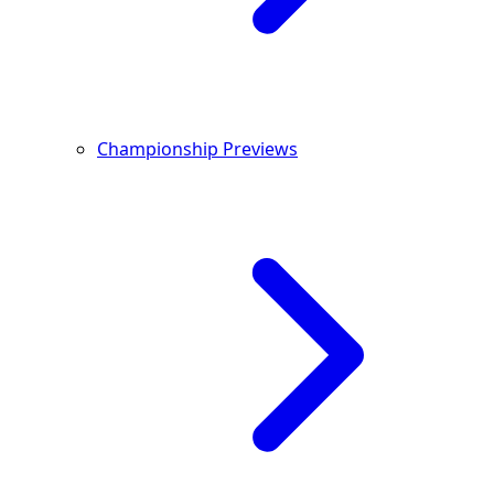
Championship Previews