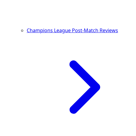
Champions League Post-Match Reviews