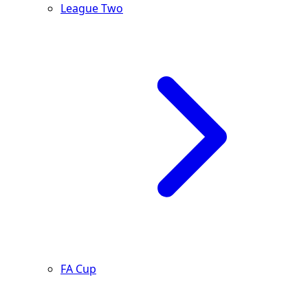
League Two
FA Cup