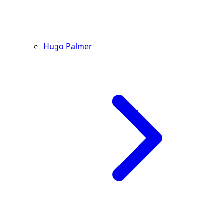
Hugo Palmer