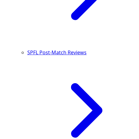
SPFL Post-Match Reviews