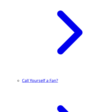
Call Yourself a Fan?