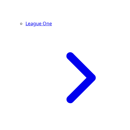
League One