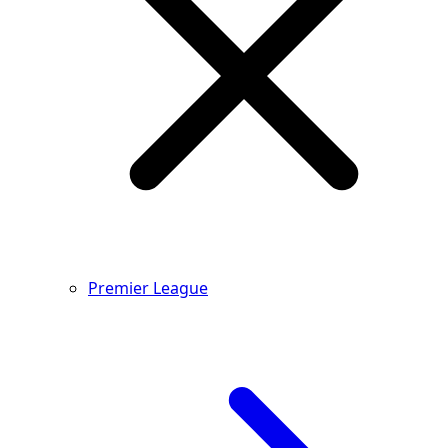
Premier League