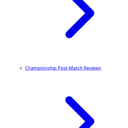
Championship Post-Match Reviews