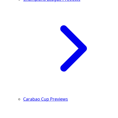
Carabao Cup Previews