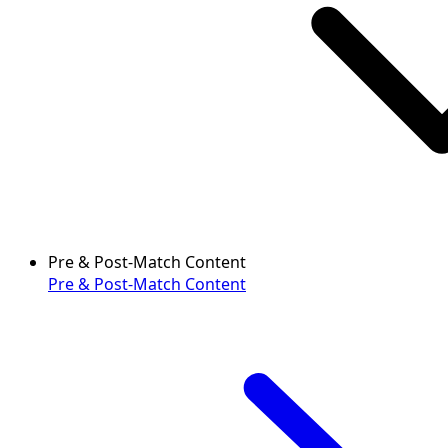
Pre & Post-Match Content
Pre & Post-Match Content