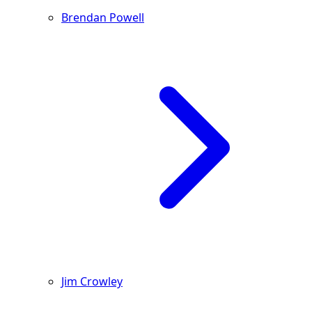
Brendan Powell
Jim Crowley