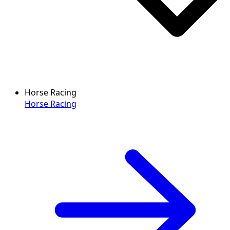
Horse Racing
Horse Racing