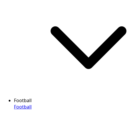
Football
Football