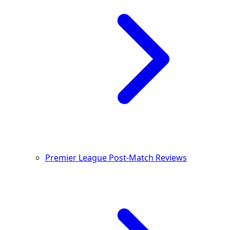
Premier League Post-Match Reviews