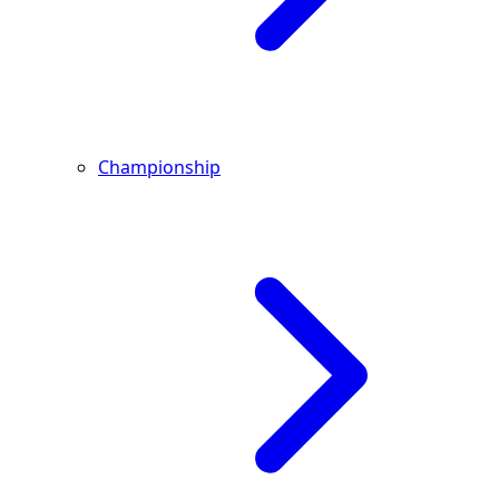
Championship