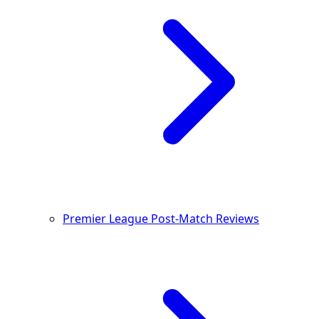
Premier League Post-Match Reviews