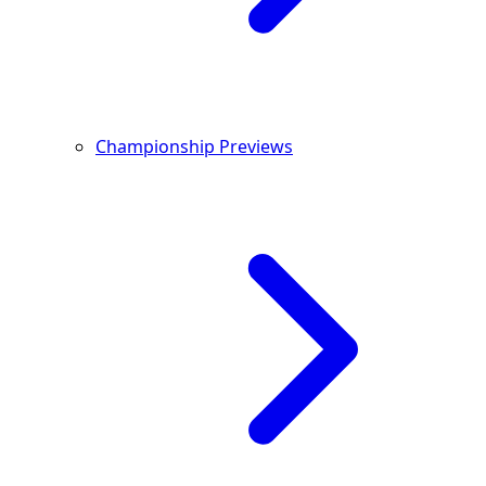
Championship Previews