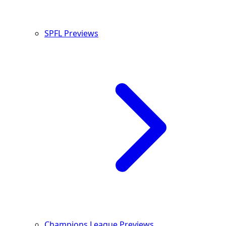
SPFL Previews
Champions League Previews