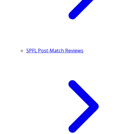
SPFL Post-Match Reviews