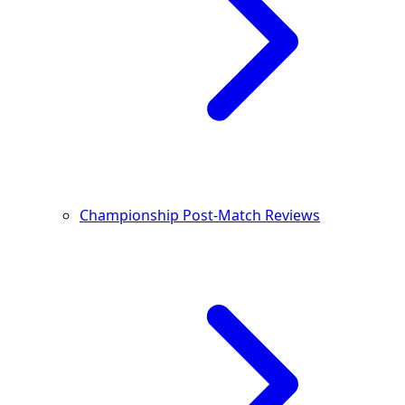
Championship Post-Match Reviews