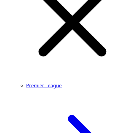
Premier League