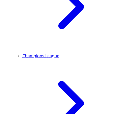
Champions League