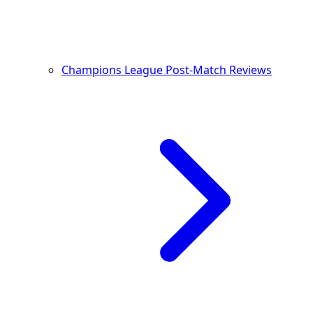
Champions League Post-Match Reviews