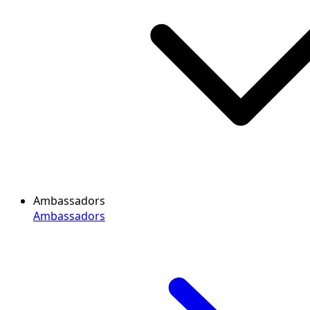
Ambassadors
Ambassadors