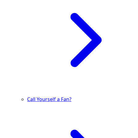
Call Yourself a Fan?