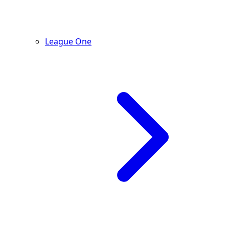
League One