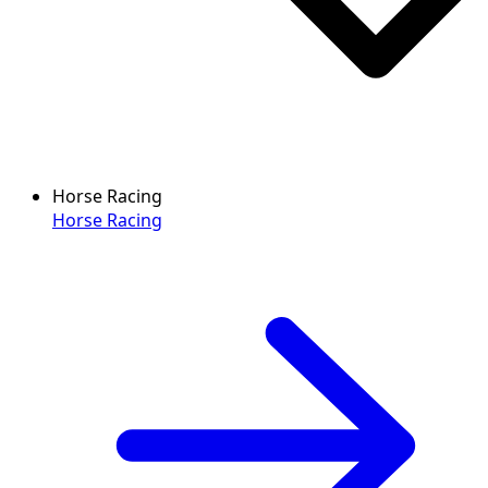
Horse Racing
Horse Racing