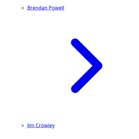
Brendan Powell
Jim Crowley