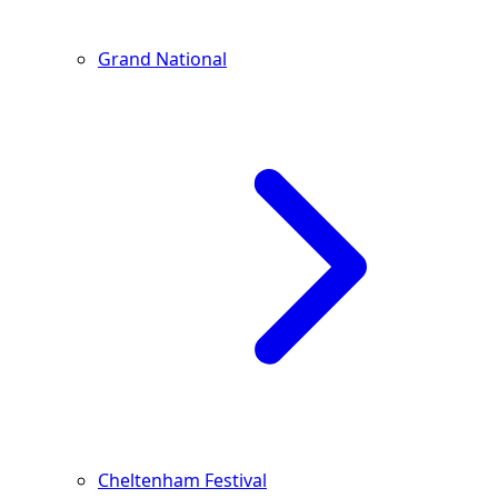
Grand National
Cheltenham Festival