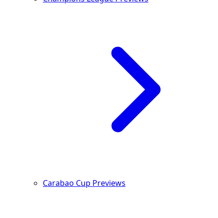
Carabao Cup Previews