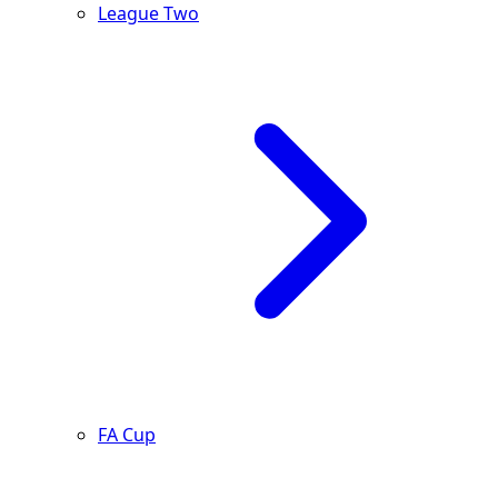
League Two
FA Cup