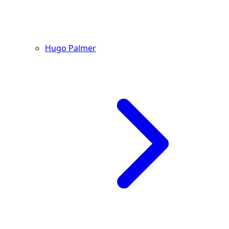
Hugo Palmer