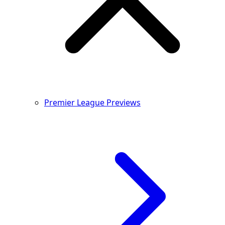
Premier League Previews