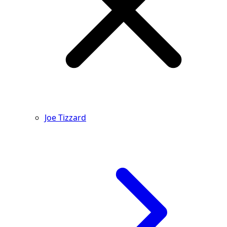
Joe Tizzard