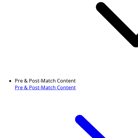
Pre & Post-Match Content
Pre & Post-Match Content