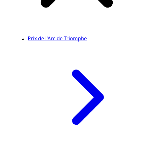
Prix de l'Arc de Triomphe