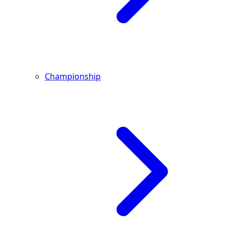
Championship