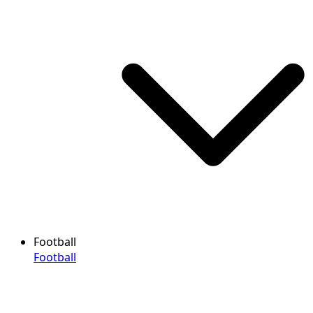
Football
Football