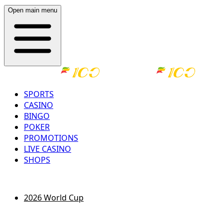
Open main menu
SPORTS
CASINO
BINGO
POKER
PROMOTIONS
LIVE CASINO
SHOPS
LOG IN
REGISTER
2026 World Cup