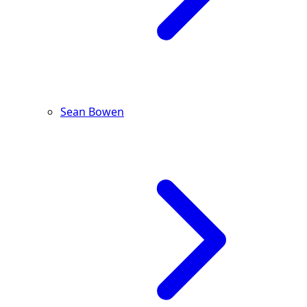
Sean Bowen