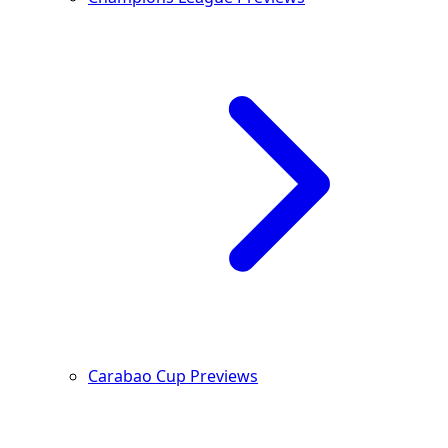
Carabao Cup Previews