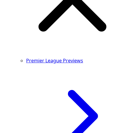
Premier League Previews