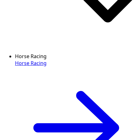
Horse Racing
Horse Racing