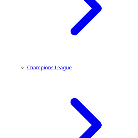
Champions League