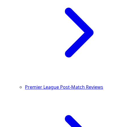
Premier League Post-Match Reviews