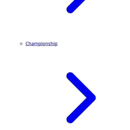
Championship