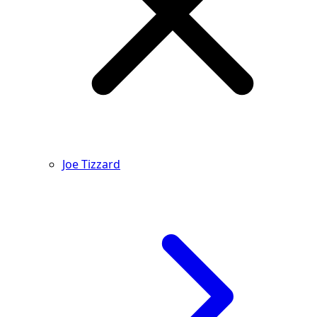
Joe Tizzard