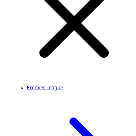
Premier League