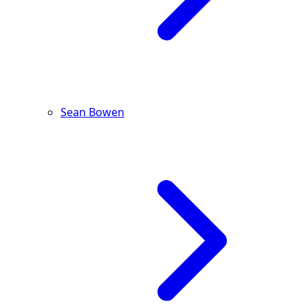
Sean Bowen