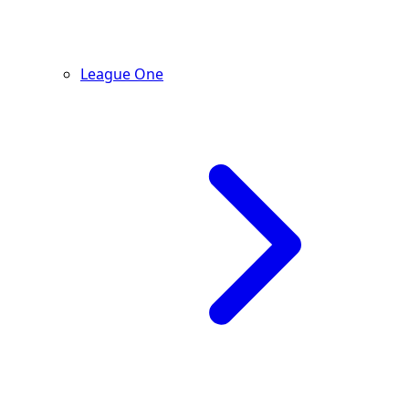
League One