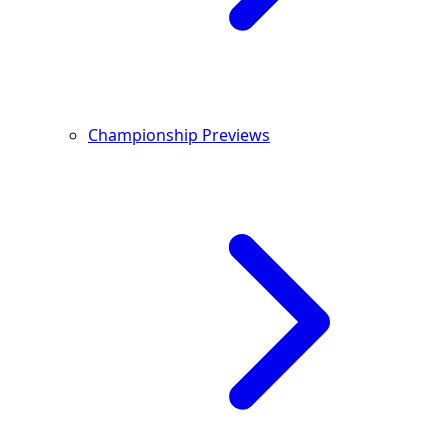
Championship Previews