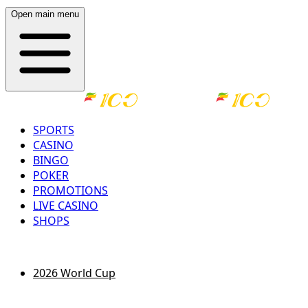
Open main menu
SPORTS
CASINO
BINGO
POKER
PROMOTIONS
LIVE CASINO
SHOPS
LOG IN
REGISTER
2026 World Cup