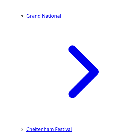
Grand National
Cheltenham Festival