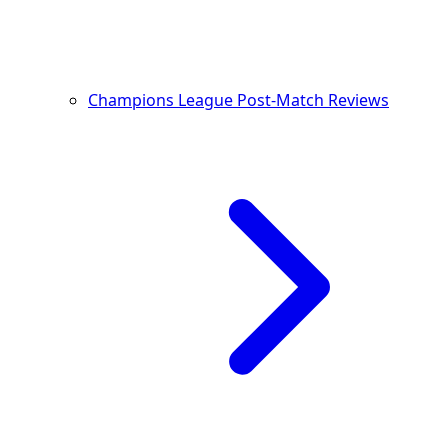
Champions League Post-Match Reviews