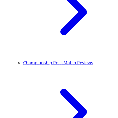
Championship Post-Match Reviews