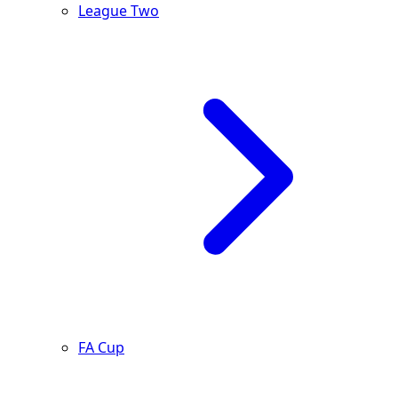
League Two
FA Cup