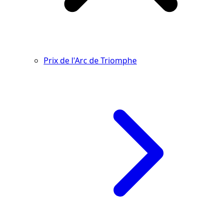
Prix de l'Arc de Triomphe