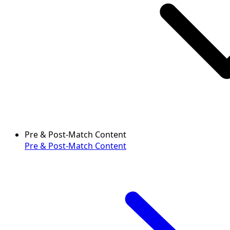
Pre & Post-Match Content
Pre & Post-Match Content