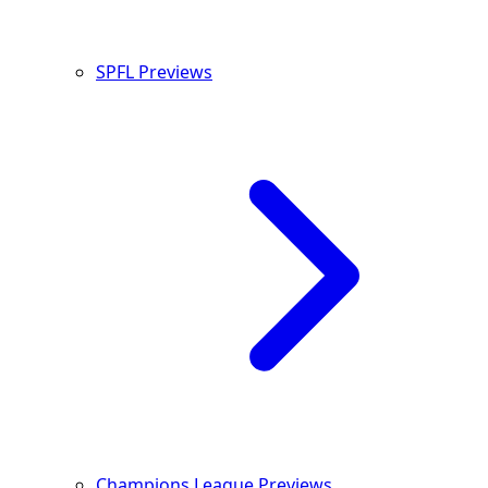
SPFL Previews
Champions League Previews