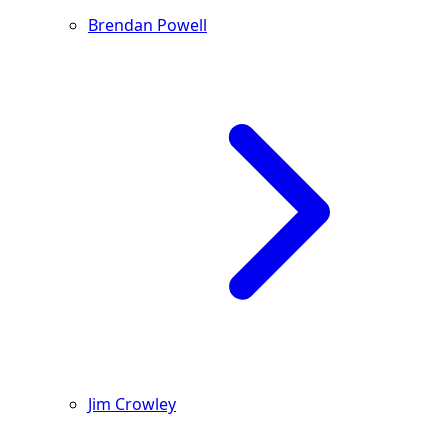
Brendan Powell
Jim Crowley