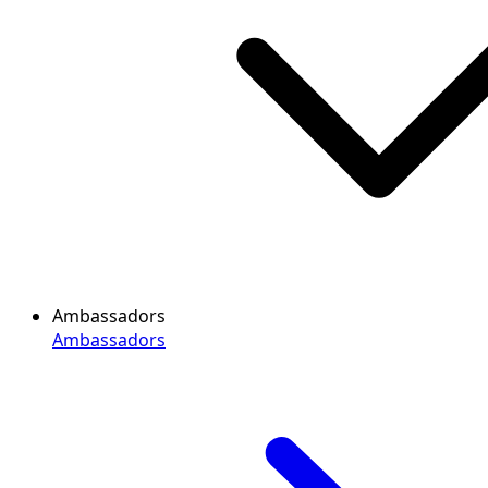
Ambassadors
Ambassadors