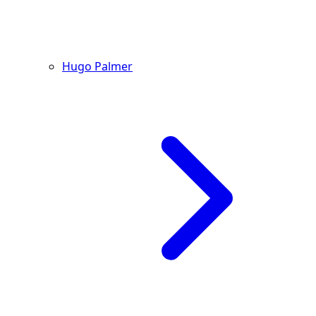
Hugo Palmer