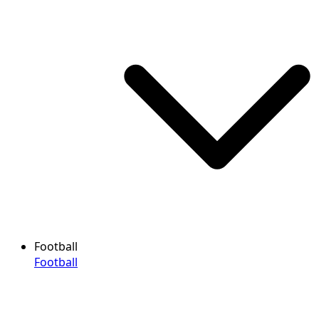
Football
Football