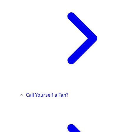
Call Yourself a Fan?