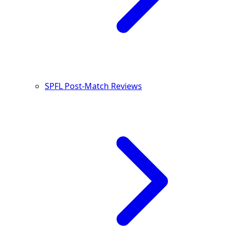
SPFL Post-Match Reviews