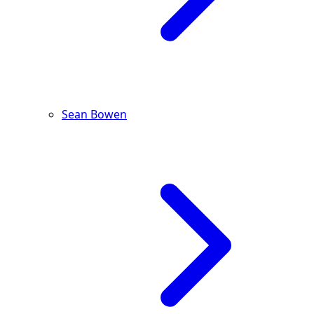
Sean Bowen