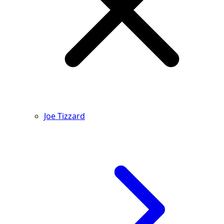
Joe Tizzard