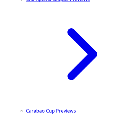
Carabao Cup Previews