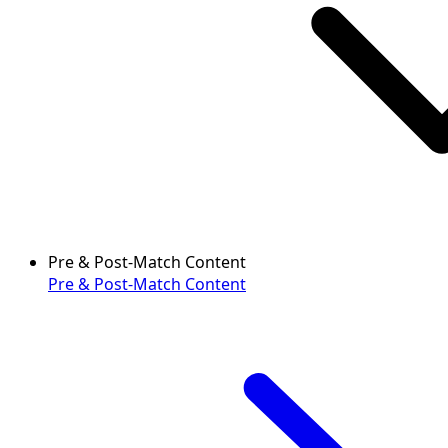
Pre & Post-Match Content
Pre & Post-Match Content