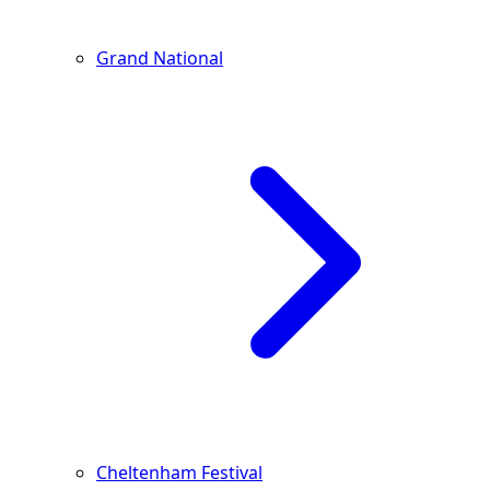
Grand National
Cheltenham Festival