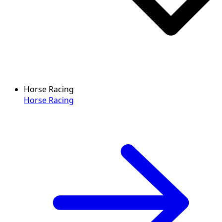
Horse Racing
Horse Racing