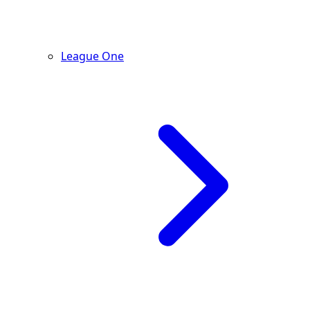
League One