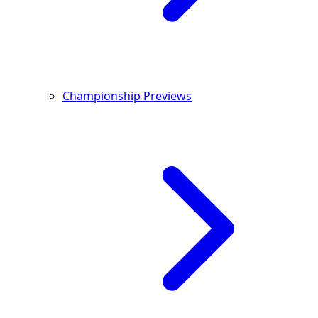
Championship Previews