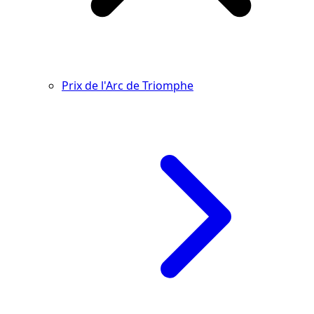
Prix de l'Arc de Triomphe