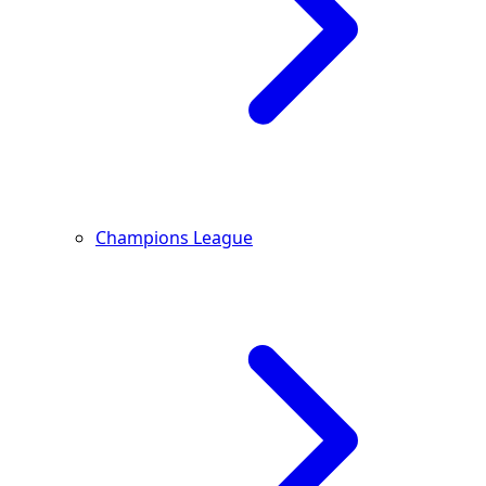
Champions League