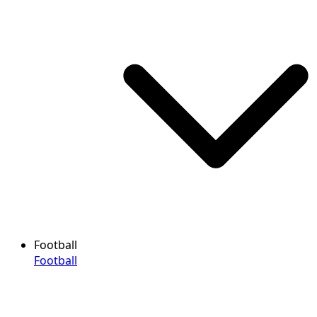
Football
Football