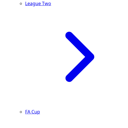
League Two
FA Cup