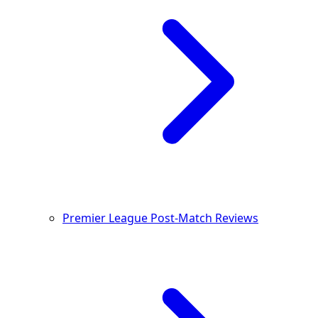
Premier League Post-Match Reviews