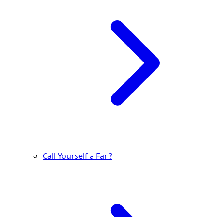
Call Yourself a Fan?