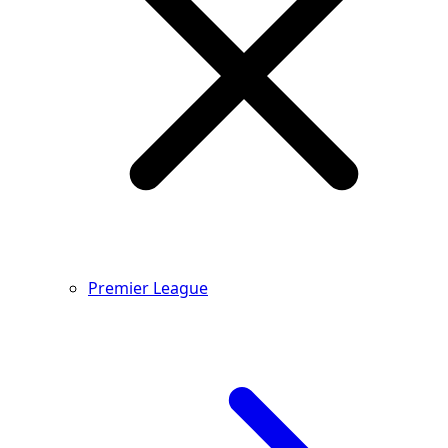
Premier League