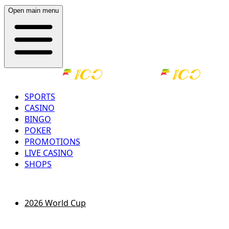
Open main menu
SPORTS
CASINO
BINGO
POKER
PROMOTIONS
LIVE CASINO
SHOPS
LOG IN
REGISTER
2026 World Cup