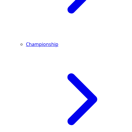
Championship