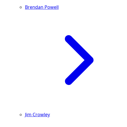
Brendan Powell
Jim Crowley