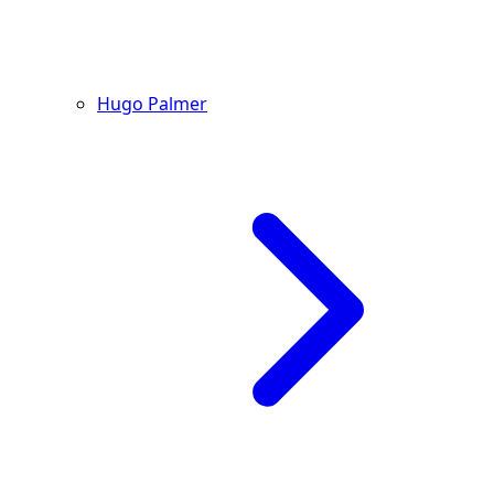
Hugo Palmer