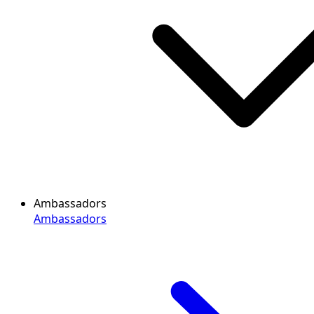
Ambassadors
Ambassadors