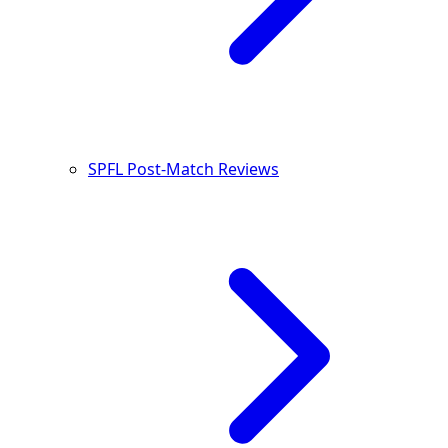
SPFL Post-Match Reviews