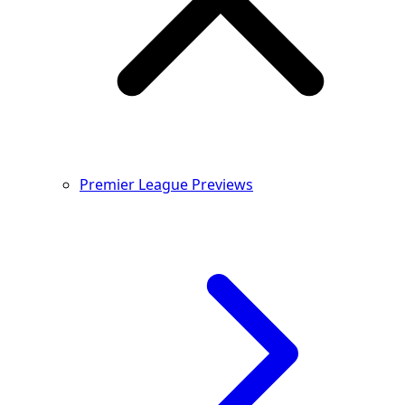
Premier League Previews