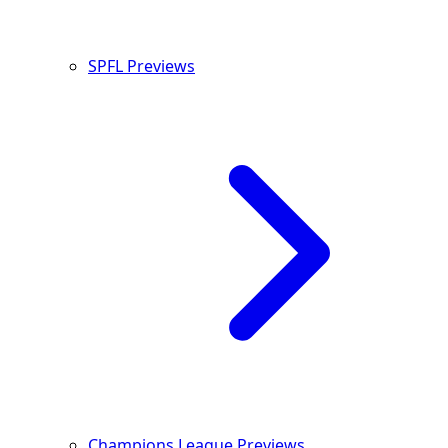
SPFL Previews
Champions League Previews