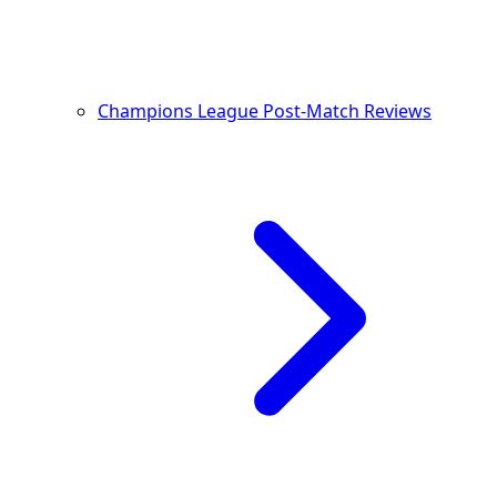
Champions League Post-Match Reviews