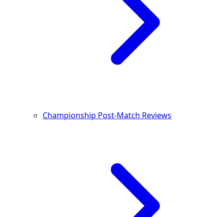
Championship Post-Match Reviews