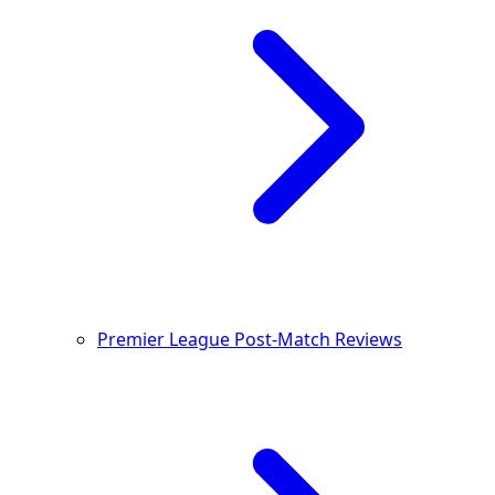
Premier League Post-Match Reviews