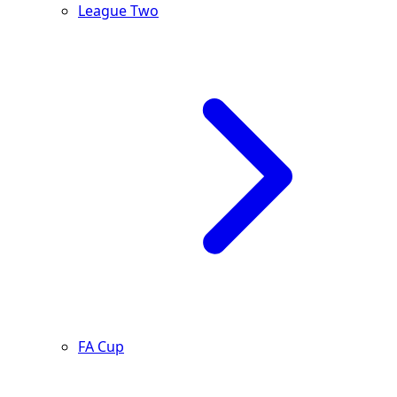
League Two
FA Cup