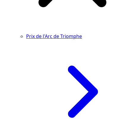
Prix de l'Arc de Triomphe