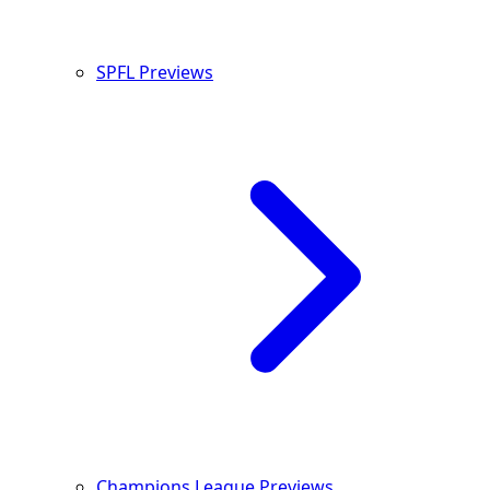
SPFL Previews
Champions League Previews