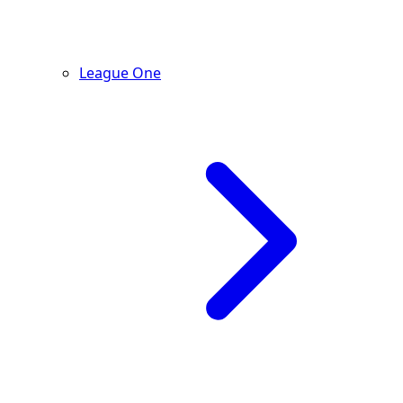
League One