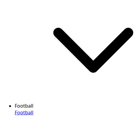
Football
Football