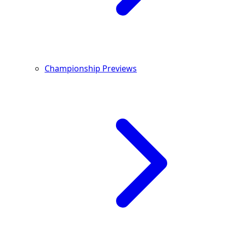
Championship Previews