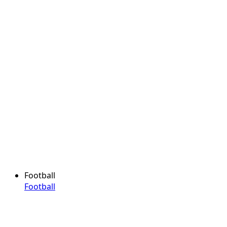
Football
Football