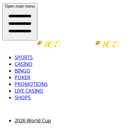
Open main menu
SPORTS
CASINO
BINGO
POKER
PROMOTIONS
LIVE CASINO
SHOPS
LOG IN
REGISTER
2026 World Cup