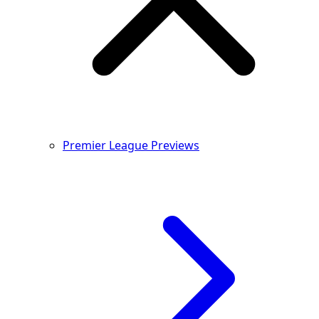
Premier League Previews