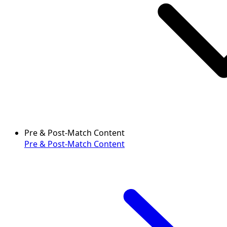
Pre & Post-Match Content
Pre & Post-Match Content