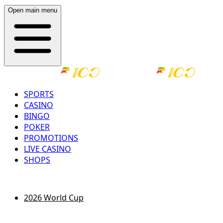
Open main menu
SPORTS
CASINO
BINGO
POKER
PROMOTIONS
LIVE CASINO
SHOPS
LOG IN
REGISTER
2026 World Cup