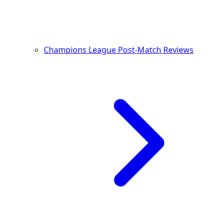
Champions League Post-Match Reviews