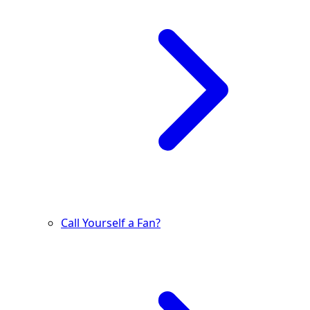
Call Yourself a Fan?