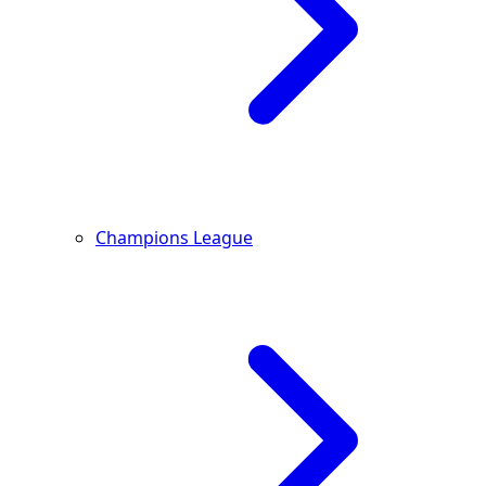
Champions League