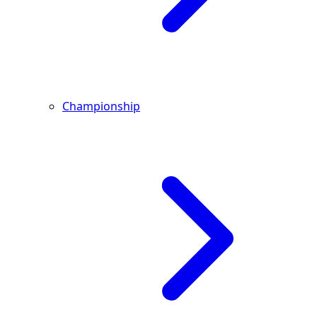
Championship