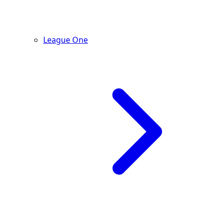
League One