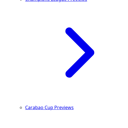
Carabao Cup Previews