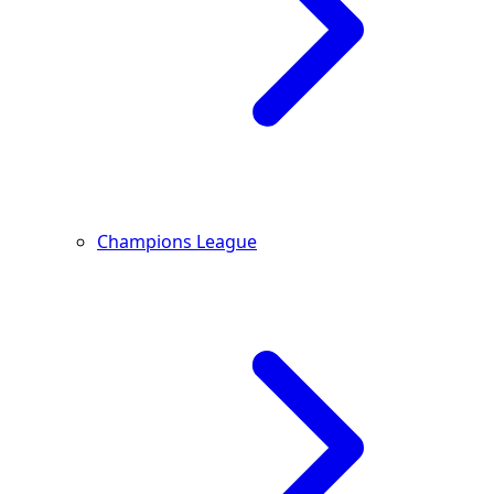
Champions League