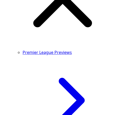
Premier League Previews