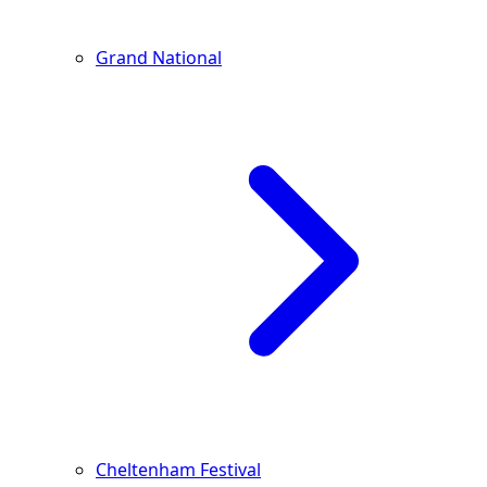
Grand National
Cheltenham Festival