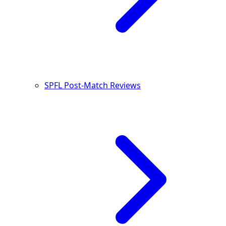
SPFL Post-Match Reviews