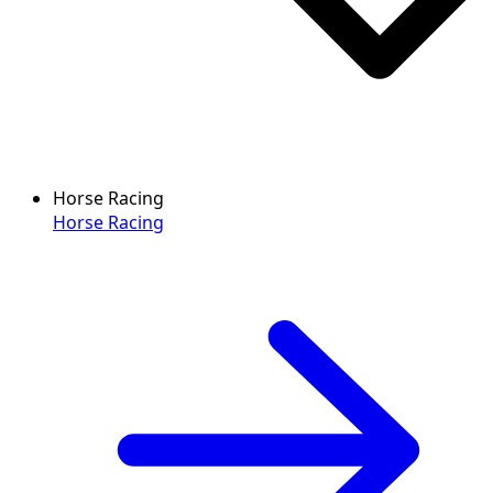
Horse Racing
Horse Racing