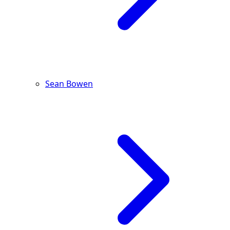
Sean Bowen