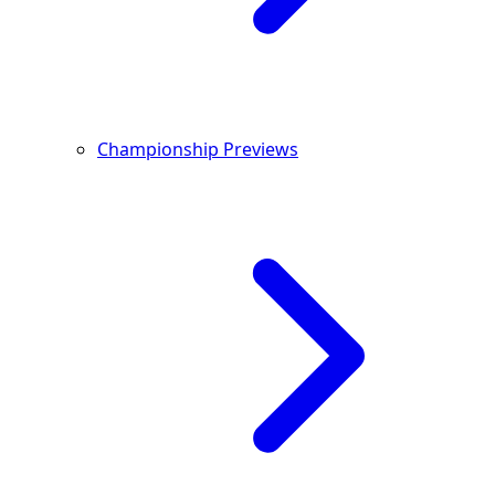
Championship Previews