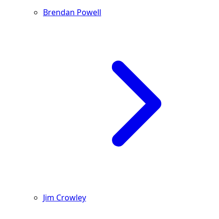
Brendan Powell
Jim Crowley