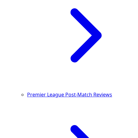
Premier League Post-Match Reviews