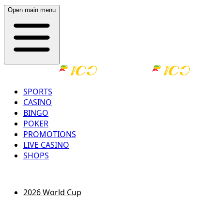
Open main menu
SPORTS
CASINO
BINGO
POKER
PROMOTIONS
LIVE CASINO
SHOPS
LOG IN
REGISTER
2026 World Cup