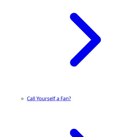
Call Yourself a Fan?