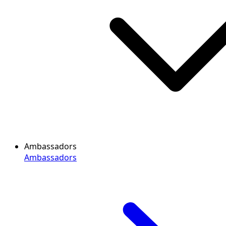
Ambassadors
Ambassadors