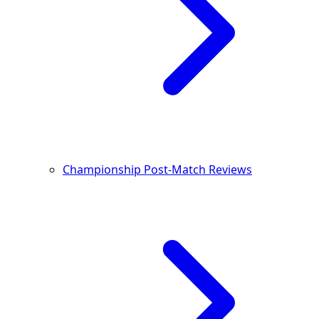
Championship Post-Match Reviews