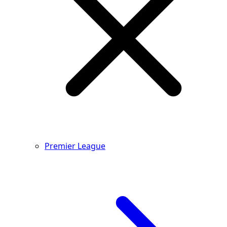
Premier League