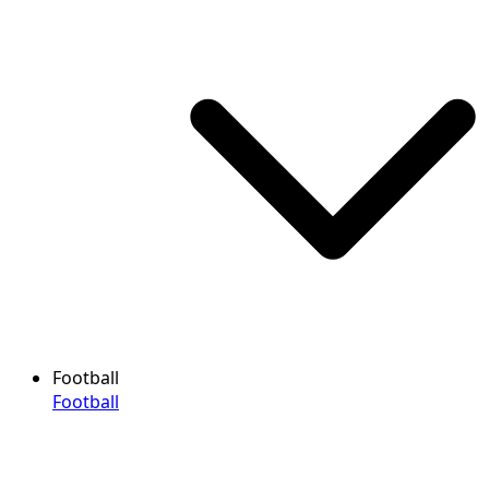
Football
Football