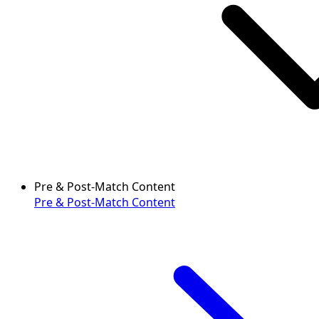
Pre & Post-Match Content
Pre & Post-Match Content