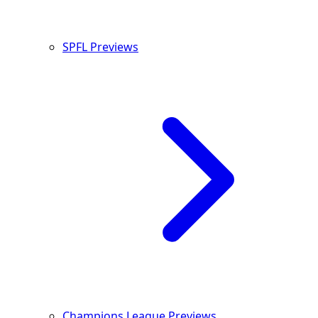
SPFL Previews
Champions League Previews