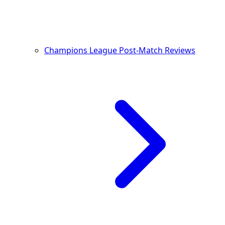
Champions League Post-Match Reviews