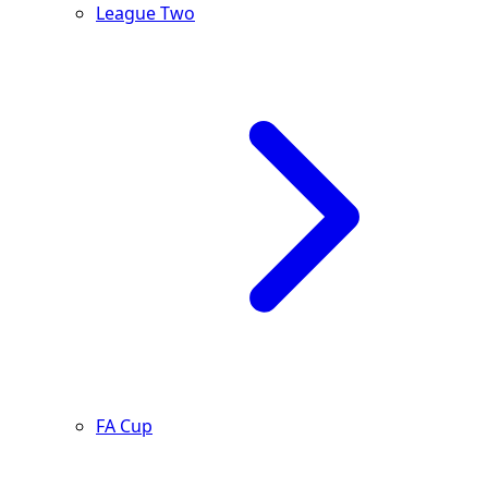
League Two
FA Cup