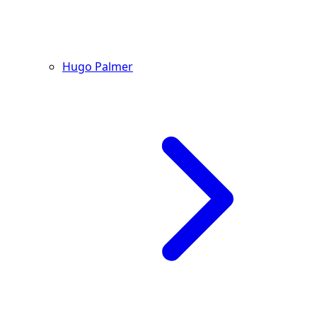
Hugo Palmer