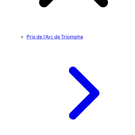
Prix de l'Arc de Triomphe