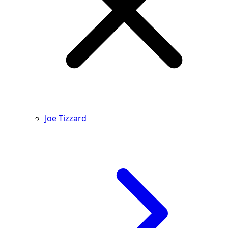
Joe Tizzard