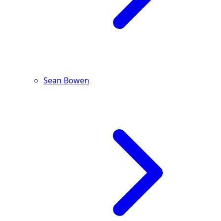
Sean Bowen