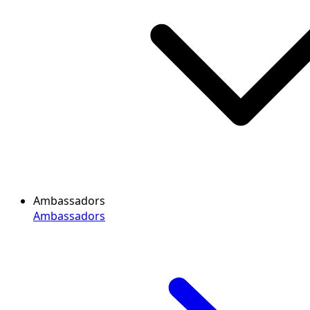
Ambassadors
Ambassadors