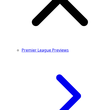
Premier League Previews