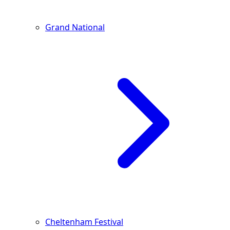
Grand National
Cheltenham Festival