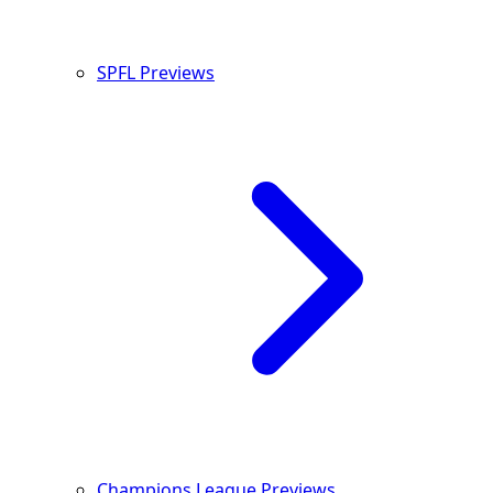
SPFL Previews
Champions League Previews