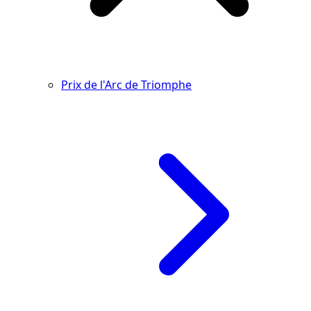
Prix de l'Arc de Triomphe