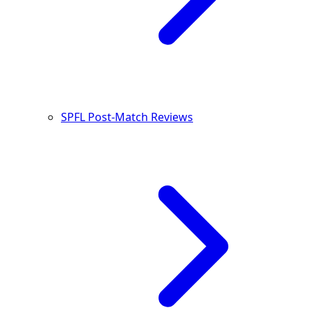
SPFL Post-Match Reviews