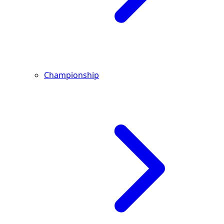
Championship