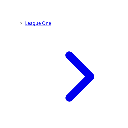
League One