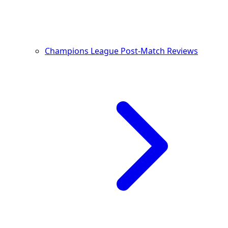
Champions League Post-Match Reviews