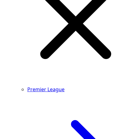
Premier League