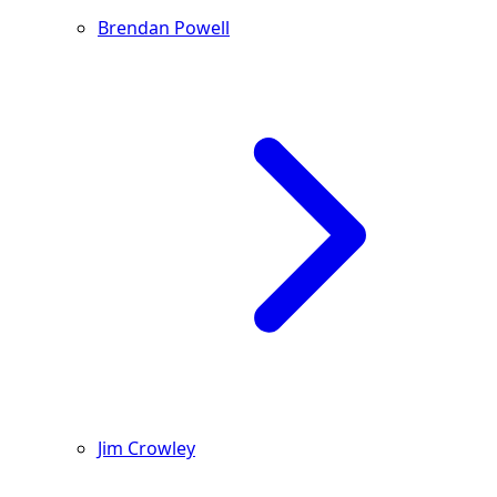
Brendan Powell
Jim Crowley