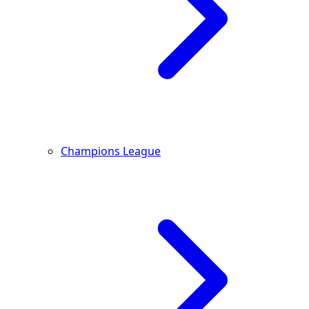
Champions League