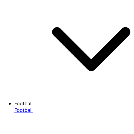
Football
Football