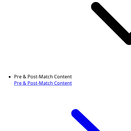
Pre & Post-Match Content
Pre & Post-Match Content