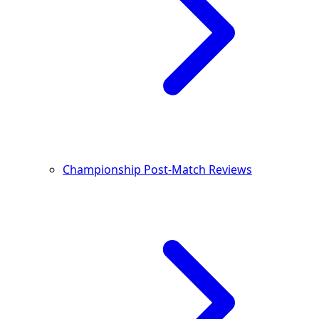
Championship Post-Match Reviews