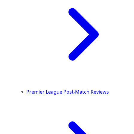
Premier League Post-Match Reviews