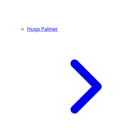
Hugo Palmer