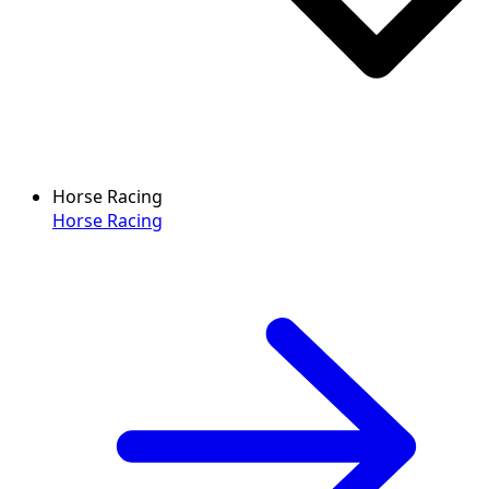
Horse Racing
Horse Racing