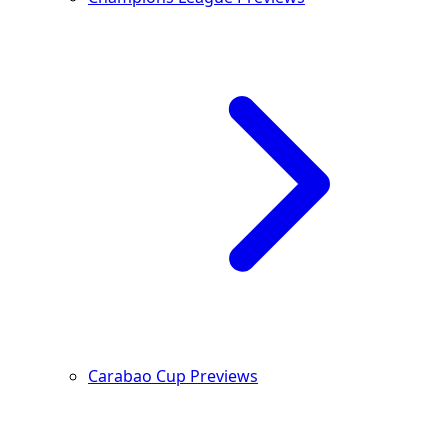
Carabao Cup Previews