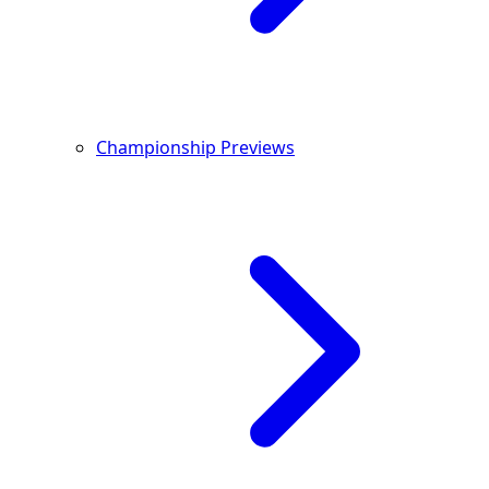
Championship Previews