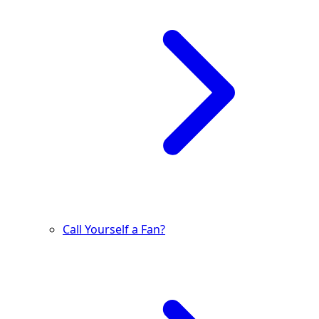
Call Yourself a Fan?