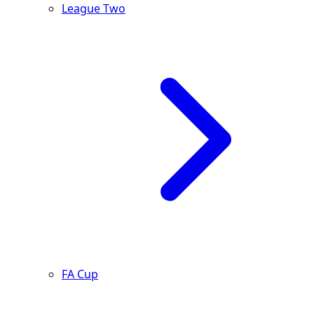
League Two
FA Cup