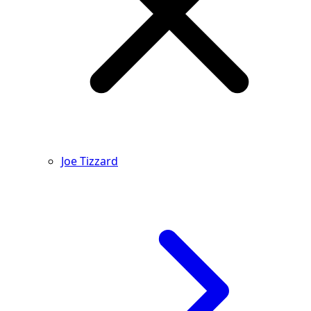
Joe Tizzard