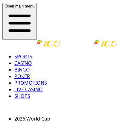
Open main menu
SPORTS
CASINO
BINGO
POKER
PROMOTIONS
LIVE CASINO
SHOPS
LOG IN
REGISTER
2026 World Cup