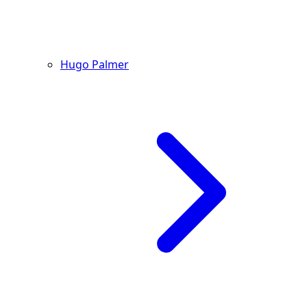
Hugo Palmer