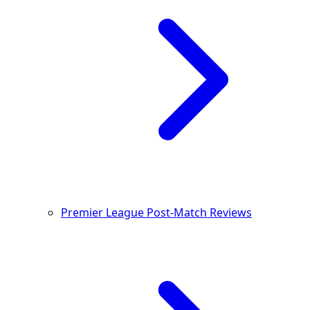
Premier League Post-Match Reviews