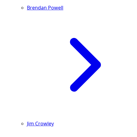
Brendan Powell
Jim Crowley