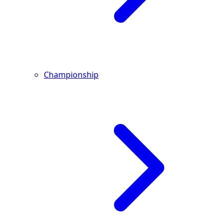
Championship