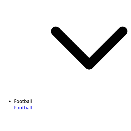
Football
Football