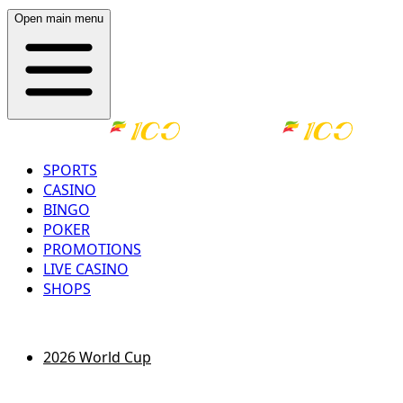
Open main menu
SPORTS
CASINO
BINGO
POKER
PROMOTIONS
LIVE CASINO
SHOPS
LOG IN
REGISTER
2026 World Cup