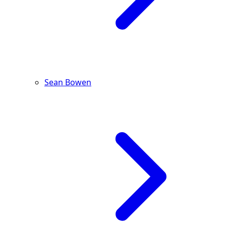
Sean Bowen