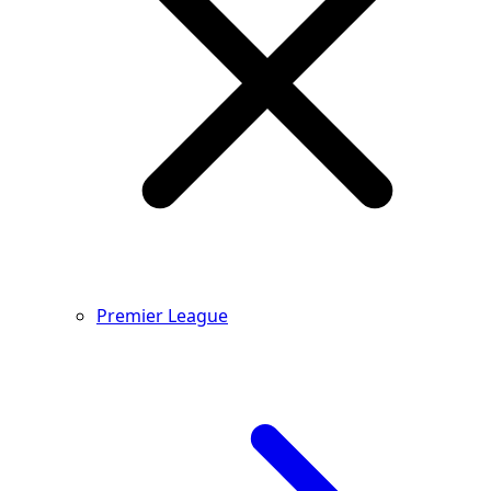
Premier League