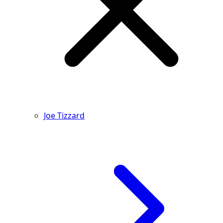
Joe Tizzard