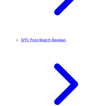
SPFL Post-Match Reviews