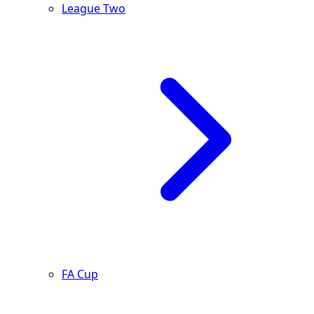
League Two
FA Cup