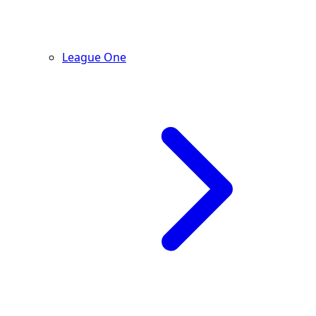
League One