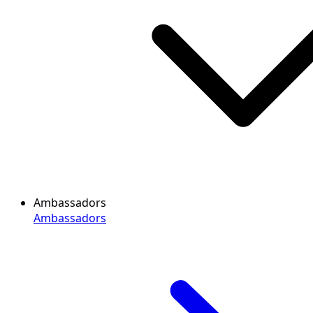
Ambassadors
Ambassadors