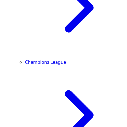
Champions League