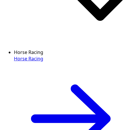
Horse Racing
Horse Racing