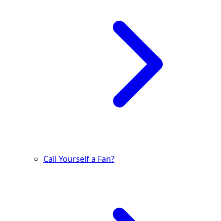
Call Yourself a Fan?