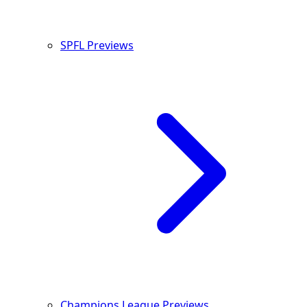
SPFL Previews
Champions League Previews