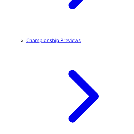
Championship Previews