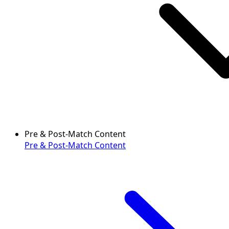
Pre & Post-Match Content
Pre & Post-Match Content