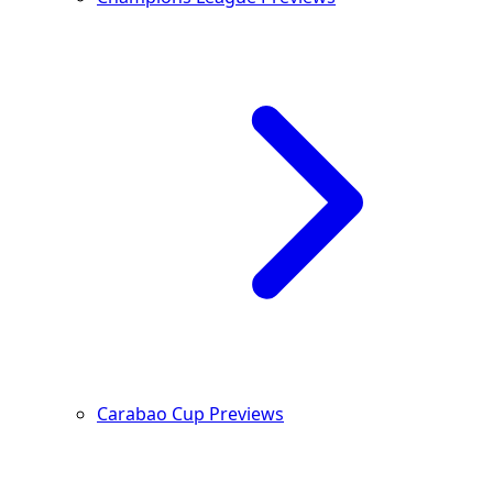
Carabao Cup Previews