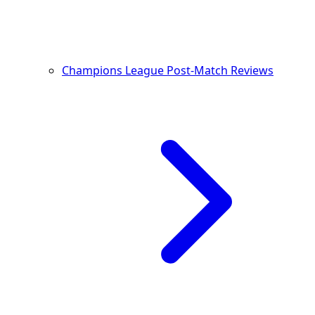
Champions League Post-Match Reviews