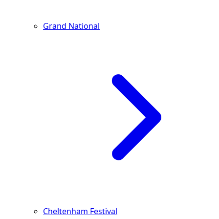
Grand National
Cheltenham Festival