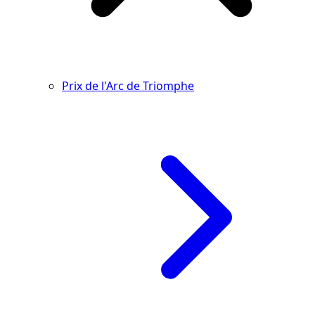
Prix de l'Arc de Triomphe