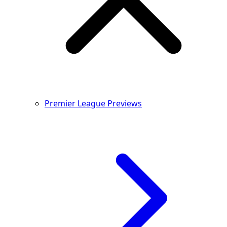
Premier League Previews