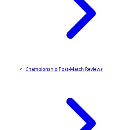
Championship Post-Match Reviews