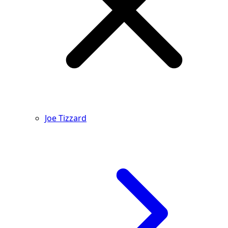
Joe Tizzard