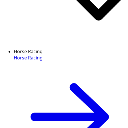
Horse Racing
Horse Racing