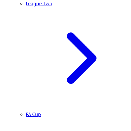
League Two
FA Cup