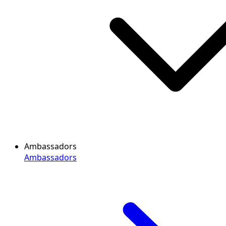
Ambassadors
Ambassadors