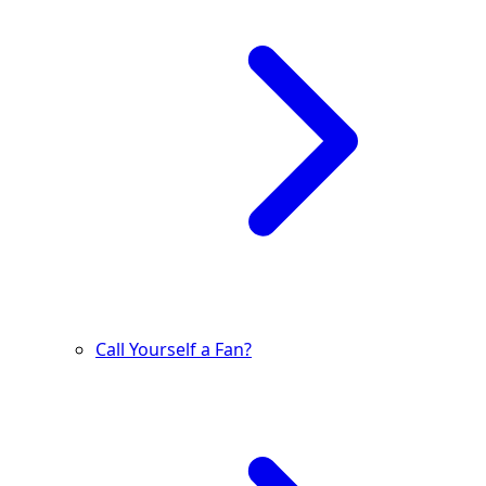
Call Yourself a Fan?