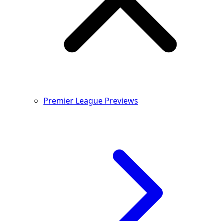
Premier League Previews