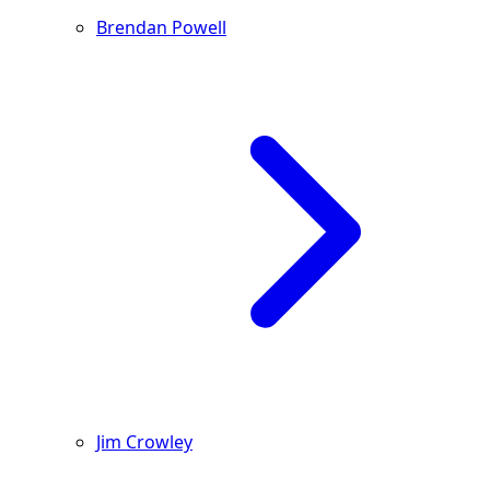
Brendan Powell
Jim Crowley