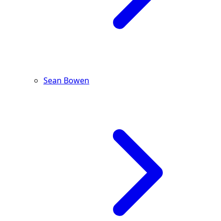
Sean Bowen