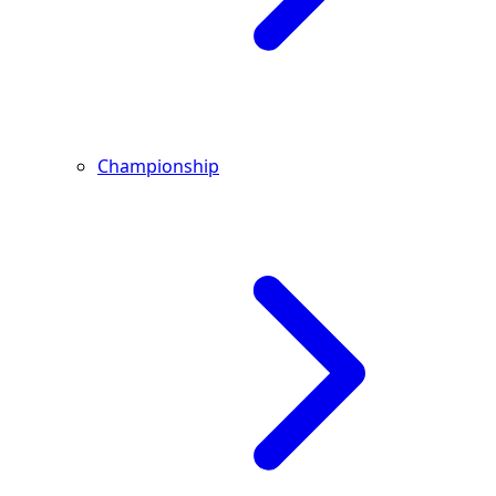
Championship