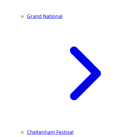
Grand National
Cheltenham Festival