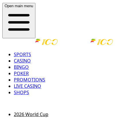
Open main menu
SPORTS
CASINO
BINGO
POKER
PROMOTIONS
LIVE CASINO
SHOPS
LOG IN
REGISTER
2026 World Cup