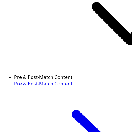
Pre & Post-Match Content
Pre & Post-Match Content