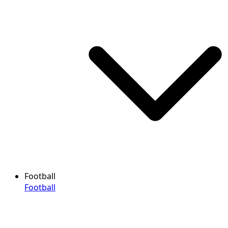
Football
Football