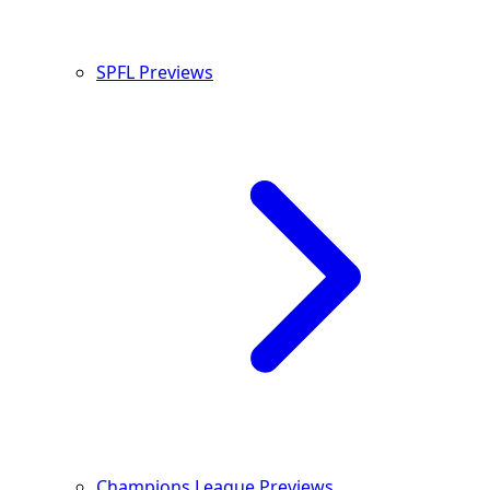
SPFL Previews
Champions League Previews