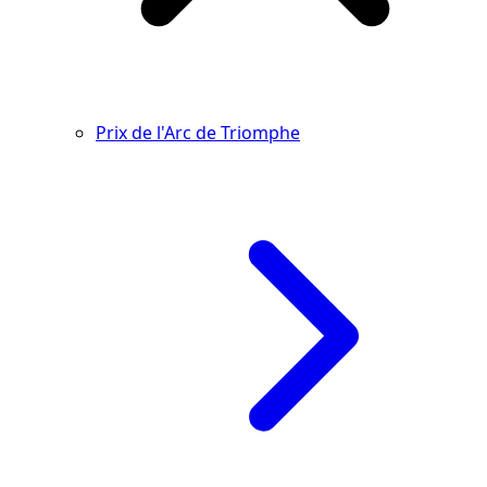
Prix de l'Arc de Triomphe