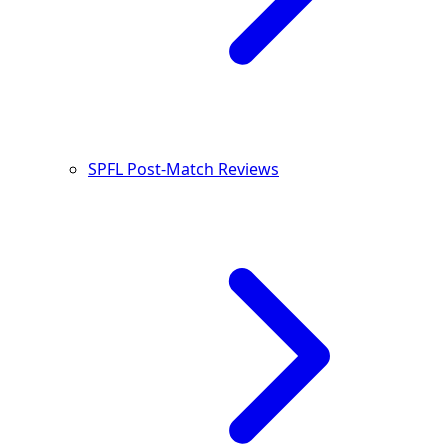
SPFL Post-Match Reviews