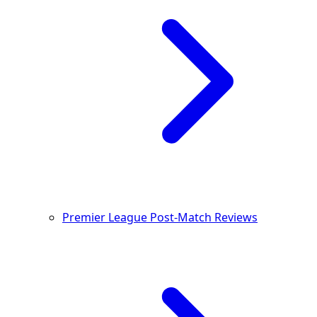
Premier League Post-Match Reviews