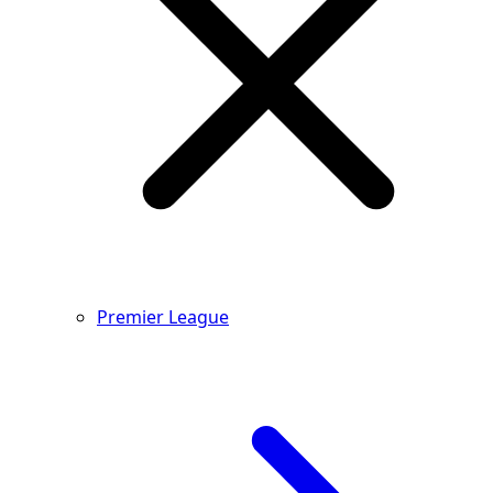
Premier League