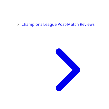
Champions League Post-Match Reviews