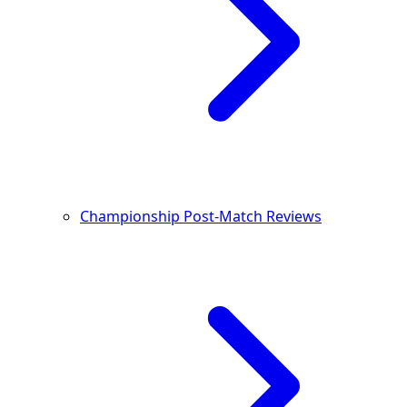
Championship Post-Match Reviews