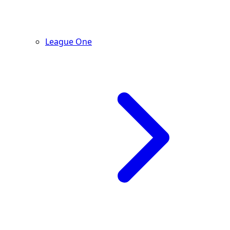
League One