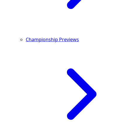
Championship Previews