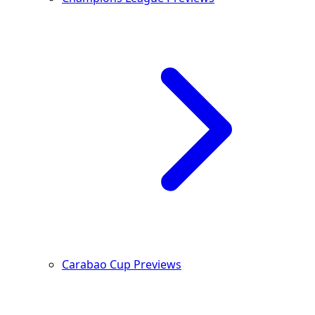
Carabao Cup Previews