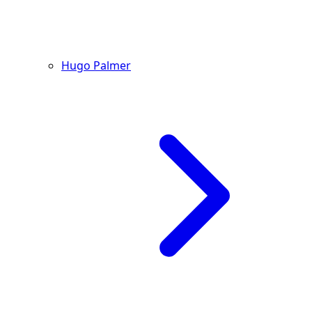
Hugo Palmer