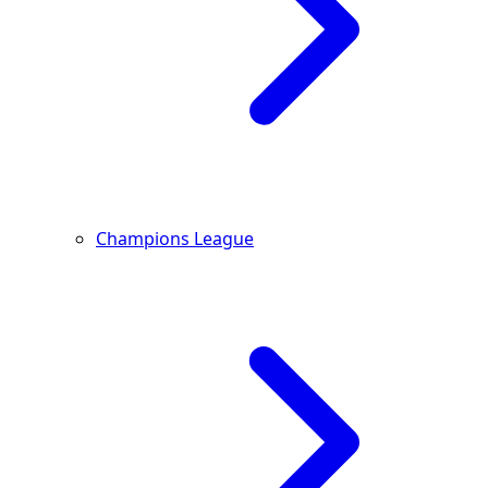
Champions League