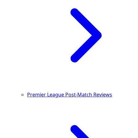
Premier League Post-Match Reviews