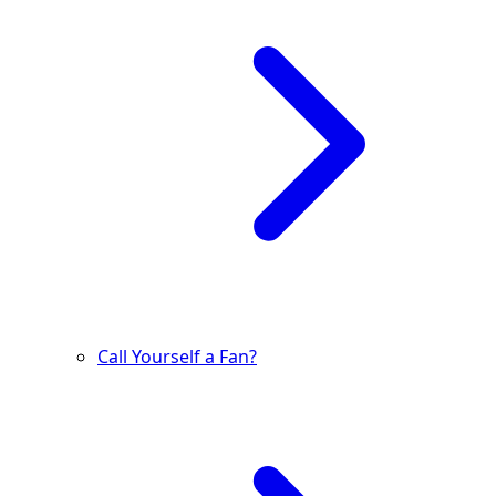
Call Yourself a Fan?