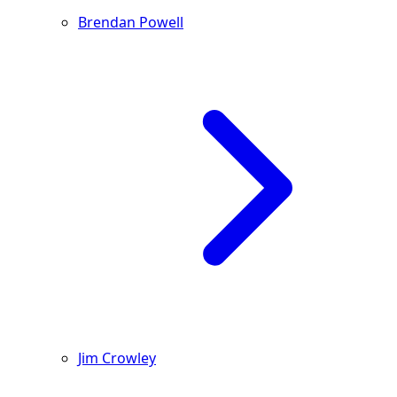
Brendan Powell
Jim Crowley