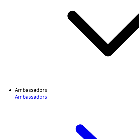
Ambassadors
Ambassadors