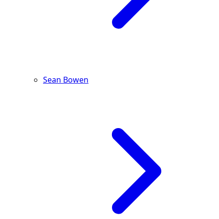
Sean Bowen