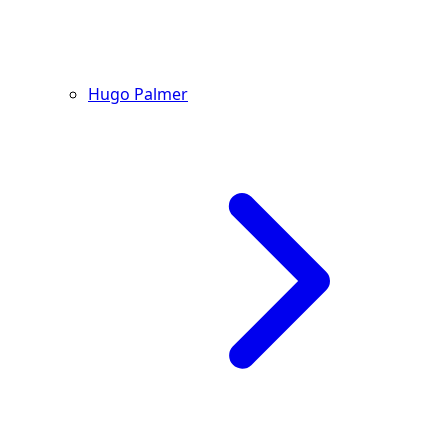
Hugo Palmer