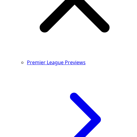
Premier League Previews