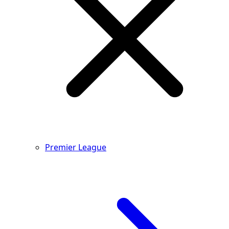
Premier League