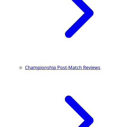
Championship Post-Match Reviews