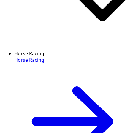
Horse Racing
Horse Racing