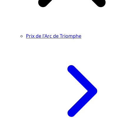
Prix de l'Arc de Triomphe