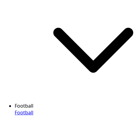
Football
Football