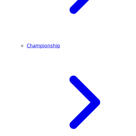
Championship