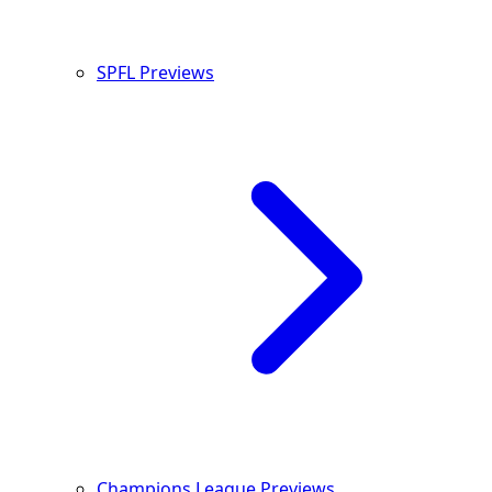
SPFL Previews
Champions League Previews