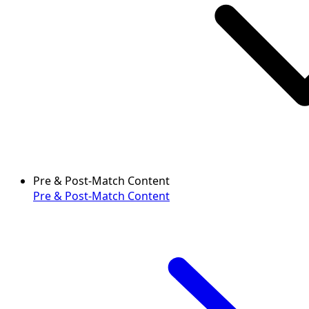
Pre & Post-Match Content
Pre & Post-Match Content