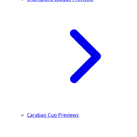
Carabao Cup Previews