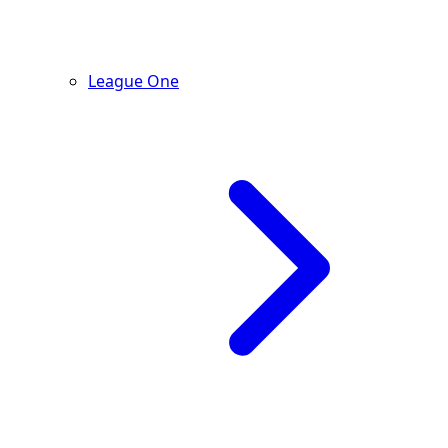
League One