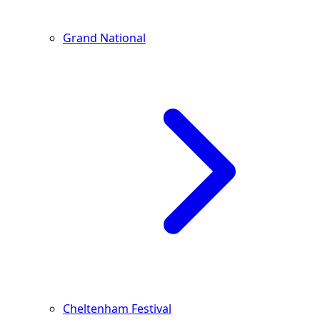
Grand National
Cheltenham Festival