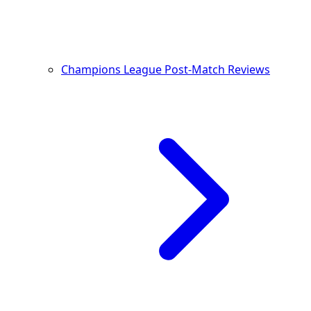
Champions League Post-Match Reviews