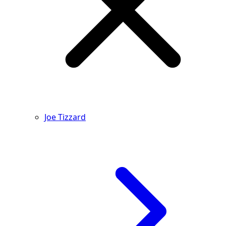
Joe Tizzard