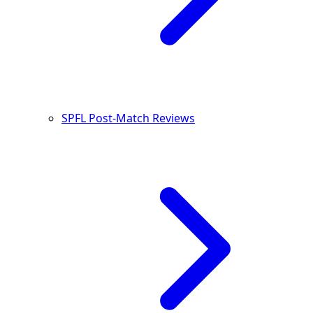
SPFL Post-Match Reviews