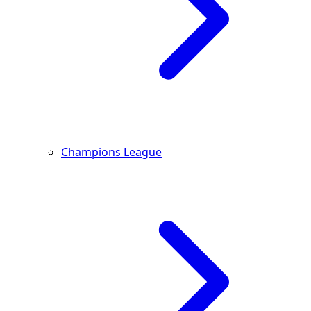
Champions League