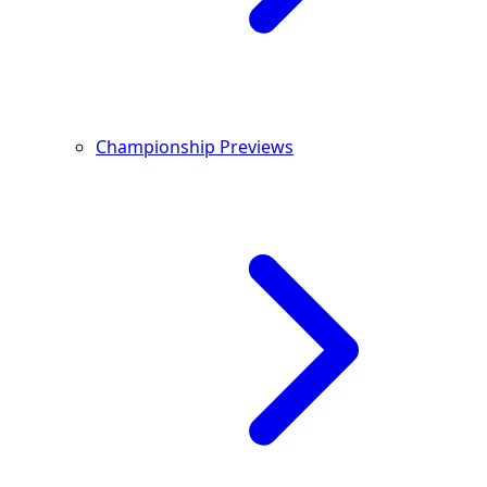
Championship Previews