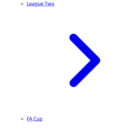
League Two
FA Cup