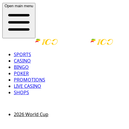
Open main menu
SPORTS
CASINO
BINGO
POKER
PROMOTIONS
LIVE CASINO
SHOPS
LOG IN
REGISTER
2026 World Cup