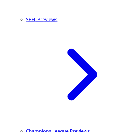
SPFL Previews
Champions League Previews