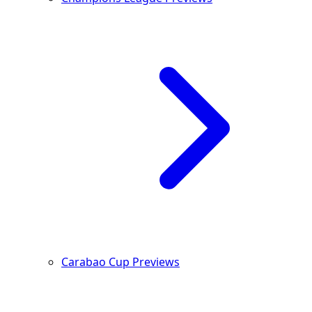
Carabao Cup Previews