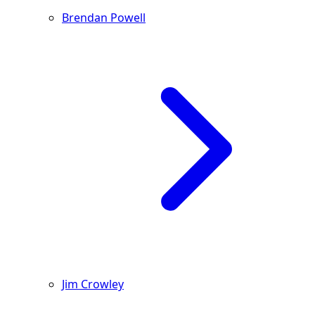
Brendan Powell
Jim Crowley