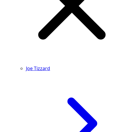
Joe Tizzard