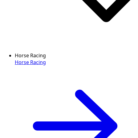
Horse Racing
Horse Racing