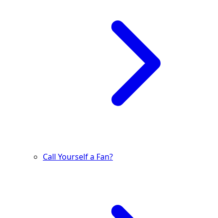
Call Yourself a Fan?