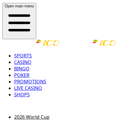
Open main menu
SPORTS
CASINO
BINGO
POKER
PROMOTIONS
LIVE CASINO
SHOPS
LOG IN
REGISTER
2026 World Cup