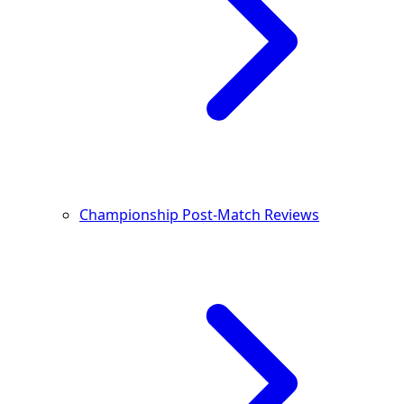
Championship Post-Match Reviews