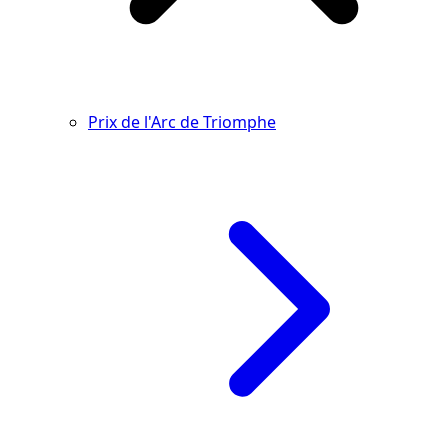
Prix de l'Arc de Triomphe