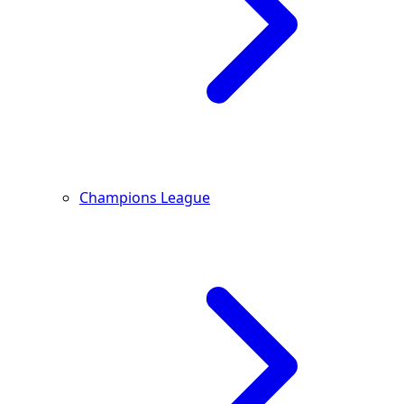
Champions League