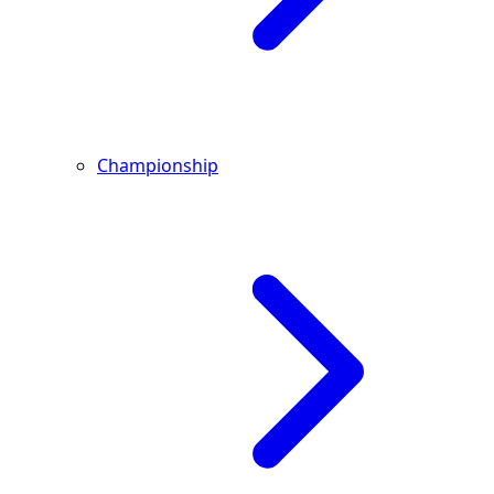
Championship