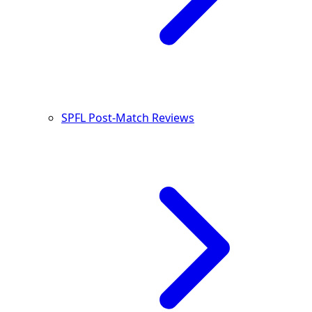
SPFL Post-Match Reviews