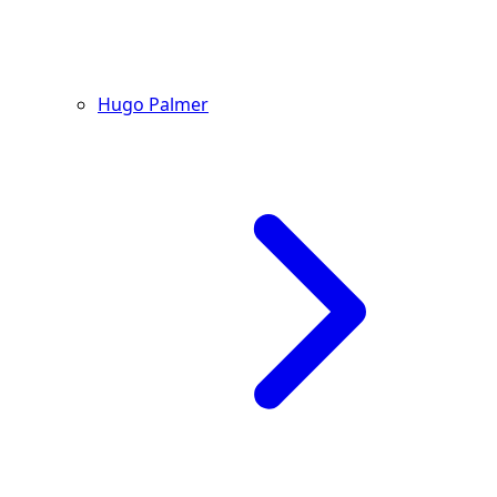
Hugo Palmer