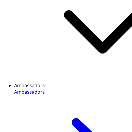
Ambassadors
Ambassadors