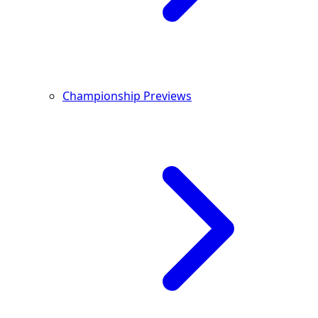
Championship Previews