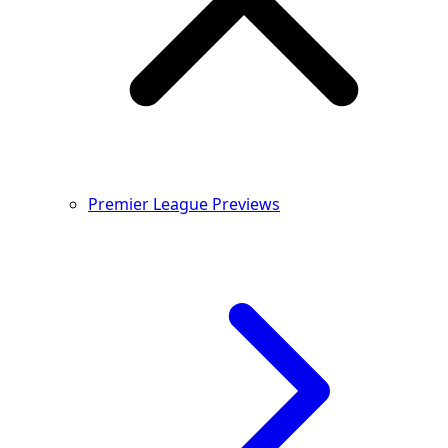
Premier League Previews