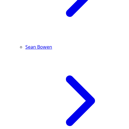
Sean Bowen