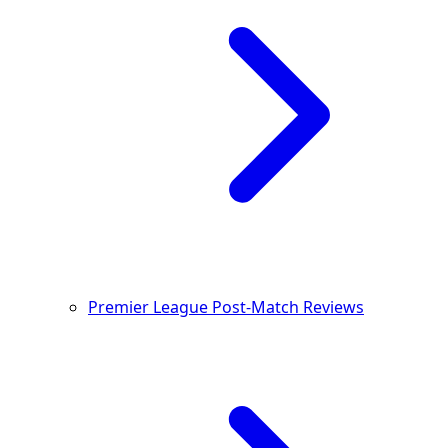
Premier League Post-Match Reviews