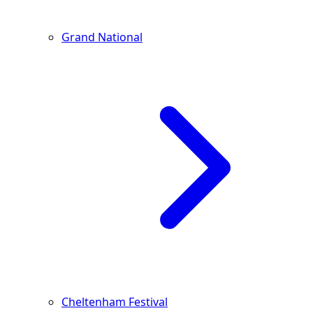
Grand National
Cheltenham Festival