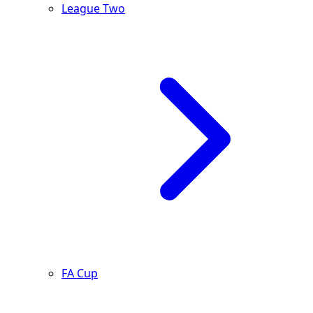
League Two
FA Cup