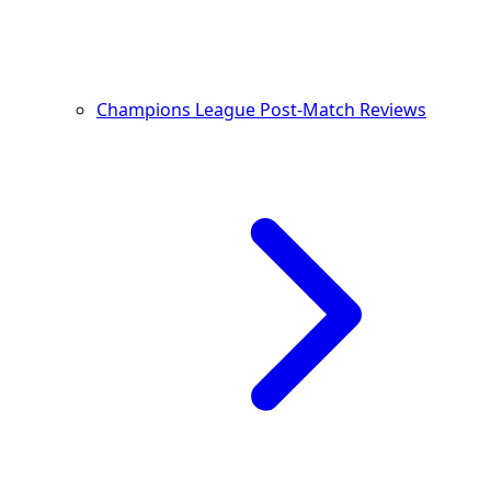
Champions League Post-Match Reviews