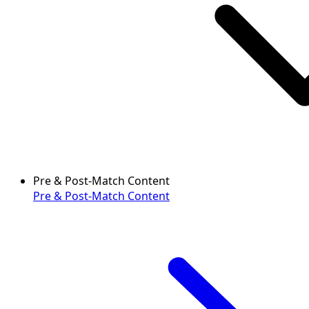
Pre & Post-Match Content
Pre & Post-Match Content