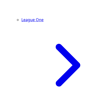
League One