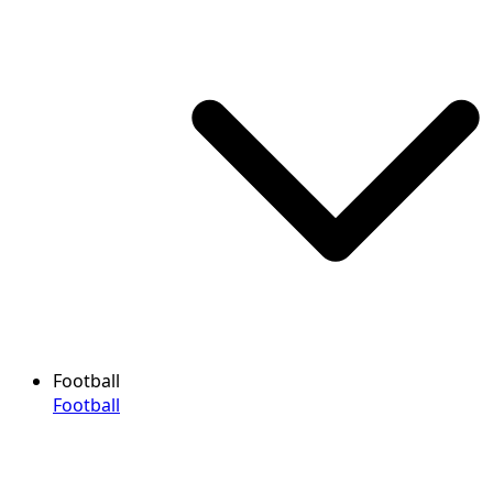
Football
Football