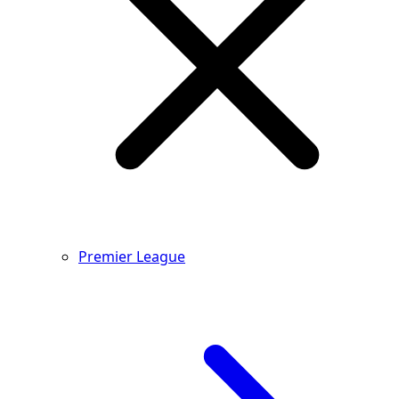
Premier League