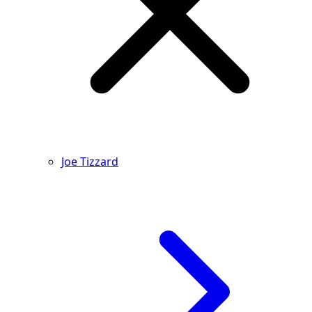
Joe Tizzard