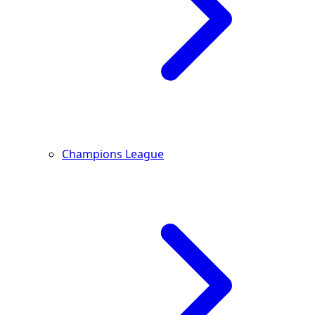
Champions League