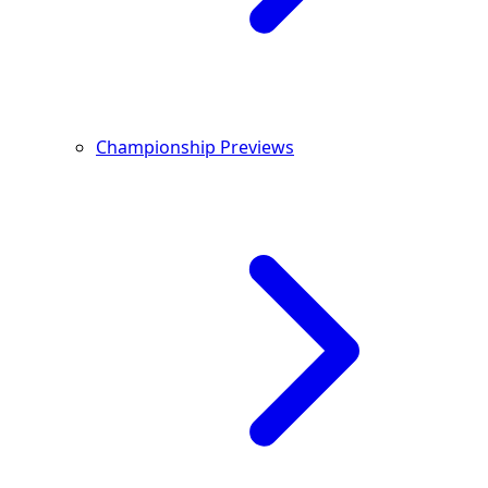
Championship Previews