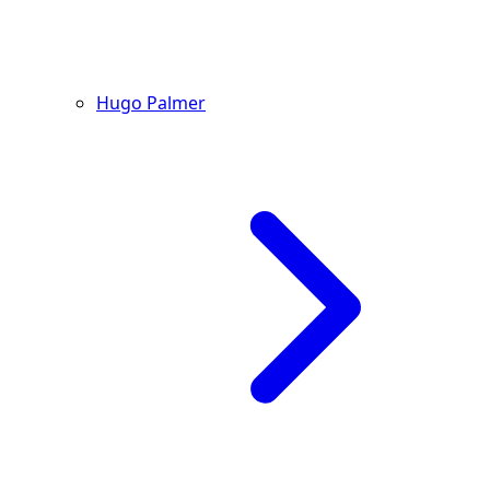
Hugo Palmer