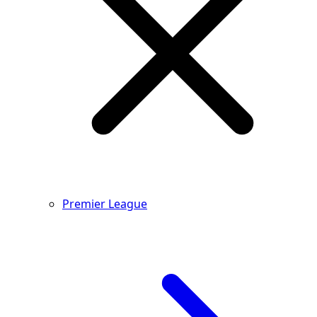
Premier League