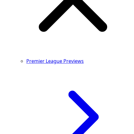
Premier League Previews