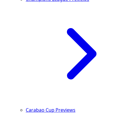
Carabao Cup Previews