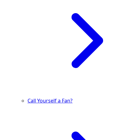
Call Yourself a Fan?