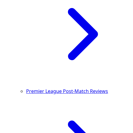
Premier League Post-Match Reviews