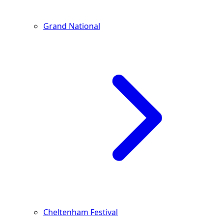
Grand National
Cheltenham Festival