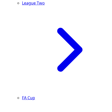
League Two
FA Cup