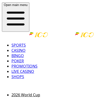
Open main menu
SPORTS
CASINO
BINGO
POKER
PROMOTIONS
LIVE CASINO
SHOPS
LOG IN
REGISTER
2026 World Cup