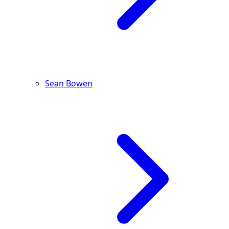
Sean Bowen