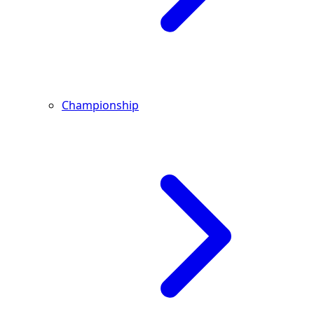
Championship