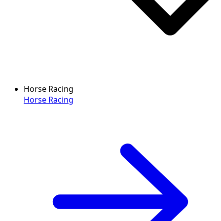
Horse Racing
Horse Racing