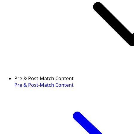
Pre & Post-Match Content
Pre & Post-Match Content