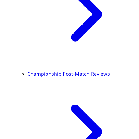
Championship Post-Match Reviews