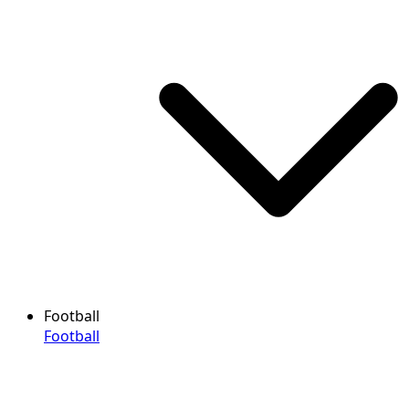
Football
Football