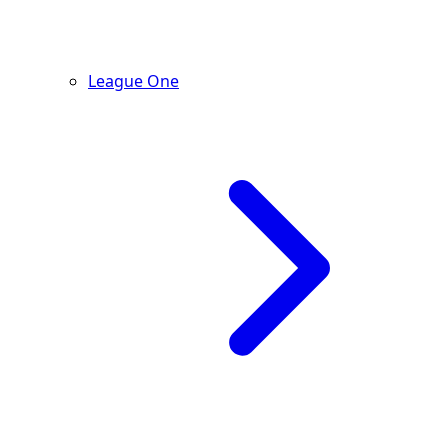
League One