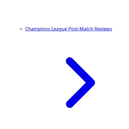
Champions League Post-Match Reviews