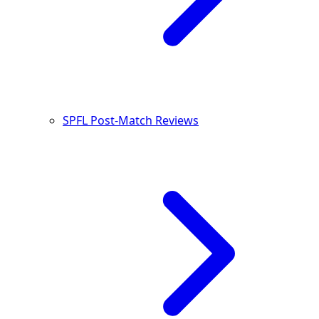
SPFL Post-Match Reviews