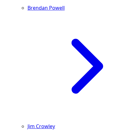
Brendan Powell
Jim Crowley