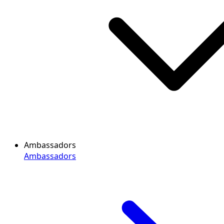
Ambassadors
Ambassadors