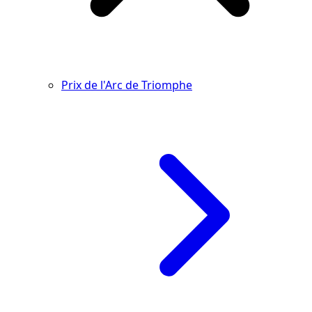
Prix de l'Arc de Triomphe