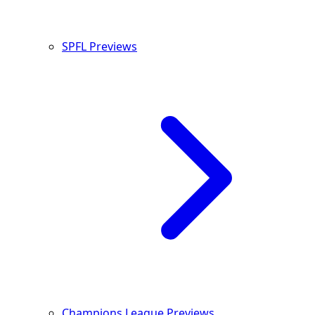
SPFL Previews
Champions League Previews