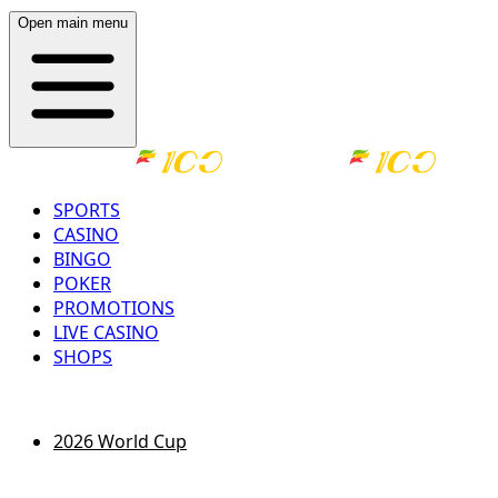
Open main menu
SPORTS
CASINO
BINGO
POKER
PROMOTIONS
LIVE CASINO
SHOPS
LOG IN
REGISTER
2026 World Cup