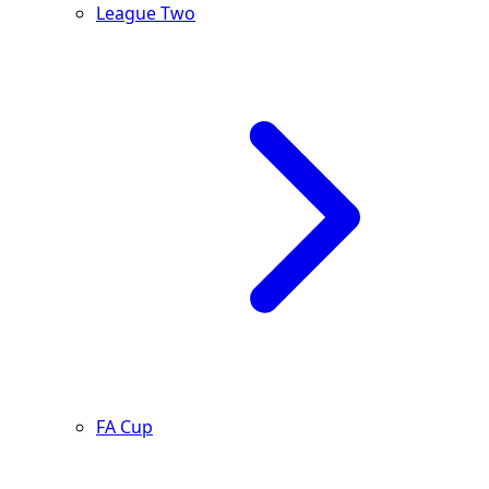
League Two
FA Cup