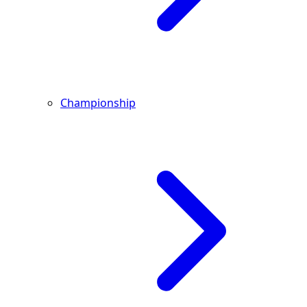
Championship