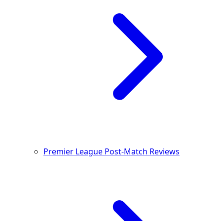
Premier League Post-Match Reviews