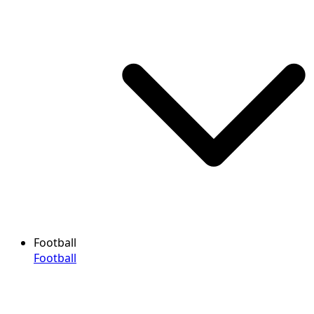
Football
Football