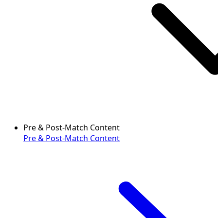
Pre & Post-Match Content
Pre & Post-Match Content