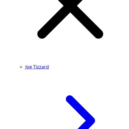
Joe Tizzard