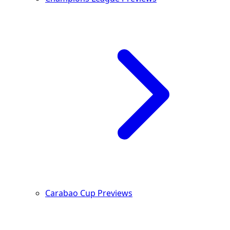
Carabao Cup Previews