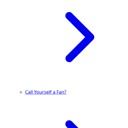
Call Yourself a Fan?