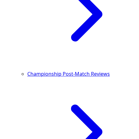
Championship Post-Match Reviews