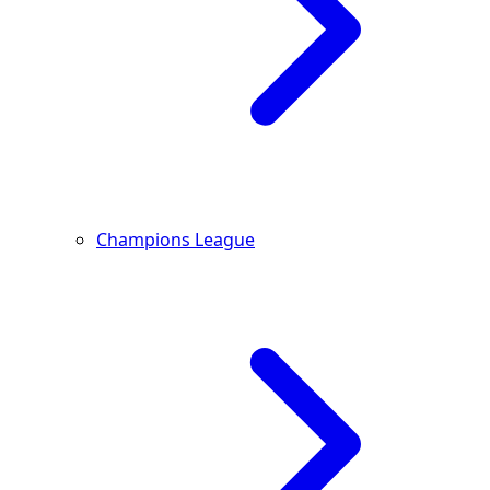
Champions League