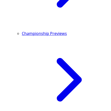
Championship Previews