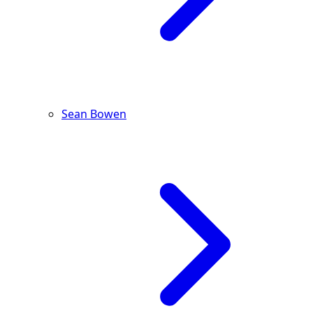
Sean Bowen