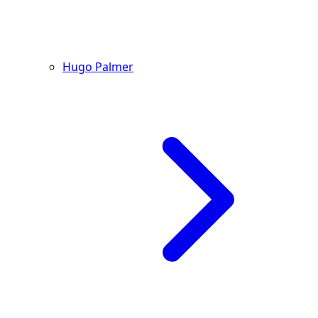
Hugo Palmer