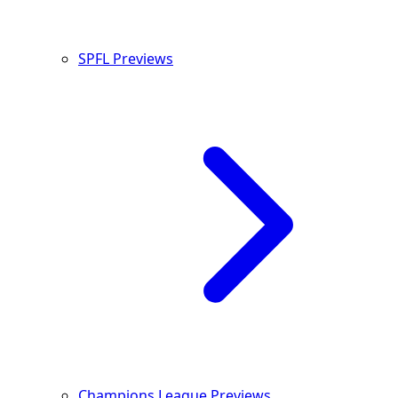
SPFL Previews
Champions League Previews