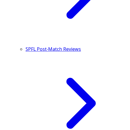
SPFL Post-Match Reviews