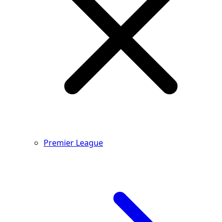
Premier League