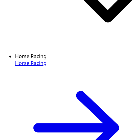
Horse Racing
Horse Racing