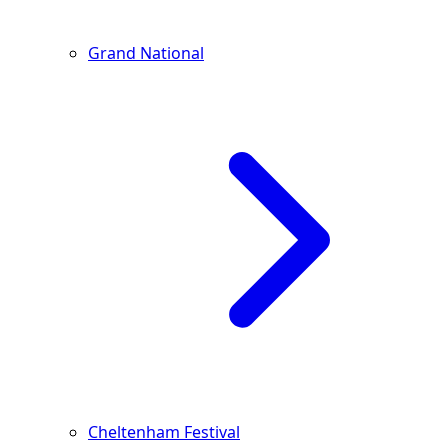
Grand National
Cheltenham Festival