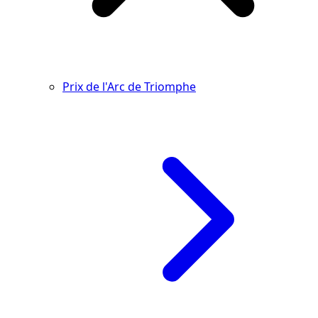
Prix de l'Arc de Triomphe