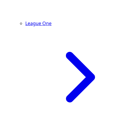
League One