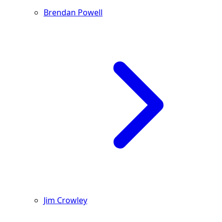
Brendan Powell
Jim Crowley