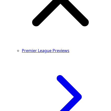
Premier League Previews