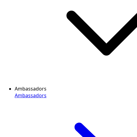
Ambassadors
Ambassadors