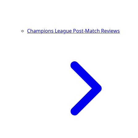
Champions League Post-Match Reviews