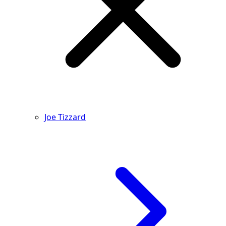
Joe Tizzard