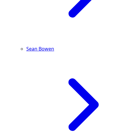
Sean Bowen