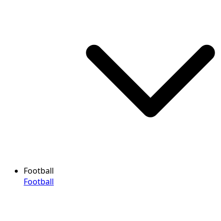
Football
Football