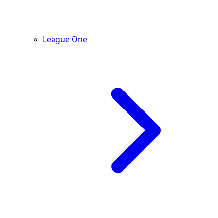
League One