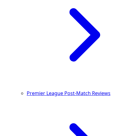
Premier League Post-Match Reviews