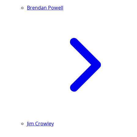
Brendan Powell
Jim Crowley