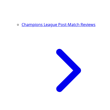
Champions League Post-Match Reviews