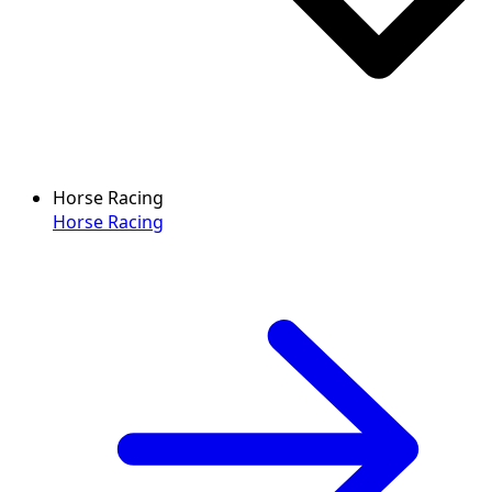
Horse Racing
Horse Racing