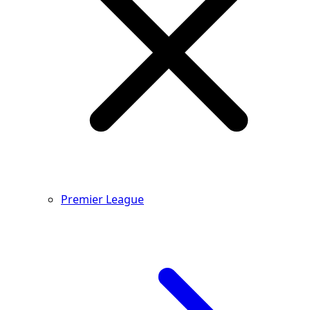
Premier League