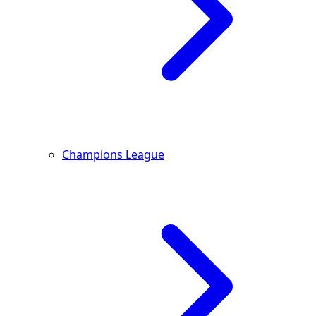
Champions League