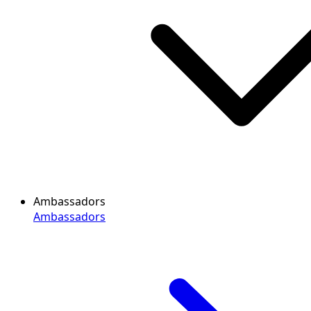
Ambassadors
Ambassadors