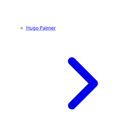
Hugo Palmer