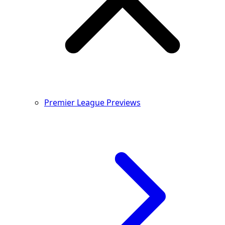
Premier League Previews