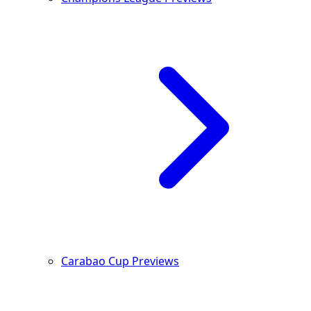
Carabao Cup Previews