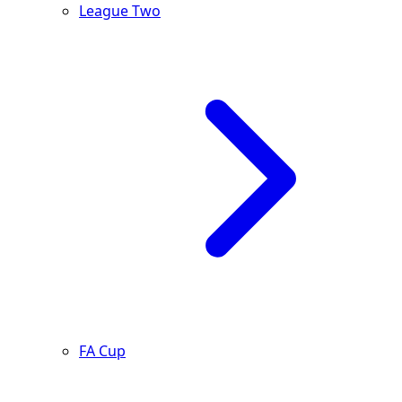
League Two
FA Cup