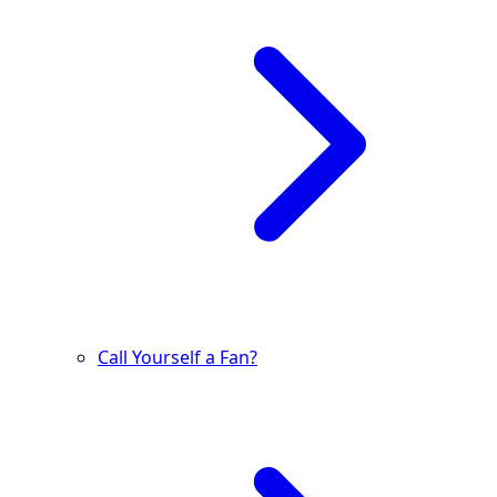
Call Yourself a Fan?