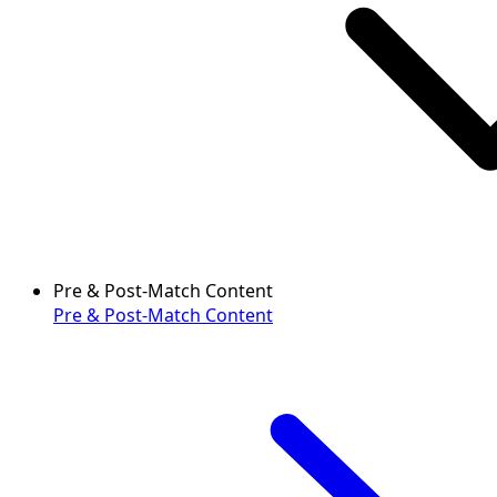
Pre & Post-Match Content
Pre & Post-Match Content