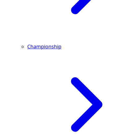
Championship