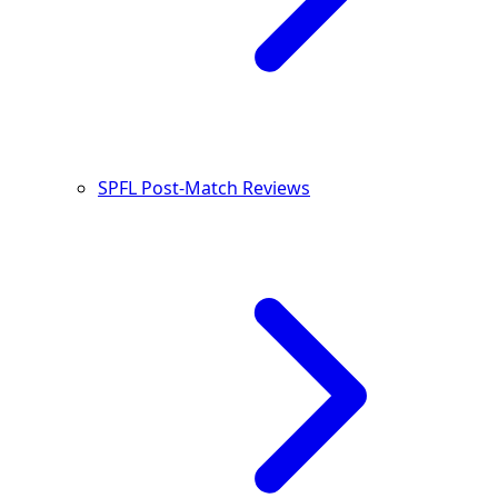
SPFL Post-Match Reviews