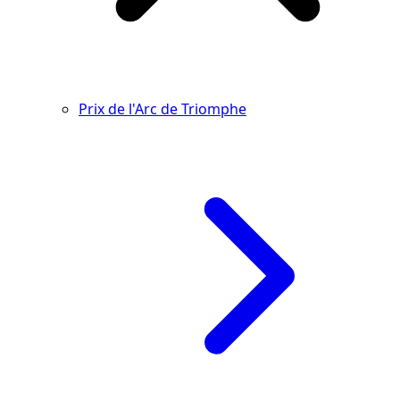
Prix de l'Arc de Triomphe