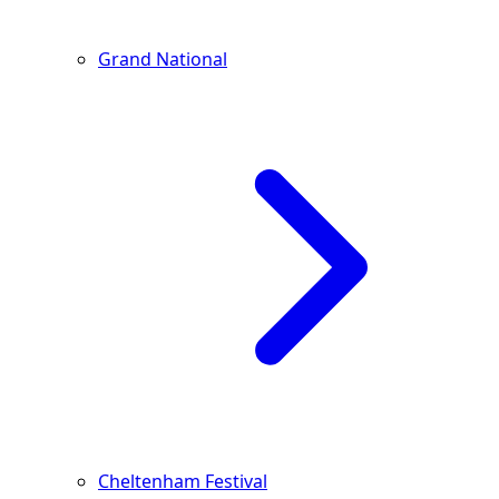
Grand National
Cheltenham Festival