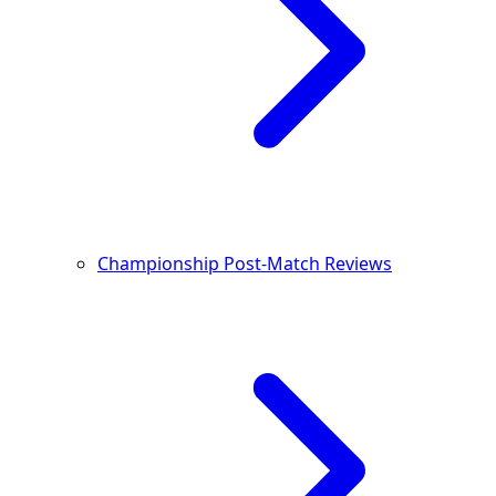
Championship Post-Match Reviews