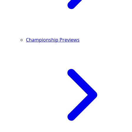
Championship Previews