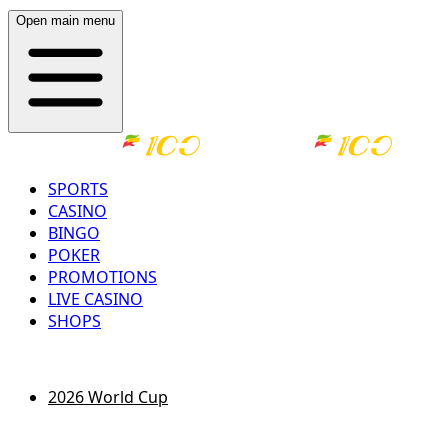
Open main menu
SPORTS
CASINO
BINGO
POKER
PROMOTIONS
LIVE CASINO
SHOPS
LOG IN
REGISTER
2026 World Cup