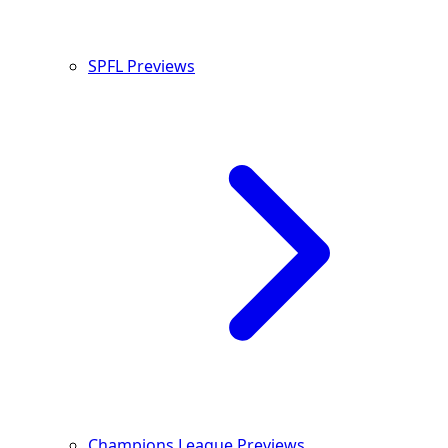
SPFL Previews
Champions League Previews