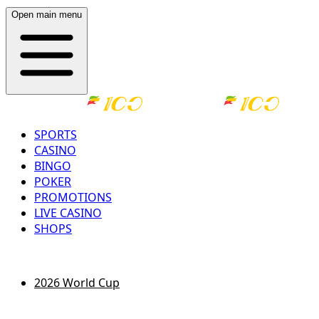
Open main menu
SPORTS
CASINO
BINGO
POKER
PROMOTIONS
LIVE CASINO
SHOPS
LOG IN
REGISTER
2026 World Cup