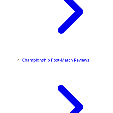
Championship Post-Match Reviews