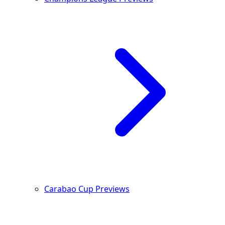
Carabao Cup Previews