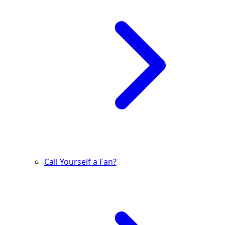
Call Yourself a Fan?