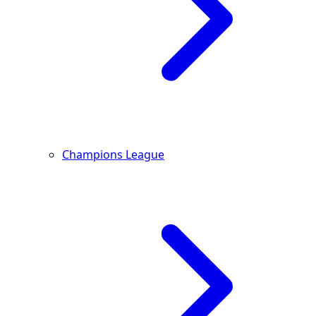
Champions League