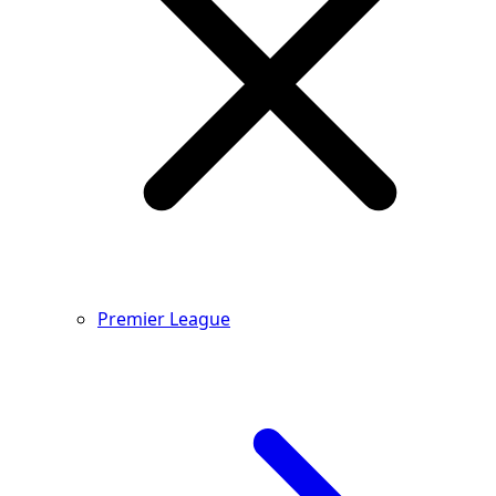
Premier League