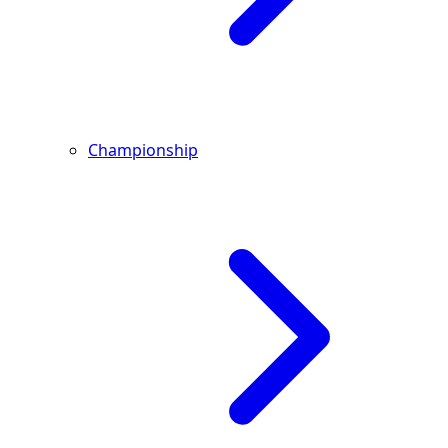
Championship