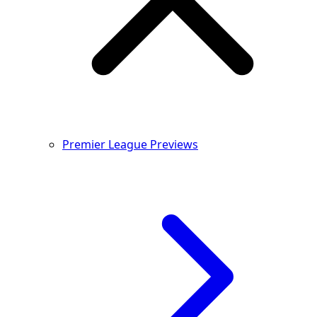
Premier League Previews