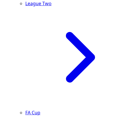
League Two
FA Cup