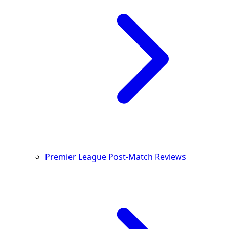
Premier League Post-Match Reviews