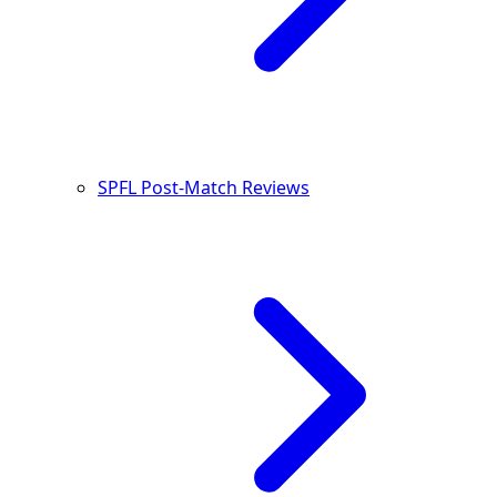
SPFL Post-Match Reviews