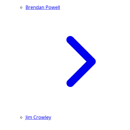
Brendan Powell
Jim Crowley