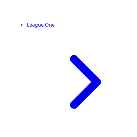
League One