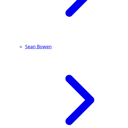
Sean Bowen