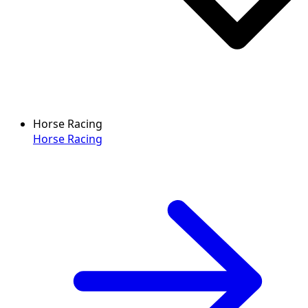
Horse Racing
Horse Racing