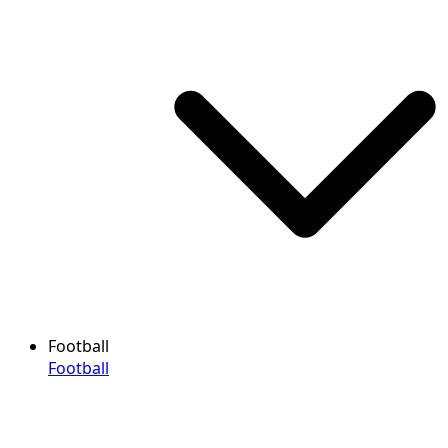
Football
Football