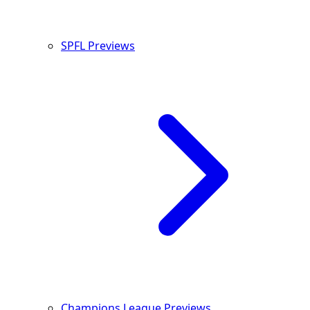
SPFL Previews
Champions League Previews