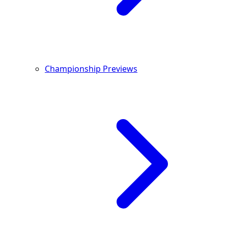
Championship Previews