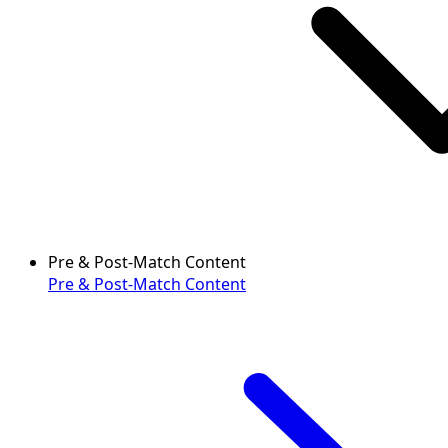
Pre & Post-Match Content
Pre & Post-Match Content