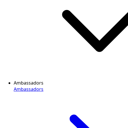
Ambassadors
Ambassadors