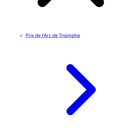
Prix de l'Arc de Triomphe