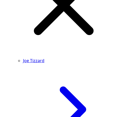
Joe Tizzard