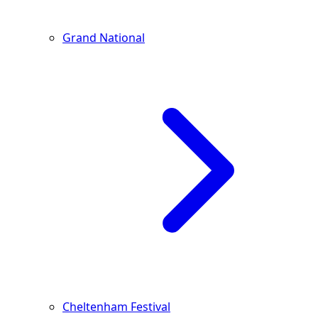
Grand National
Cheltenham Festival