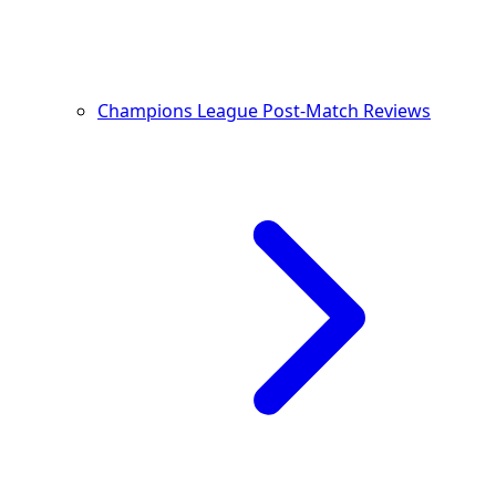
Champions League Post-Match Reviews