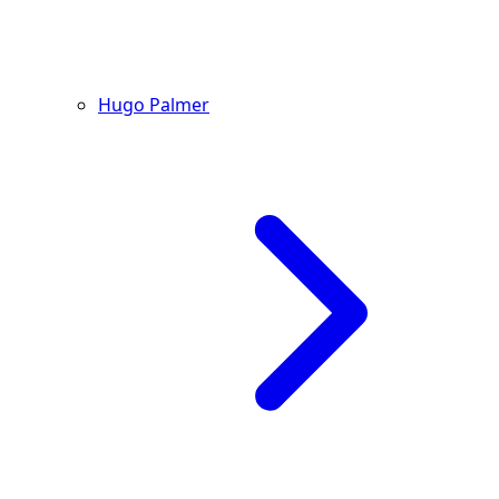
Hugo Palmer