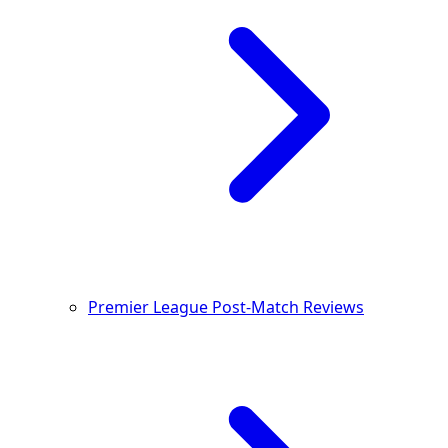
Premier League Post-Match Reviews