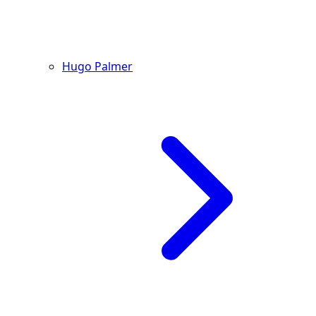
Hugo Palmer