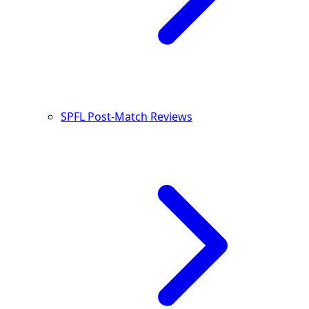
SPFL Post-Match Reviews