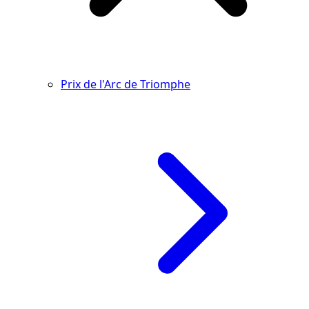
Prix de l'Arc de Triomphe