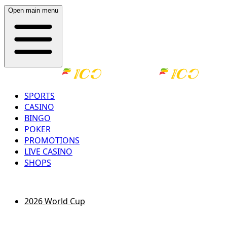
Open main menu
SPORTS
CASINO
BINGO
POKER
PROMOTIONS
LIVE CASINO
SHOPS
LOG IN
REGISTER
2026 World Cup