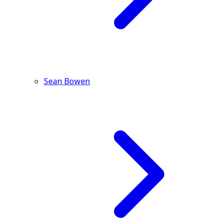
Sean Bowen