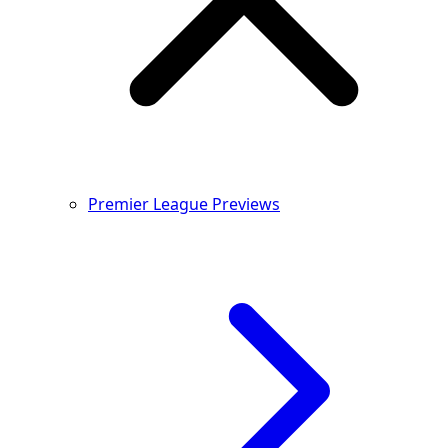
Premier League Previews