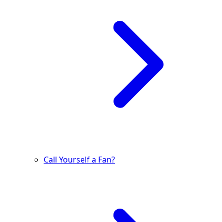
Call Yourself a Fan?