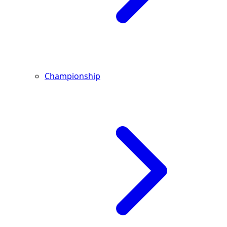
Championship