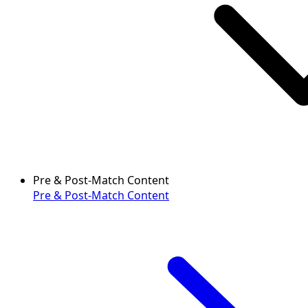
Pre & Post-Match Content
Pre & Post-Match Content