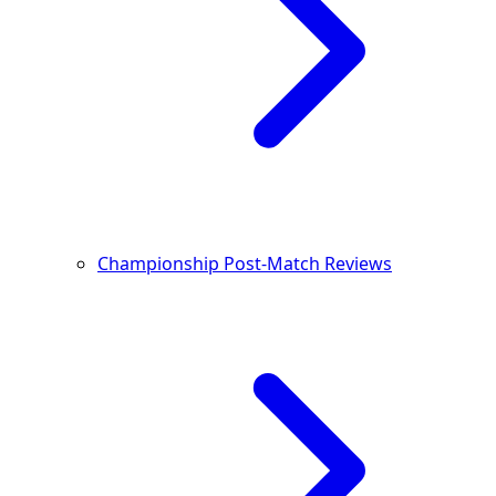
Championship Post-Match Reviews