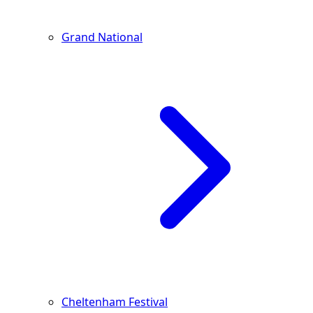
Grand National
Cheltenham Festival