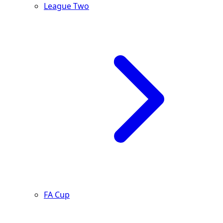
League Two
FA Cup