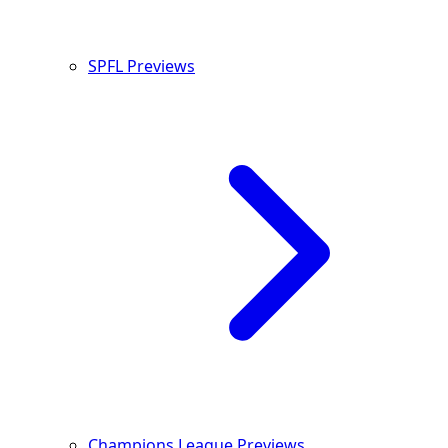
SPFL Previews
Champions League Previews