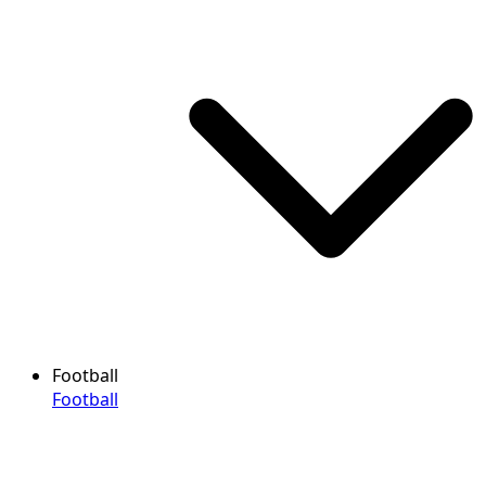
Football
Football