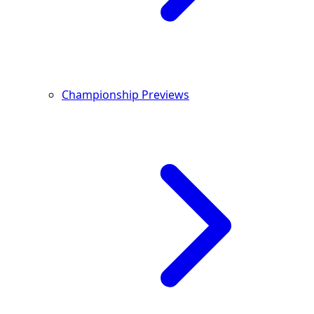
Championship Previews