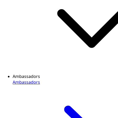
Ambassadors
Ambassadors