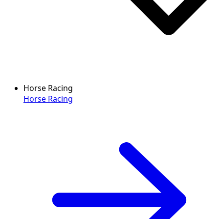
Horse Racing
Horse Racing