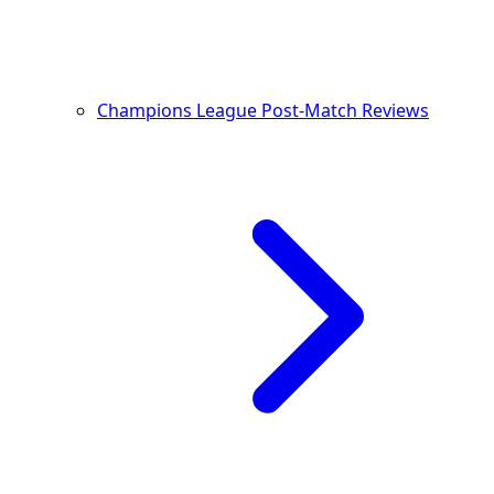
Champions League Post-Match Reviews