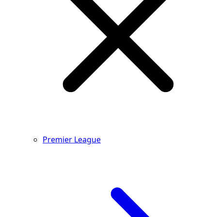
Premier League