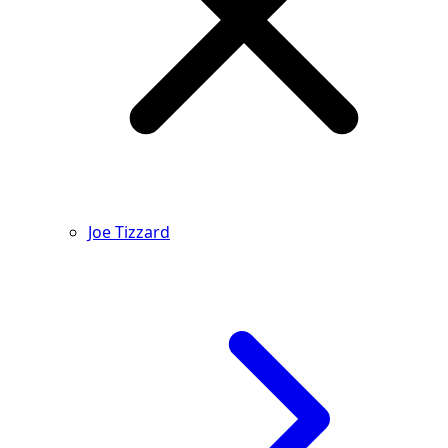
Joe Tizzard