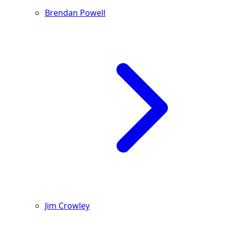
Brendan Powell
Jim Crowley