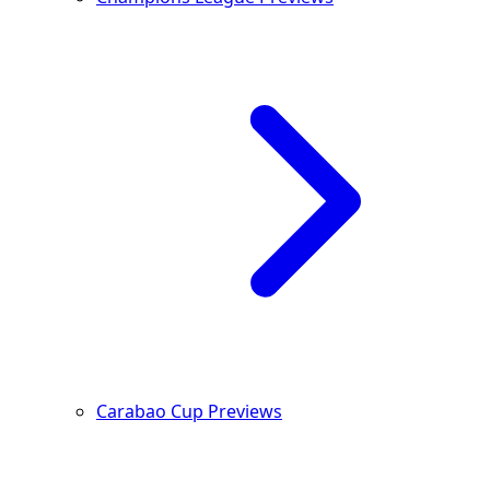
Carabao Cup Previews