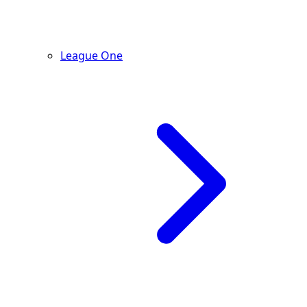
League One