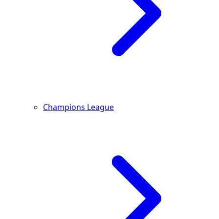
Champions League